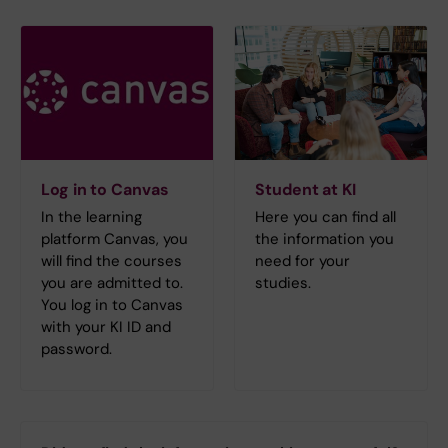
Log in to Canvas
Student at KI
In the learning
Here you can find all
platform Canvas, you
the information you
will find the courses
need for your
you are admitted to.
studies.
You log in to Canvas
with your KI ID and
password.