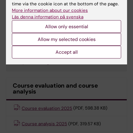
time via the cookie icon at the bottom of the page.
Email:
More information about our cookies
jessica.norrbom@ki.se
Läs denna information på svenska
Allow only essential
Sofia Pettersson
Allow my selected cookies
Education Officer
Accept all
Email:
sofia.pettersson@ki.se
Course evaluation and course
analysis
Course evaluation 2025
(PDF, 598.38 KB)
Course analysis 2025
(PDF, 319.57 KB)