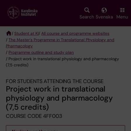
Skip
to
main
Search
Svenska
Menu
content
/
Student at KI
/
All course and programme websites
/
The Master's Programme in Translational Physiology and
Breadcrumb
Pharmacology
/
Programme outline and study plan
/ Project work in translational physiology and pharmacology
(7,5 credits)
FOR STUDENTS ATTENDING THE COURSE
Project work in translational
physiology and pharmacology
(7,5 credits)
COURSE CODE 4FF003