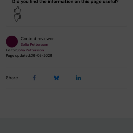
Did you find the information on this page useful?
Yes
No
Content reviewer:
Sofia Pettersson
Editor:
Sofia Pettersson
Page updated:
06-03-2026
Share