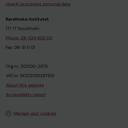
How KI processes personal data
Karolinska Institutet
171 77 Stockholm
Phone: 08-524 800 00
Fax: 08-31 11 01
Org.nr: 202100-2973
VAT.nr: SE202100297301
About this website
Accessibility report
Manage your cookies