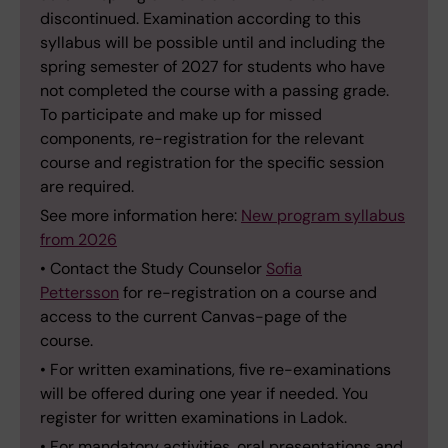
discontinued. Examination according to this
syllabus will be possible until and including the
spring semester of 2027 for students who have
not completed the course with a passing grade.
To participate and make up for missed
components, re-registration for the relevant
course and registration for the specific session
are required.
See more information here:
New program syllabus
from 2026
• Contact the Study Counselor
Sofia
Pettersson
for re-registration on a course and
access to the current Canvas-page of the
course.
• For written examinations, five re-examinations
will be offered during one year if needed. You
register for written examinations in Ladok.
• For mandatory activities, oral presentations and