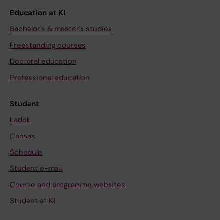
Education at KI
Bachelor's & master's studies
Freestanding courses
Doctoral education
Professional education
Student
Ladok
Canvas
Schedule
Student e-mail
Course and programme websites
Student at KI