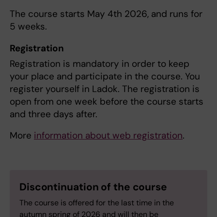
The course starts May 4th 2026, and runs for
5 weeks.
Registration
Registration is mandatory in order to keep
your place and participate in the course. You
register yourself in Ladok. The registration is
open from one week before the course starts
and three days after.
More
information about web registration
.
Discontinuation of the course
The course is offered for the last time in the
autumn spring of 2026 and will then be