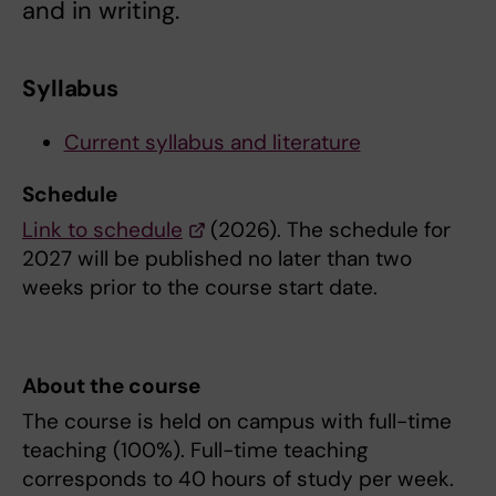
and in writing.
Syllabus
Current syllabus and literature
Schedule
Link to schedule
(2026). The schedule for
2027 will be published no later than two
weeks prior to the course start date.
About the course
The course is held on campus with full-time
teaching (100%). Full-time teaching
corresponds to 40 hours of study per week.