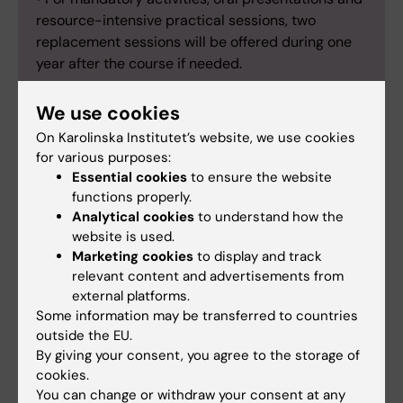
resource-intensive practical sessions, two
replacement sessions will be offered during one
year after the course if needed.
We use cookies
On Karolinska Institutet’s website, we use cookies
Stefano Gastaldello
for various purposes:
Essential cookies
to ensure the website
Course director
functions properly.
Analytical cookies
to understand how the
Email:
website is used.
stefano.gastaldello@ki.se
Marketing cookies
to display and track
relevant content and advertisements from
external platforms.
Jessica Maria Norrbom
Some information may be transferred to countries
outside the EU.
Examinator
By giving your consent, you agree to the storage of
cookies.
Phone:
You can change or withdraw your consent at any
+46852483712