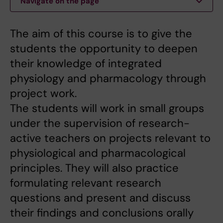
Navigate on the page
The aim of this course is to give the
students the opportunity to deepen
their knowledge of integrated
physiology and pharmacology through
project work.
The students will work in small groups
under the supervision of research-
active teachers on projects relevant to
physiological and pharmacological
principles. They will also practice
formulating relevant research
questions and present and discuss
their findings and conclusions orally