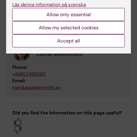
Course leader / Examiner
Läs denna information på svenska
Email:
Allow only essential
niklas.zethraeus@ki.se
Allow my selected cookies
Accept all
Maria Appelgren
Course administrator
Phone:
+46852486080
Email:
maria.appelgren@ki.se
Did you find the information on this page useful?
Yes
No