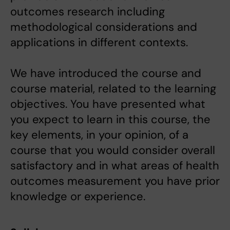
outcomes research including
methodological considerations and
applications in different contexts.
We have introduced the course and
course material, related to the learning
objectives. You have presented what
you expect to learn in this course, the
key elements, in your opinion, of a
course that you would consider overall
satisfactory and in what areas of health
outcomes measurement you have prior
knowledge or experience.