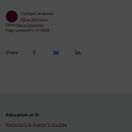
Content reviewer:
Niklas Zethraeus
Editor:
Maria Appelgren
Page updated:
12-01-2026
Share
Education at KI
Bachelor's & master's studies