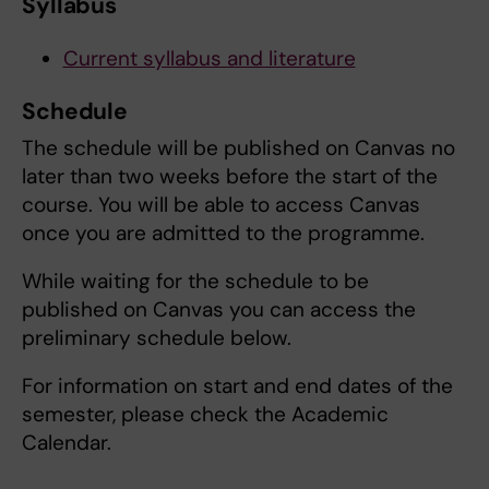
Syllabus
Current syllabus and literature
Schedule
The schedule will be published on Canvas no
later than two weeks before the start of the
course. You will be able to access Canvas
once you are admitted to the programme.
While waiting for the schedule to be
published on Canvas you can access the
preliminary schedule below.
For information on start and end dates of the
semester, please check the Academic
Calendar.