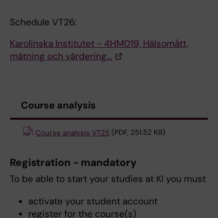
Schedule VT26:
Karolinska Institutet - 4HM019, Hälsomått,
mätning och värdering...
Course analysis
Course analysis VT25
(PDF, 251.52 KB)
Registration - mandatory
To be able to start your studies at KI you must
activate your student account
register for the course(s)