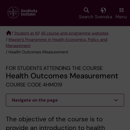
Skip
to
main
Search
Svenska
Menu
content
/
Student at KI
/
All course and programme websites
/
Master’s Programme in Health Economics, Policy and
Breadcrumb
Management
/ Health Outcomes Measurement
FOR STUDENTS ATTENDING THE COURSE
Health Outcomes Measurement
COURSE CODE 4HM019
Navigate on the page
The objective of the course is to
provide an introduction to health