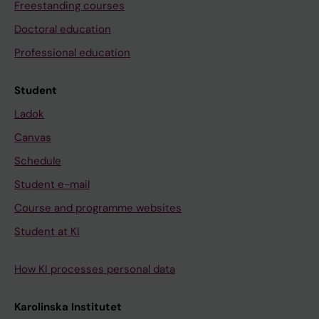
Freestanding courses
Doctoral education
Professional education
Student
Ladok
Canvas
Schedule
Student e-mail
Course and programme websites
Student at KI
How KI processes personal data
Karolinska Institutet