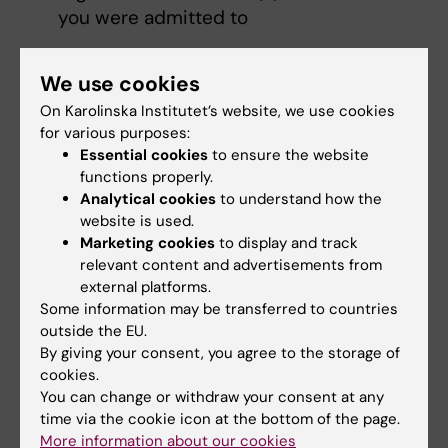
you were admitted to
Please see the web page '
Web registration
'
We use cookies
for guidelines on how to register.
On Karolinska Institutet’s website, we use cookies
for various purposes:
Essential cookies
to ensure the website
Course evaluation
functions properly.
Analytical cookies
to understand how the
website is used.
Marketing cookies
to display and track
Mathilde Sengoelge
relevant content and advertisements from
Course coordinator
external platforms.
Some information may be transferred to countries
Email:
outside the EU.
mathilde.sengoelge@ki.se
By giving your consent, you agree to the storage of
cookies.
You can change or withdraw your consent at any
time via the cookie icon at the bottom of the page.
Niklas Zethraeus
More information about our cookies