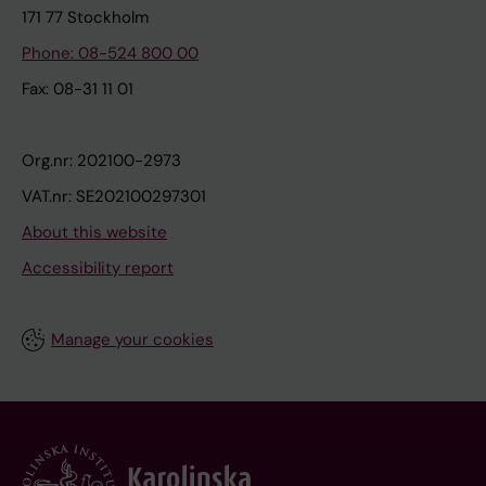
171 77 Stockholm
Phone: 08-524 800 00
Fax: 08-31 11 01
Org.nr: 202100-2973
VAT.nr: SE202100297301
About this website
Accessibility report
Manage your cookies