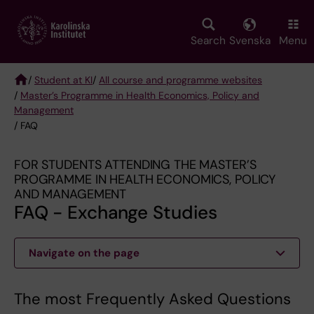
Skip
to
main
Search
Svenska
Menu
content
/
Student at KI
/
All course and programme websites
/
Master’s Programme in Health Economics, Policy and
Breadcrumb
Management
/ FAQ
FOR STUDENTS ATTENDING THE MASTER’S
PROGRAMME IN HEALTH ECONOMICS, POLICY
AND MANAGEMENT
FAQ - Exchange Studies
Navigate on the page
The most Frequently Asked Questions