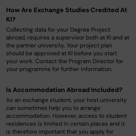
How Are Exchange Studies Credited At
KI?
Collecting data for your Degree Project
abroad, requires a supervisor both at KI and at
the partner university. Your project plan
should be approved at KI before you start
your work. Contact the Program Director for
your programme for further information.
Is Accommodation Abroad Included?
As an exchange student, your host university
can sometimes help you to arrange
accommodation. However, access to student
residences is limited in certain places and it
is therefore important that you apply for