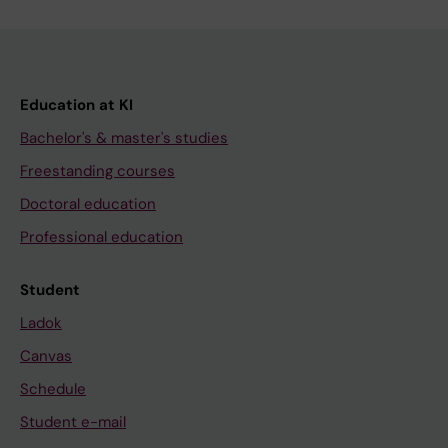
Education at KI
Bachelor's & master's studies
Freestanding courses
Doctoral education
Professional education
Student
Ladok
Canvas
Schedule
Student e-mail