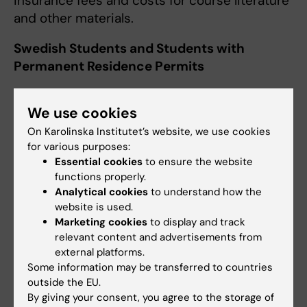
insurance fees and costs for course literature
and other materials.
Swedish Students and Students with
Permanent Residence Permits
If you fulfill the requirements for a Swedish
We use cookies
governmental student grant from
CSN
, you
are entitled to receive it during your studies
On Karolinska Institutet’s website, we use cookies
for various purposes:
abroad. Students who collect data abroad for
Essential cookies
to ensure the website
their Degree Project should apply for an
functions properly.
ordinary student grant irrespective of the
Analytical cookies
to understand how the
length of their stay. You will be registered in
website is used.
Ladok as a student at KI during the period, not
Marketing cookies
to display and track
relevant content and advertisements from
as an exchange student. For more information
external platforms.
see the CSN website.
Some information may be transferred to countries
outside the EU.
Travel Grant
By giving your consent, you agree to the storage of