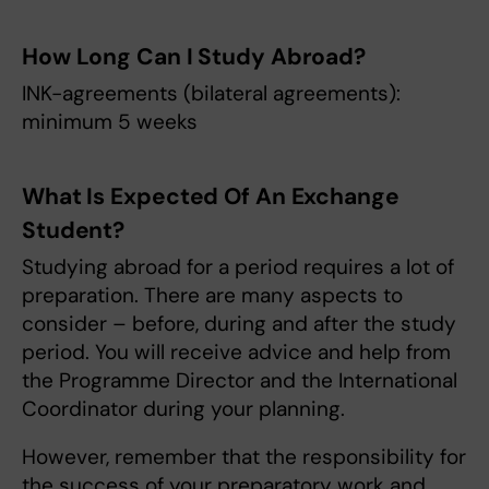
How Long Can I Study Abroad?
INK-agreements (bilateral agreements):
minimum 5 weeks
What Is Expected Of An Exchange
Student?
Studying abroad for a period requires a lot of
preparation. There are many aspects to
consider – before, during and after the study
period. You will receive advice and help from
the Programme Director and the International
Coordinator during your planning.
However, remember that the responsibility for
the success of your preparatory work and