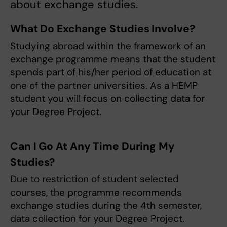
about exchange studies.
What Do Exchange Studies Involve?
Studying abroad within the framework of an
exchange programme means that the student
spends part of his/her period of education at
one of the partner universities. As a HEMP
student you will focus on collecting data for
your Degree Project.
Can I Go At Any Time During My
Studies?
Due to restriction of student selected
courses, the programme recommends
exchange studies during the 4th semester,
data collection for your Degree Project.