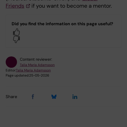
Friends
if you want to become a mentor.
Did you find the information on this page useful?
Yes
No
Content reviewer:
Talia Maria Adamsson
Editor:
Talia Maria Adamsson
Page updated:
25-05-2026
Share