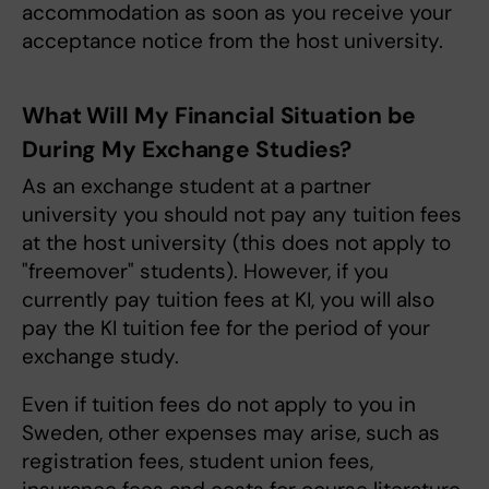
accommodation as soon as you receive your
acceptance notice from the host university.
What Will My Financial Situation be
During My Exchange Studies?
As an exchange student at a partner
university you should not pay any tuition fees
at the host university (this does not apply to
"freemover" students). However, if you
currently pay tuition fees at KI, you will also
pay the KI tuition fee for the period of your
exchange study.
Even if tuition fees do not apply to you in
Sweden, other expenses may arise, such as
registration fees, student union fees,