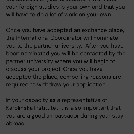
your foreign studies is your own and that you
will have to do a lot of work on your own.
Once you have accepted an exchange place,
the International Coordinator will nominate
you to the partner university. After you have
been nominated you will be contacted by the
partner university where you will begin to
discuss your project. Once you have
accepted the place, compelling reasons are
required to withdraw your application.
In your capacity as a representative of
Karolinska Institutet it is also important that
you are a good ambassador during your stay
abroad.