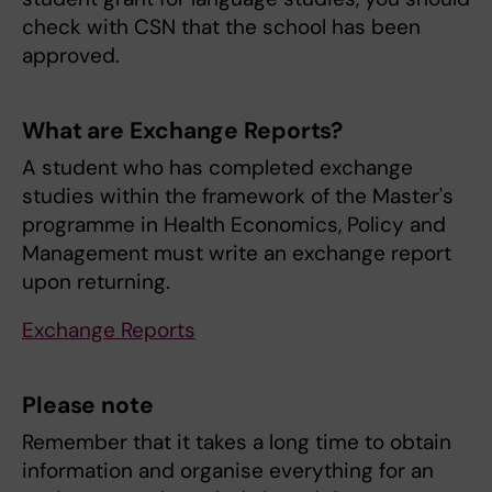
check with CSN that the school has been
approved.
What are Exchange Reports?
A student who has completed exchange
studies within the framework of the Master's
programme in Health Economics, Policy and
Management must write an exchange report
upon returning.
Exchange Reports
Please note
Remember that it takes a long time to obtain
information and organise everything for an