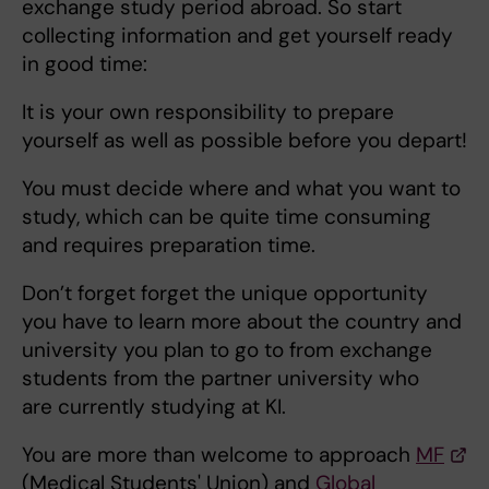
exchange study period abroad. So start
collecting information and get yourself ready
in good time:
It is your own responsibility to prepare
yourself as well as possible before you depart!
You must decide where and what you want to
study, which can be quite time consuming
and requires preparation time.
Don’t forget forget the unique opportunity
you have to learn more about the country and
university you plan to go to from exchange
students from the partner university who
are currently studying at KI.
You are more than welcome to approach
MF
(Medical Students' Union) and
Global