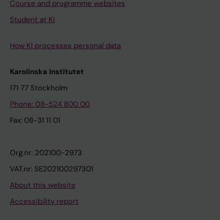
Course and programme websites
Student at KI
How KI processes personal data
Karolinska Institutet
171 77 Stockholm
Phone: 08-524 800 00
Fax: 08-31 11 01
Org.nr: 202100-2973
VAT.nr: SE202100297301
About this website
Accessibility report