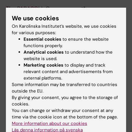
The PARASOLL Canvas page
We use cookies
On Karolinska Institutet’s website, we use cookies
Requirements for the courses
for various purposes:
Please check the course syllabus for
Essential cookies
to ensure the website
functions properly.
information on the course, such as the
Analytical cookies
to understand how the
eligbility requirements, goals for the learning
website is used.
out comes and information on examinations
Marketing cookies
to display and track
for the course. Also keep your self up dated
relevant content and advertisements from
on the course web page.
external platforms.
Some information may be transferred to countries
outside the EU.
Did you find the information on this page useful?
By giving your consent, you agree to the storage of
Yes
cookies.
You can change or withdraw your consent at any
No
time via the cookie icon at the bottom of the page.
More information about our cookies
Läs denna information på svenska