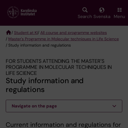
Skip
to
main
Search
Svenska
Menu
content
/
Student at KI
/
All course and programme websites
/
Master's Programme in Molecular techniques in Life Science
Breadcrumb
/ Study information and regulations
FOR STUDENTS ATTENDING THE MASTER'S
PROGRAMME IN MOLECULAR TECHNIQUES IN
LIFE SCIENCE
Study information and
regulations
Navigate on the page
Current information and regulations for