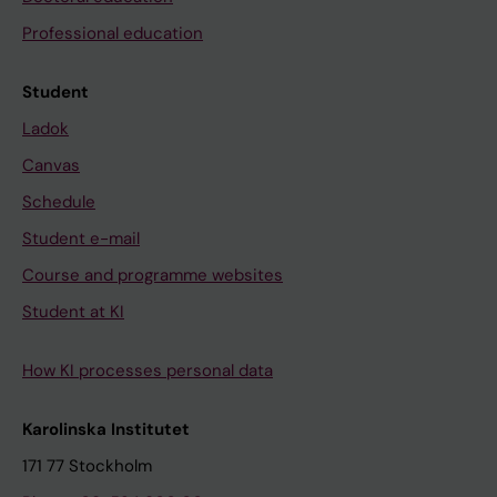
Professional education
Student
Ladok
Canvas
Schedule
Student e-mail
Course and programme websites
Student at KI
How KI processes personal data
Karolinska Institutet
171 77 Stockholm