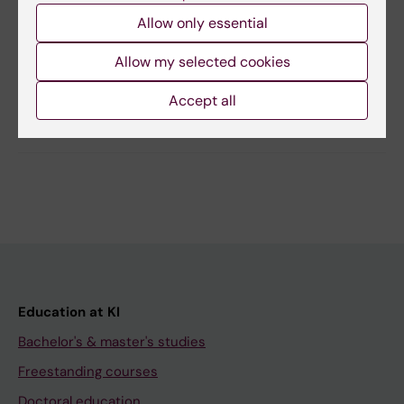
Content reviewer:
Markus Jonegård
Allow only essential
Editor:
Markus Jonegård
Page updated:
20-11-2025
Allow my selected cookies
Accept all
Share
Education at KI
Bachelor's & master's studies
Freestanding courses
Doctoral education