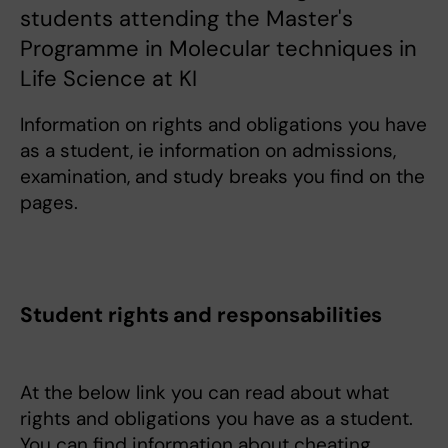
students attending the Master's
Programme in Molecular techniques in
Life Science at KI
Information on rights and obligations you have
as a student, ie information on admissions,
examination, and study breaks you find on the
pages.
Student rights and responsabilities
At the below link you can read about what
rights and obligations you have as a student.
You can find information about cheating,