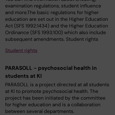
examination regulations, student influence
and more.The basic regulations for higher
education are set out in the Higher Education
Act (SFS 1992:1434) and the Higher Education
Ordinance (SFS 1993:100) which also include
subsequent amendments. Student rights
Student rights
PARASOLL - psychosocial health in
students at KI
PARASOLL is a project directed at all students
at KI to promote psychosocial health. The
project has been initiated by the committee
for higher education and is a collaboration
between several departments.