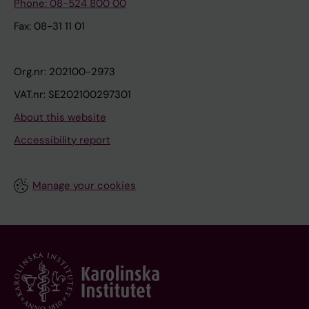
Phone: 08-524 800 00
Fax: 08-31 11 01
Org.nr: 202100-2973
VAT.nr: SE202100297301
About this website
Accessibility report
Manage your cookies