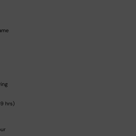
same
wing
9 hrs)
our