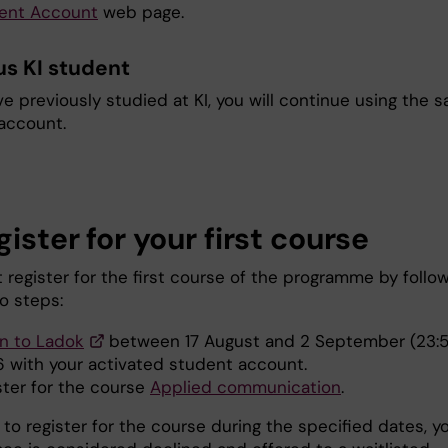
ent Account
web page.
us KI student
ve previously studied at KI, you will continue using the 
account.
gister for your first course
 register for the first course of the programme by follo
o steps:
in to Ladok
between 17 August and 2 September (23:5
 with your activated student account.
ster for the course
Applied communication
.
il to register for the course during the specified dates, y