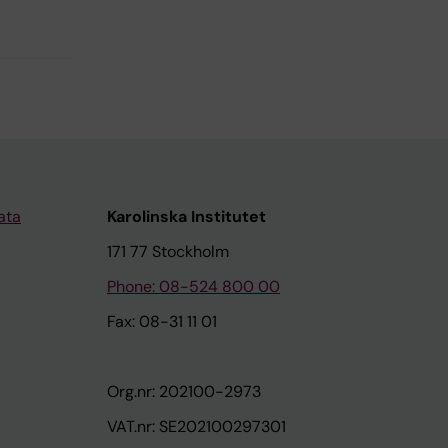
ata
Karolinska Institutet
171 77 Stockholm
Phone: 08-524 800 00
Fax: 08-31 11 01
Org.nr: 202100-2973
VAT.nr: SE202100297301