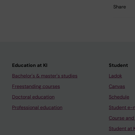
Share
Education at KI
Student
Bachelor's & master's studies
Ladok
Freestanding courses
Canvas
Doctoral education
Schedule
Professional education
Student e-
Course and
Student at K