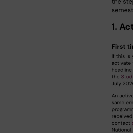
the ste
semest
1. A
First t
If this i
activate
headlin
the
Stud
July 202
An activa
same ema
programm
received 
contact
National