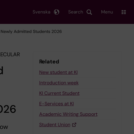
Svenska
Search
Menu
or Newly Admitted Students 2026
LECULAR
Related
d
New student at KI
Introduction week
KI Current Student
E-Services at KI
2026
Academic Writing Support
Student Union
low