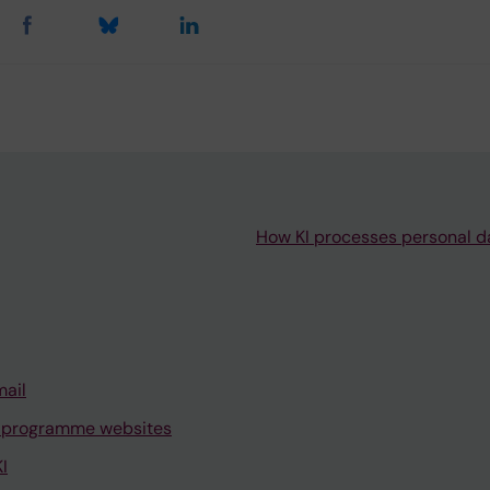
How KI processes personal d
mail
 programme websites
I