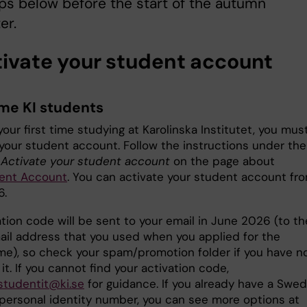
ps below before the start of the autumn
er.
ctivate your student account
ime KI students
s your first time studying at Karolinska Institutet, you mus
 your student account. Follow the instructions under the
e
Activate your student account
on the page about
ent Account
. You can activate your student account fro
6.
tion code will be sent to your email in June 2026 (to th
il address that you used when you applied for the
e), so check your spam/promotion folder if you have n
it. If you cannot find your activation code,
studentit@ki.se
for guidance. If you already have a Swed
 personal identity number, you can see more options at