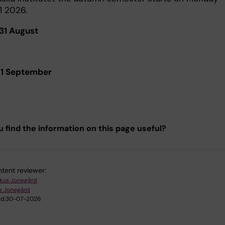
1 2026.
31 August
 1 September
u find the information on this page useful?
tent reviewer:
kus Jonegård
s Jonegård
d:
30-07-2026