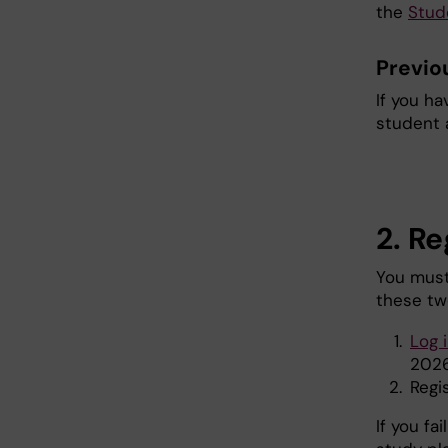
the
Stud
Previo
If you ha
student 
2. Re
You must
these tw
Log 
2026
Regi
If you fa