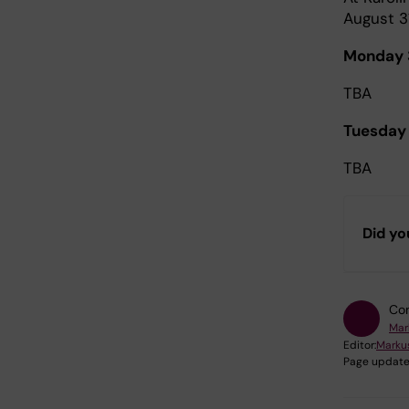
August 3
Monday 
TBA
Tuesday
TBA
Did yo
Con
Mar
Editor:
Marku
Page update