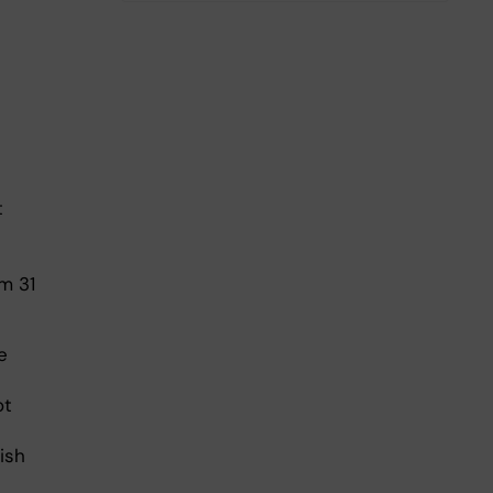
t
m 31
e
ot
ish