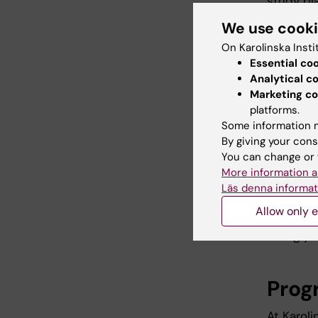
study pl
applican
We use cook
you
log i
On Karolinska Insti
Essential co
Analytical c
3. At
Marketing co
platforms.
prog
Some information m
By giving your cons
Date
You can change or 
Place
More information a
Time:
Läs denna informat
Allow only e
If you a
losing yo
Prog
At Karol