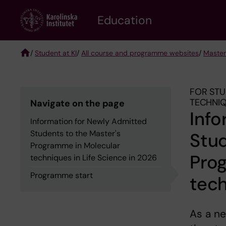
Skip
to
Education
main
content
/
Student at KI
/
All course and programme websites
/
Master
Breadcrumb
FOR STU
TECHNIQ
Navigate on the page
Info
Information for Newly Admitted
Students to the Master's
Stud
Programme in Molecular
Pro
techniques in Life Science in 2026
Programme start
tech
As a n