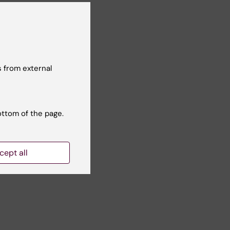
hen
 from external
ottom of the page.
cept all
k