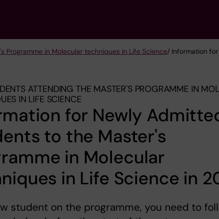
's Programme in Molecular techniques in Life Science
/ Information f
DENTS ATTENDING THE MASTER'S PROGRAMME IN MO
UES IN LIFE SCIENCE
rmation for Newly Admitte
ents to the Master's
gramme in Molecular
niques in Life Science in 
ew student on the programme, you need to fol