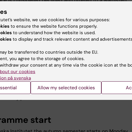
ace is considered declined and offered to a waitlisted
t. You can always go back and check your registration w
ies
n to Ladok
.
tutet’s website, we use cookies for various purposes:
okies
to ensure the website functions properly.
ookies
to understand how the website is used.
tend mandatory roll call at
okies
to display and track relevant content and advertisements
ramme start
ay be transferred to countries outside the EU.
ent, you agree to the storage of cookies.
th
: 26
August 2026
withdraw your consent at any time via the cookie icon at the b
: SciLife Lab, room TBA
bout our cookies
 15:30
ion på svenska
ssential
Allow my selected cookies
Ac
re unable to attend, contact
Maria Orgmetz
, or you will ris
ur study place.
ramme start
inska Institutet the autumn semester starts on Monday