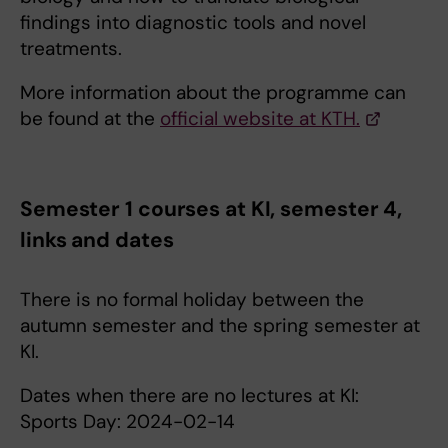
findings into diagnostic tools and novel
treatments.
More information about the programme can
be found at the
official website at KTH.
Semester 1 courses at KI, semester 4,
links and dates
There is no formal holiday between the
autumn semester and the spring semester at
KI.
Dates when there are no lectures at KI:
Sports Day: 2024-02-14