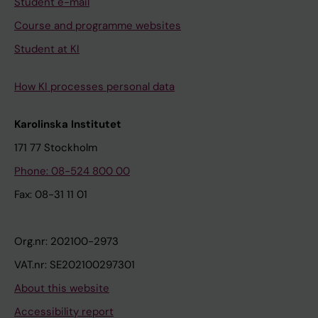
Student e-mail
Course and programme websites
Student at KI
How KI processes personal data
Karolinska Institutet
171 77 Stockholm
Phone: 08-524 800 00
Fax: 08-31 11 01
Org.nr: 202100-2973
VAT.nr: SE202100297301
About this website
Accessibility report