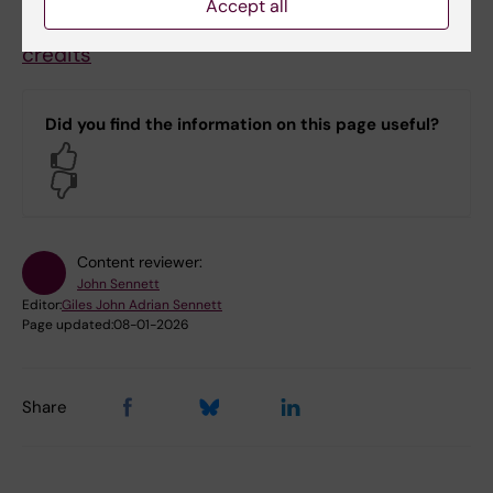
Accept all
Molecular Techniques in Life Science, 120
credits
Did you find the information on this page useful?
Yes
No
Content reviewer:
John Sennett
Editor:
Giles John Adrian Sennett
Page updated:
08-01-2026
Share