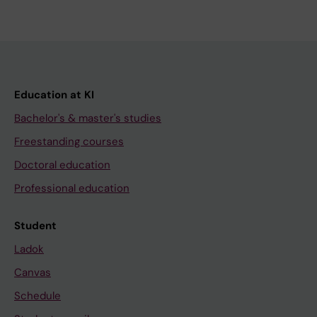
Education at KI
Bachelor's & master's studies
Freestanding courses
Doctoral education
Professional education
Student
Ladok
Canvas
Schedule