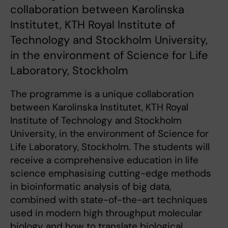
collaboration between Karolinska
Institutet, KTH Royal Institute of
Technology and Stockholm University,
in the environment of Science for Life
Laboratory, Stockholm
The programme is a unique collaboration
between Karolinska Institutet, KTH Royal
Institute of Technology and Stockholm
University, in the environment of Science for
Life Laboratory, Stockholm. The students will
receive a comprehensive education in life
science emphasising cutting-edge methods
in bioinformatic analysis of big data,
combined with state-of-the-art techniques
used in modern high throughput molecular
biology and how to translate biological