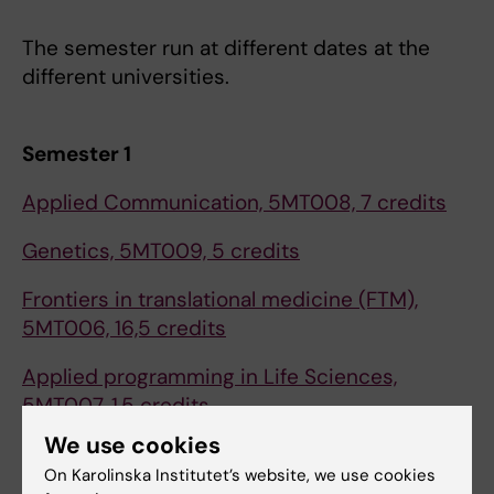
The semester run at different dates at the
different universities.
Semester 1
Applied Communication, 5MT008, 7 credits
Genetics, 5MT009, 5 credits
Frontiers in translational medicine (FTM),
5MT006, 16,5 credits
Applied programming in Life Sciences,
5MT007, 1,5 credits
We use cookies
On Karolinska Institutet’s website, we use cookies