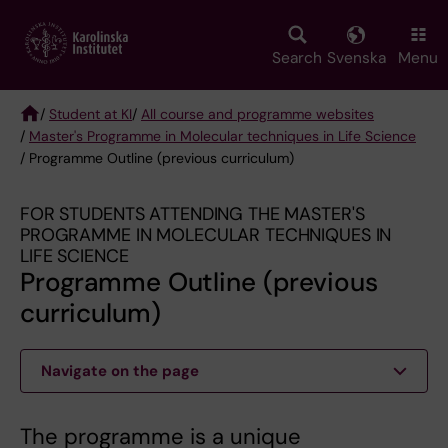
Skip
to
main
Search
Svenska
Menu
content
/
Student at KI
/
All course and programme websites
/
Master's Programme in Molecular techniques in Life Science
Breadcrumb
/ Programme Outline (previous curriculum)
FOR STUDENTS ATTENDING THE MASTER'S
PROGRAMME IN MOLECULAR TECHNIQUES IN
LIFE SCIENCE
Programme Outline (previous
curriculum)
Navigate on the page
The programme is a unique