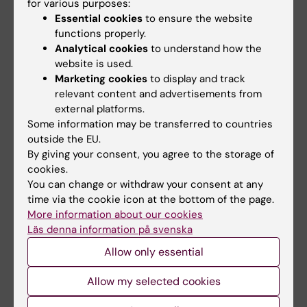
for various purposes:
Semester 2
Essential cookies
to ensure the website
functions properly.
Courses at Stockholm University
Analytical cookies
to understand how the
website is used.
Marketing cookies
to display and track
Semester 3
relevant content and advertisements from
external platforms.
Courses at the Royal Institute of Technology
Some information may be transferred to countries
(KTH)
outside the EU.
By giving your consent, you agree to the storage of
cookies.
Semester 4
You can change or withdraw your consent at any
time via the cookie icon at the bottom of the page.
Degree Project, 5MT004, 30 credits
More information about our cookies
Läs denna information på svenska
2024-01-15 – 2024-06-02 (for students
registered at KI)
Allow only essential
Syllabus
Allow my selected cookies
Syllabus for the Master's Programme in