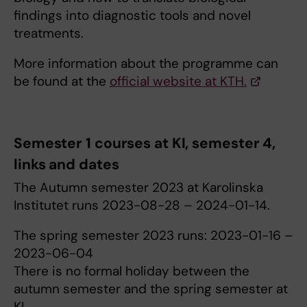
findings into diagnostic tools and novel
treatments.
More information about the programme can
be found at the
official website at KTH.
Semester 1 courses at KI, semester 4,
links and dates
The Autumn semester 2023 at Karolinska
Institutet runs 2023-08-28 – 2024-01-14.
The spring semester 2023 runs: 2023-01-16 –
2023-06-04
There is no formal holiday between the
autumn semester and the spring semester at
KI.