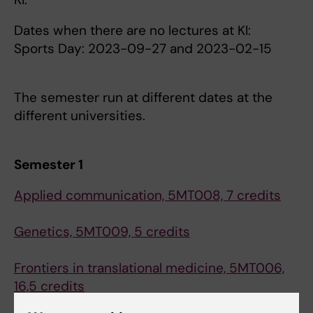
Dates when there are no lectures at KI:
Sports Day: 2023-09-27 and 2023-02-15
The semester run at different dates at the
different universities.
Semester 1
Applied communication, 5MT008, 7 credits
Genetics, 5MT009, 5 credits
Frontiers in translational medicine, 5MT006,
16,5 credits