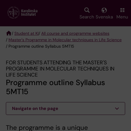
Skip
to
main
Search
Svenska
Menu
content
/
Student at KI
/
All course and programme websites
/
Master's Programme in Molecular techniques in Life Science
Breadcrumb
/ Programme outline Syllabus 5MT15
FOR STUDENTS ATTENDING THE MASTER'S
PROGRAMME IN MOLECULAR TECHNIQUES IN
LIFE SCIENCE
Programme outline Syllabus
5MT15
Navigate on the page
The programme is a unique