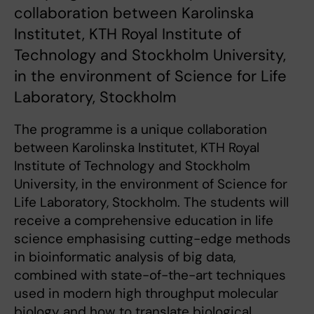
collaboration between Karolinska
Institutet, KTH Royal Institute of
Technology and Stockholm University,
in the environment of Science for Life
Laboratory, Stockholm
The programme is a unique collaboration
between Karolinska Institutet, KTH Royal
Institute of Technology and Stockholm
University, in the environment of Science for
Life Laboratory, Stockholm. The students will
receive a comprehensive education in life
science emphasising cutting-edge methods
in bioinformatic analysis of big data,
combined with state-of-the-art techniques
used in modern high throughput molecular
biology and how to translate biological