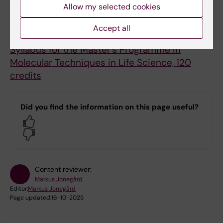
Allow my selected cookies
Accept all
Syllabus
Syllabus for the Master's Programme in
Molecular Techniques in Life Science, 120
credits
Did you find the information on this page useful?
Yes
No
Content reviewer:
Markus Jonegård
Editor:
Markus Jonegård
Page updated:
16-10-2025