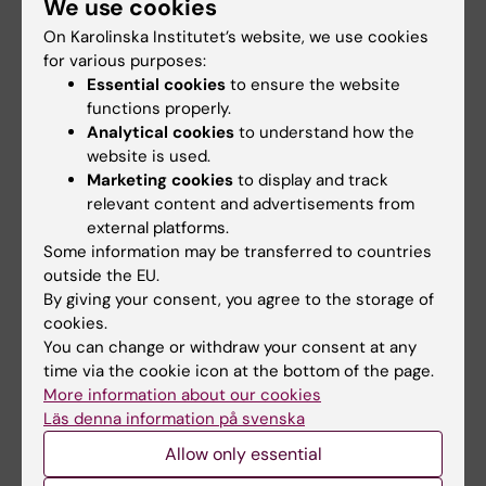
We use cookies
On Karolinska Institutet’s website, we use cookies
for various purposes:
Essential cookies
to ensure the website
Semester 2
functions properly.
Analytical cookies
to understand how the
Courses at Stockholm University
website is used.
Marketing cookies
to display and track
relevant content and advertisements from
Semester 3
external platforms.
Some information may be transferred to countries
Courses at the Royal Institute of Technology
outside the EU.
(KTH)
By giving your consent, you agree to the storage of
cookies.
You can change or withdraw your consent at any
time via the cookie icon at the bottom of the page.
Semester 4
More information about our cookies
Läs denna information på svenska
Degree Project, 5MT004, 30 credits
2023-01-16 – 2023-06-04 (for students
Allow only essential
registered at KI)