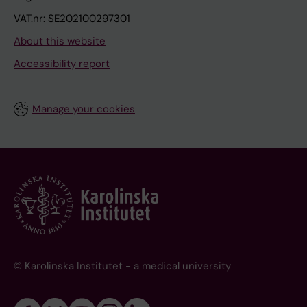
VAT.nr: SE202100297301
About this website
Accessibility report
Manage your cookies
© Karolinska Institutet - a medical university