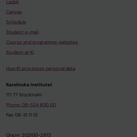
Ladok
Canvas
Schedule
Student e-mail
Course and programme websites
Student at KI
How KI processes personal data
Karolinska Institutet
171 77 Stockholm
Phone: 08-524 800 00
Fax: 08-31 11 01
Org.nr: 202100-2973