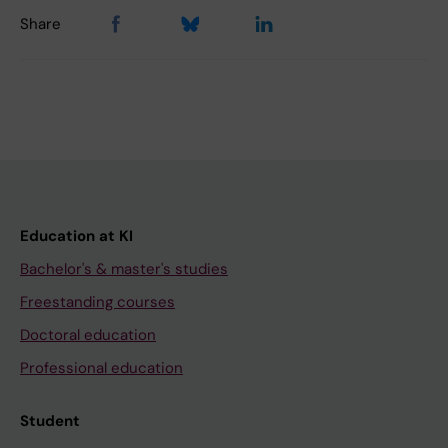
Share
Education at KI
Bachelor's & master's studies
Freestanding courses
Doctoral education
Professional education
Student