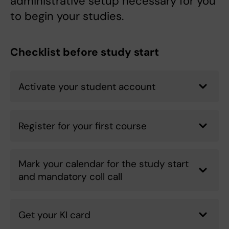
administrative setup necessary for you
to begin your studies.
Checklist before study start
Activate your student account
Register for your first course
Mark your calendar for the study start
and mandatory coll call
Get your KI card