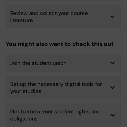
Review and collect your course
literature
You might also want to check this out
Join the student union
Set up the necessary digital tools for
your studies
Get to know your student rights and
obligations