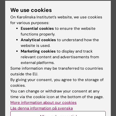
We use cookies
Browse and bookmark the student
web pages
On Karolinska Institutet’s website, we use cookies
for various purposes:
Essential cookies
to ensure the website
functions properly.
Mecenat - student discount
Analytical cookies
to understand how the
card (including discount for public
website is used.
transport)
Marketing cookies
to display and track
relevant content and advertisements from
external platforms.
Some information may be transferred to countries
Did you find the information on this page useful?
outside the EU.
Yes
By giving your consent, you agree to the storage of
cookies.
No
You can change or withdraw your consent at any
time via the cookie icon at the bottom of the page.
More information about our cookies
Content reviewer:
Läs denna information på svenska
Johanna Gasslander
Editor:
Emma Karlsson