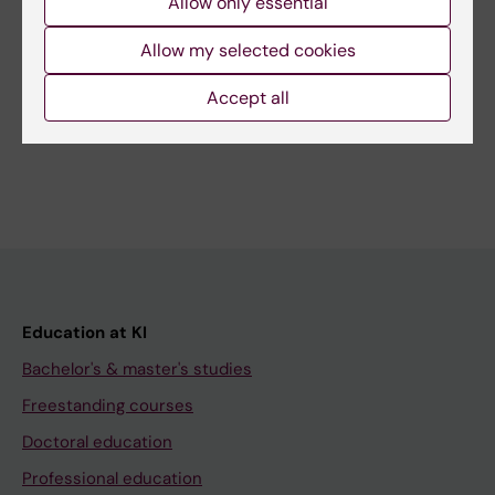
Allow only essential
Page updated:
03-07-2026
Allow my selected cookies
Accept all
Share
Education at KI
Bachelor's & master's studies
Freestanding courses
Doctoral education
Professional education