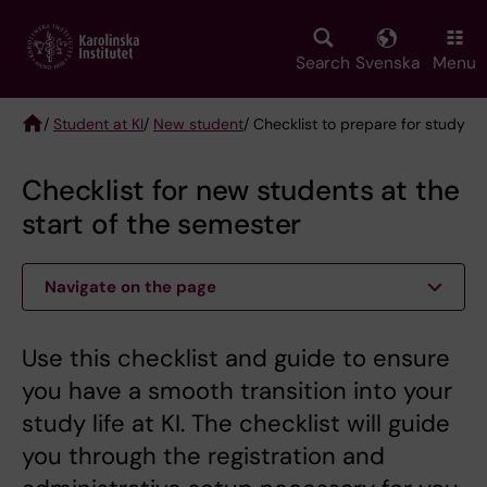
Skip
to
main
Search
Svenska
Menu
content
/
Student at KI
/
New student
/ Checklist to prepare for study
Breadcrumb
Checklist for new students at the
start of the semester
Navigate on the page
Use this checklist and guide to ensure
you have a smooth transition into your
study life at KI. The checklist will guide
you through the registration and