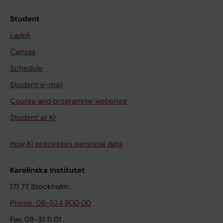
Student
Ladok
Canvas
Schedule
Student e-mail
Course and programme websites
Student at KI
How KI processes personal data
Karolinska Institutet
171 77 Stockholm
Phone: 08-524 800 00
Fax: 08-31 11 01