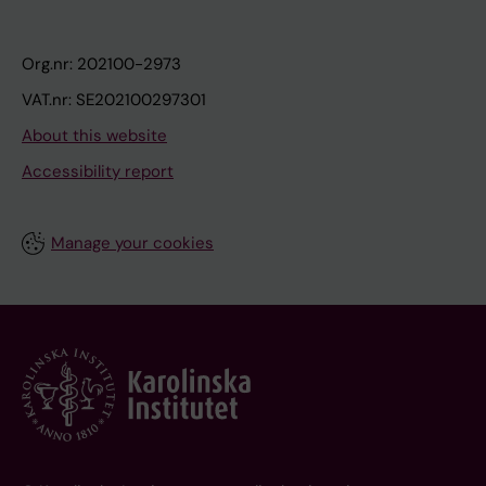
Org.nr: 202100-2973
VAT.nr: SE202100297301
About this website
Accessibility report
Manage your cookies