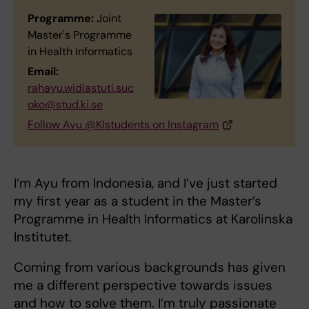
Programme:
Joint
Master's Programme
in Health Informatics
Email:
rahayu.widiastuti.suc
oko@stud.ki.se
Follow Ayu @KIstudents on Instagram
I’m Ayu from Indonesia, and I’ve just started
my first year as a student in the Master’s
Programme in Health Informatics at Karolinska
Institutet.
Coming from various backgrounds has given
me a different perspective towards issues
and how to solve them. I’m truly passionate