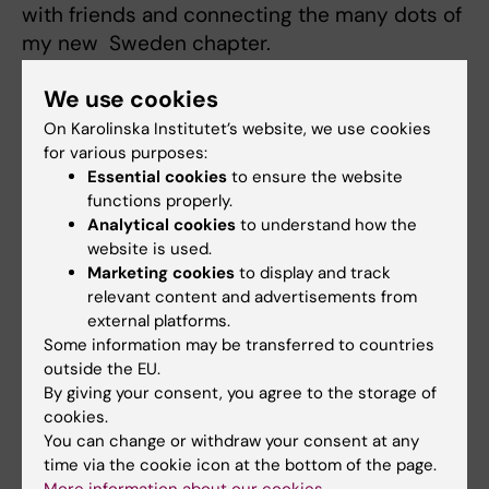
with friends and connecting the many dots of
my new Sweden chapter.
Oh, and I love matcha—so if anyone knows a
We use cookies
good matcha café here in Stockholm, I’d love
On Karolinska Institutet’s website, we use cookies
to try it!
for various purposes:
Essential cookies
to ensure the website
functions properly.
Analytical cookies
to understand how the
website is used.
Did you find the information on this page useful?
Marketing cookies
to display and track
Yes
relevant content and advertisements from
external platforms.
No
Some information may be transferred to countries
outside the EU.
By giving your consent, you agree to the storage of
Content reviewer:
cookies.
Ulrica Kristhammar
You can change or withdraw your consent at any
Editor:
Studentkommuni…
time via the cookie icon at the bottom of the page.
Page updated:
26-11-2025