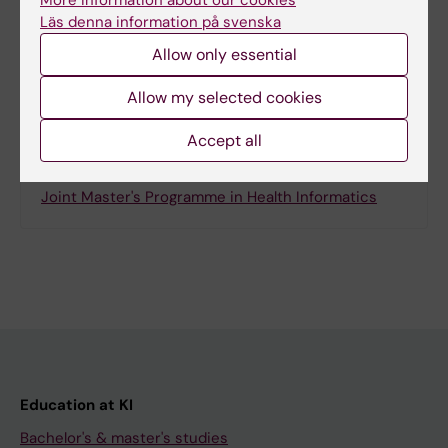
More information about our cookies
Läs denna information på svenska
Share
Allow only essential
Allow my selected cookies
Accept all
Related
Joint Master's Programme in Health Informatics
Education at KI
Bachelor's & master's studies