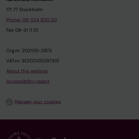
171 77 Stockholm
Phone: 08-524 800 00
Fax: 08-31 11 01
Org.nr: 202100-2973
VAT.nr: SE202100297301
About this website
Accessibility report
Manage your cookies