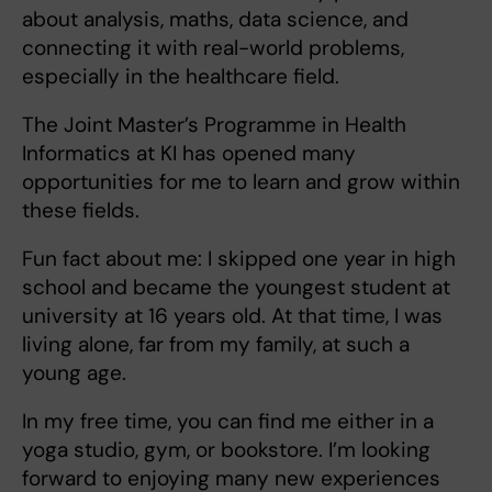
about analysis, maths, data science, and
connecting it with real-world problems,
especially in the healthcare field.
The Joint Master’s Programme in Health
Informatics at KI has opened many
opportunities for me to learn and grow within
these fields.
Fun fact about me: I skipped one year in high
school and became the youngest student at
university at 16 years old. At that time, I was
living alone, far from my family, at such a
young age.
In my free time, you can find me either in a
yoga studio, gym, or bookstore. I’m looking
forward to enjoying many new experiences