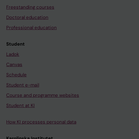
Freestanding courses
Doctoral education
Professional education
Student
Ladok
Canvas
Schedule
Student e-mail
Course and programme websites
Student at KI
How KI processes personal data
Karolinska Institutet