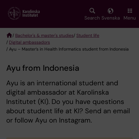
Skip
to
main
Search
Svenska
Menu
content
/
Bachelor's & master's studies
/
Student life
/
Digital ambassadors
Breadcrumb
/ Ayu – Master’s in Health Informatics student from Indonesia
Ayu from Indonesia
Ayu is an international student and
digital ambassador at Karolinska
Institutet (KI). Do you have questions
about student life at KI? Send an email
or follow Ayu on Instagram.