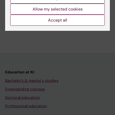
Related
Allow my selected cookies
Master's Programme in Biostatistics and Data
Science
Accept all
Education at KI
Bachelor's & master's studies
Freestanding courses
Doctoral education
Professional education