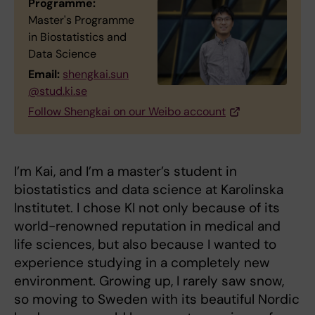
Programme:
Master's Programme
in Biostatistics and
Data Science
Email:
shengkai.sun
@stud.ki.se
Follow Shengkai on our Weibo account
I’m Kai, and I’m a master’s student in
biostatistics and data science at Karolinska
Institutet. I chose KI not only because of its
world-renowned reputation in medical and
life sciences, but also because I wanted to
experience studying in a completely new
environment. Growing up, I rarely saw snow,
so moving to Sweden with its beautiful Nordic