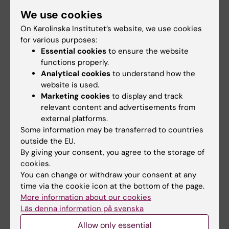
screen, I’m always searching for patterns, in
We use cookies
numbers, stories, and light
On Karolinska Institutet’s website, we use cookies
for various purposes:
Did you find the information on this page useful?
Essential cookies
to ensure the website
functions properly.
Yes
Analytical cookies
to understand how the
No
website is used.
Marketing cookies
to display and track
relevant content and advertisements from
Content reviewer:
external platforms.
Ulrica Kristhammar
Some information may be transferred to countries
Editor:
Studentkommuni…
outside the EU.
Page updated:
26-11-2025
By giving your consent, you agree to the storage of
cookies.
You can change or withdraw your consent at any
Share
time via the cookie icon at the bottom of the page.
More information about our cookies
Läs denna information på svenska
Allow only essential