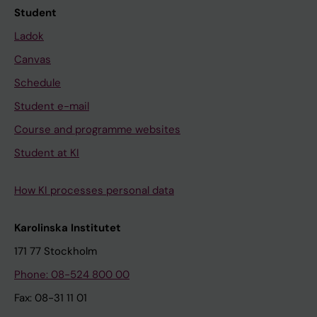
Student
Ladok
Canvas
Schedule
Student e-mail
Course and programme websites
Student at KI
How KI processes personal data
Karolinska Institutet
171 77 Stockholm
Phone: 08-524 800 00
Fax: 08-31 11 01