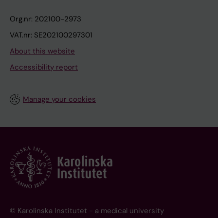
Org.nr: 202100-2973
VAT.nr: SE202100297301
About this website
Accessibility report
Manage your cookies
© Karolinska Institutet - a medical university