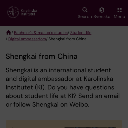
Skip
to
main
Search
Svenska
Menu
content
/
Bachelor's & master's studies
/
Student life
/
Digital ambassadors
/ Shengkai from China
Breadcrumb
Shengkai from China
Shengkai is an international student
and digital ambassador at Karolinska
Institutet (KI). Do you have questions
about student life at KI? Send an email
or follow Shengkai on Weibo.