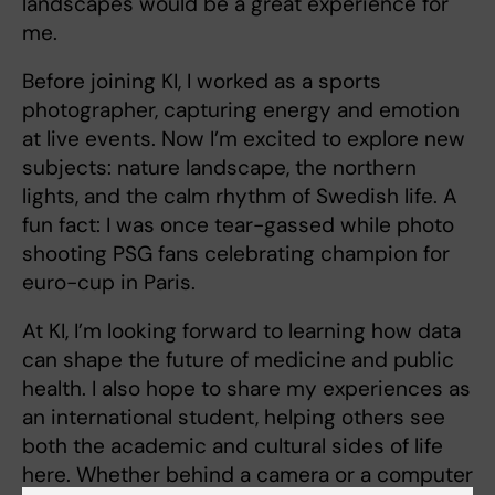
landscapes would be a great experience for
me.
Before joining KI, I worked as a sports
photographer, capturing energy and emotion
at live events. Now I’m excited to explore new
subjects: nature landscape, the northern
lights, and the calm rhythm of Swedish life. A
fun fact: I was once tear-gassed while photo
shooting PSG fans celebrating champion for
euro-cup in Paris.
At KI, I’m looking forward to learning how data
can shape the future of medicine and public
health. I also hope to share my experiences as
an international student, helping others see
both the academic and cultural sides of life
here. Whether behind a camera or a computer