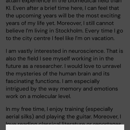
attain experience in the biomedical field than
KI. Even after a brief time here, I can feel that
the upcoming years will be the most exciting
years of my life yet. Moreover, I still cannot
believe I’m living in Stockholm. Every time I go
to the city centre I feel like I’m on vacation.
I am vastly interested in neuroscience. That is
also the field I see myself working in in the
future as a researcher. I would love to unravel
the mysteries of the human brain and its
fascinating functions. I am especially
intrigued by the way memory and emotions
work on a molecular level.
In my free time, I enjoy training (especially
aerial silks) and playing the guitar. Moreover, I
love reading classical literature or reportages