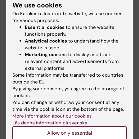
and talking about a good book over coffee
We use cookies
and a kanelbulle.
On Karolinska Institutet’s website, we use cookies
for various purposes:
Essential cookies
to ensure the website
Did you find the information on this page useful?
functions properly.
Yes
Analytical cookies
to understand how the
No
website is used.
Marketing cookies
to display and track
relevant content and advertisements from
external platforms.
Content reviewer:
Ulrica Kristhammar
Some information may be transferred to countries
Editor:
Studentkommuni…
outside the EU.
Page updated:
26-11-2025
By giving your consent, you agree to the storage of
cookies.
You can change or withdraw your consent at any
Share
time via the cookie icon at the bottom of the page.
More information about our cookies
Läs denna information på svenska
Allow only essential