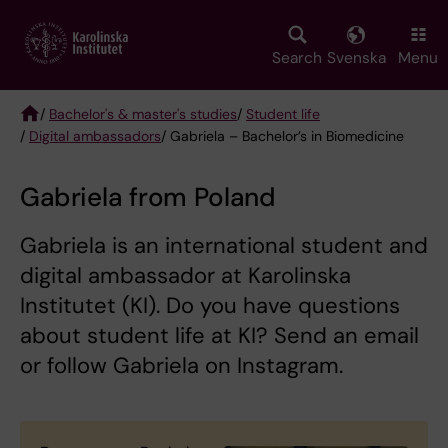
Skip
to
main
Search
Svenska
Menu
content
/
Bachelor's & master's studies
/
Student life
/
Digital ambassadors
/ Gabriela – Bachelor’s in Biomedicine
Breadcrumb
Gabriela from Poland
Gabriela is an international student and
digital ambassador at Karolinska
Institutet (KI). Do you have questions
about student life at KI? Send an email
or follow Gabriela on Instagram.