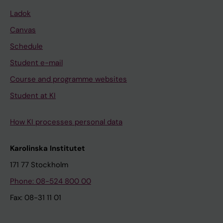
Ladok
Canvas
Schedule
Student e-mail
Course and programme websites
Student at KI
How KI processes personal data
Karolinska Institutet
171 77 Stockholm
Phone: 08-524 800 00
Fax: 08-31 11 01