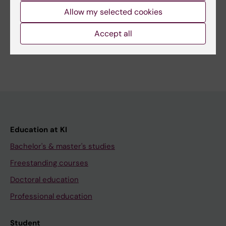
Related
Allow my selected cookies
Bachelor’s Programme in Biomedicine
Accept all
Education at KI
Bachelor's & master's studies
Freestanding courses
Doctoral education
Professional education
Student