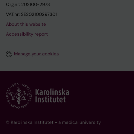
Org.nr: 202100-2973
VAT.nr: SE202100297301
About this website
Accessibility report
Manage your cookies
© Karolinska Institutet - a medical university