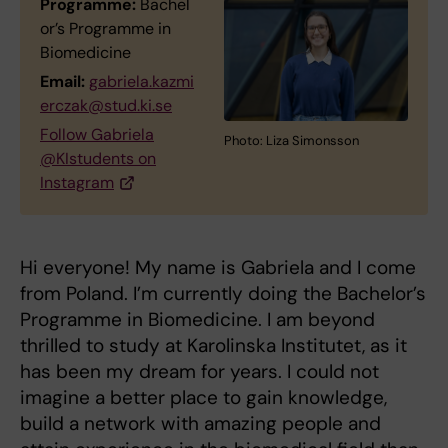
Programme:
Bachel
or’s Programme in
Biomedicine
Email:
gabriela.kazmi
erczak@stud.ki.se
Follow Gabriela
Photo: Liza Simonsson
@KIstudents on
Instagram
Hi everyone! My name is Gabriela and I come
from Poland. I’m currently doing the Bachelor’s
Programme in Biomedicine. I am beyond
thrilled to study at Karolinska Institutet, as it
has been my dream for years. I could not
imagine a better place to gain knowledge,
build a network with amazing people and