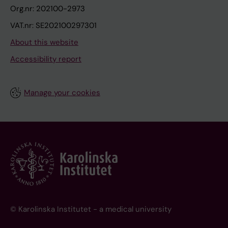
Org.nr: 202100-2973
VAT.nr: SE202100297301
About this website
Accessibility report
Manage your cookies
© Karolinska Institutet - a medical university