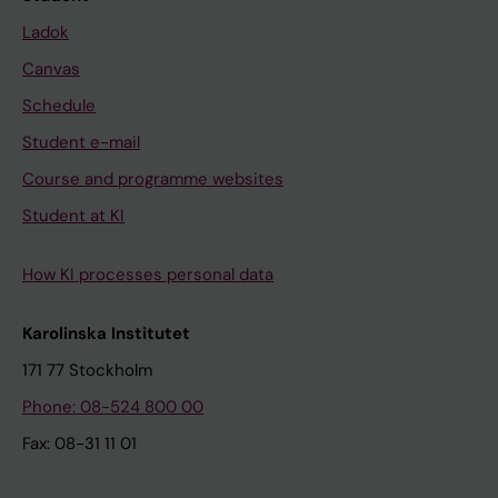
Ladok
Canvas
Schedule
Student e-mail
Course and programme websites
Student at KI
How KI processes personal data
Karolinska Institutet
171 77 Stockholm
Phone: 08-524 800 00
Fax: 08-31 11 01