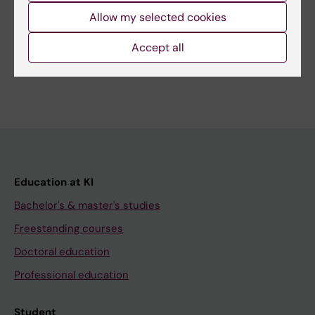
Related
Allow my selected cookies
Bachelor's Programme in Biomedicine
Accept all
Education at KI
Bachelor's & master's studies
Freestanding courses
Doctoral education
Professional education
Student