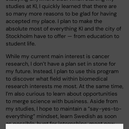
studies at KI, I quickly learned that there are
so many more reasons to be glad for having
accepted my place. I plan to make the
absolute most of everything KI and the city of
Stockholm have to offer — from education to
student life.
While my current main interest is cancer
research, I don’t have a plan set in stone for
my future. Instead, I plan to use this program
to discover what field within biomedical
research interests me most. At the same time,
I’m also curious to learn about opportunities
to merge science with business. Aside from
my studies, I hope to maintain a “say-yes-to-
everything” mindset, learn Swedish as soon
as possible, hunt for internships, meet new