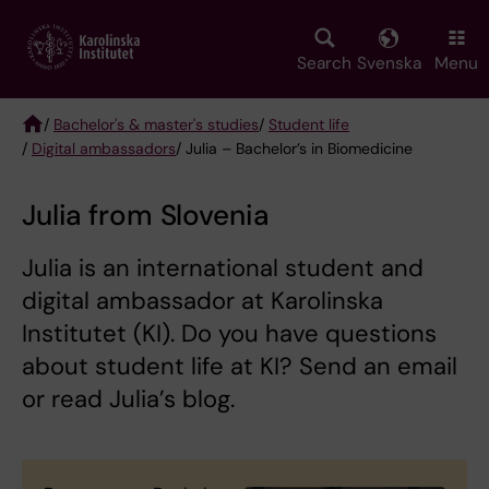
Skip
to
main
Search
Svenska
Menu
content
/
Bachelor's & master's studies
/
Student life
/
Digital ambassadors
/ Julia – Bachelor’s in Biomedicine
Breadcrumb
Julia from Slovenia
Julia is an international student and
digital ambassador at Karolinska
Institutet (KI). Do you have questions
about student life at KI? Send an email
or read Julia’s blog.