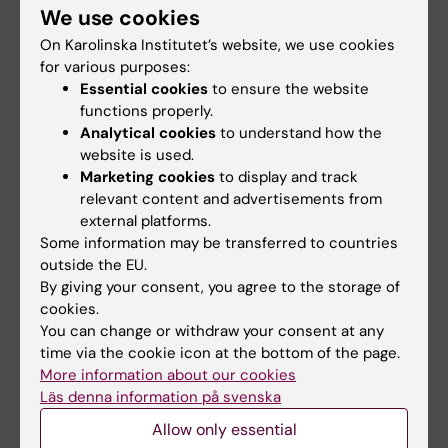
people, and have fun. Join me on my journey
We use cookies
at KI!
On Karolinska Institutet’s website, we use cookies
for various purposes:
Essential cookies
to ensure the website
Did you find the information on this page useful?
functions properly.
Yes
Analytical cookies
to understand how the
No
website is used.
Marketing cookies
to display and track
relevant content and advertisements from
external platforms.
Content reviewer:
Some information may be transferred to countries
Ulrica Kristhammar
Editor:
Studentkommuni…
outside the EU.
Page updated:
26-11-2025
By giving your consent, you agree to the storage of
cookies.
You can change or withdraw your consent at any
time via the cookie icon at the bottom of the page.
Share
More information about our cookies
Läs denna information på svenska
Allow only essential