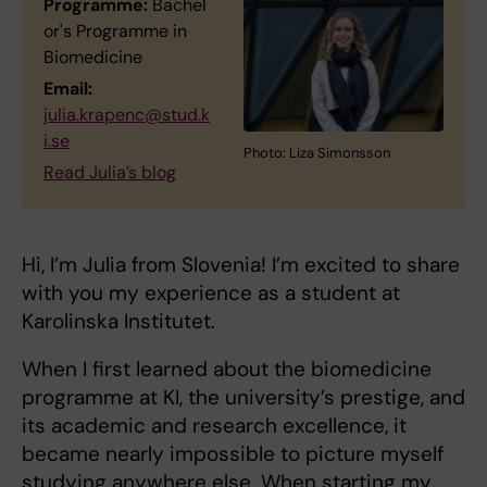
Programme:
Bachel
or's Programme in
Biomedicine
Email:
julia.krapenc@stud.k
i.se
Photo: Liza Simonsson
Read Julia’s blog
Hi, I’m Julia from Slovenia! I’m excited to share
with you my experience as a student at
Karolinska Institutet.
When I first learned about the biomedicine
programme at KI, the university’s prestige, and
its academic and research excellence, it
became nearly impossible to picture myself
studying anywhere else. When starting my