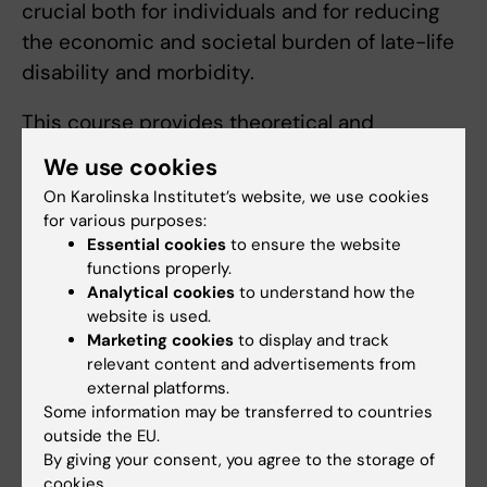
crucial both for individuals and for reducing
the economic and societal burden of late-life
disability and morbidity.
This course provides theoretical and
methodological knowledge on ageing, from a
We use cookies
biological to a societal level. You will also gain
On Karolinska Institutet’s website, we use cookies
insight into the complexity and heterogeneity
for various purposes:
of health in old age. The course prepares you
Essential cookies
to ensure the website
functions properly.
for clinical and social work, as well as health
Analytical cookies
to understand how the
promotion, management and policy for health
website is used.
in old age in a wide range of contexts,
Marketing cookies
to display and track
including medical to higher education and
relevant content and advertisements from
external platforms.
academic settings.
Some information may be transferred to countries
outside the EU.
Arrangement for distance learning
By giving your consent, you agree to the storage of
cookies.