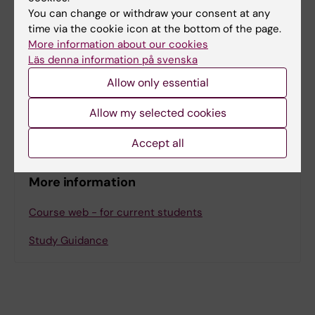
The learning activities will take place digitally
You can change or withdraw your consent at any
and consist of lectures, online discussions,
time via the cookie icon at the bottom of the page.
and self-study. All sessions are mandatory
More information about our cookies
Läs denna information på svenska
and will be scheduled during day-time
according to Swedish time. Access to
Allow only essential
computer with camera, microphone and
Allow my selected cookies
internet is required.
Accept all
More information
Course web - for current students
Study Guidance