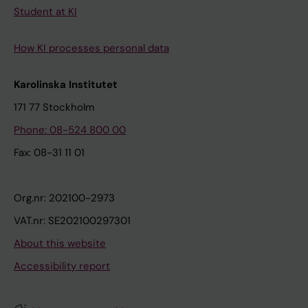
Student at KI
How KI processes personal data
Karolinska Institutet
171 77 Stockholm
Phone: 08-524 800 00
Fax: 08-31 11 01
Org.nr: 202100-2973
VAT.nr: SE202100297301
About this website
Accessibility report