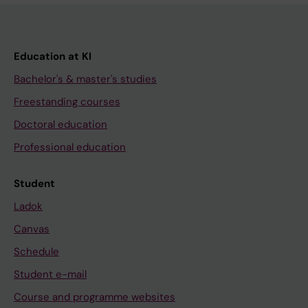
Education at KI
Bachelor's & master's studies
Freestanding courses
Doctoral education
Professional education
Student
Ladok
Canvas
Schedule
Student e-mail
Course and programme websites