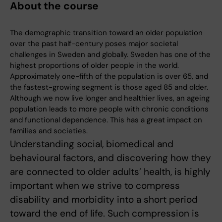
About the course
The demographic transition toward an older population
over the past half-century poses major societal
challenges in Sweden and globally. Sweden has one of the
highest proportions of older people in the world.
Approximately one-fifth of the population is over 65, and
the fastest-growing segment is those aged 85 and older.
Although we now live longer and healthier lives, an ageing
population leads to more people with chronic conditions
and functional dependence. This has a great impact on
families and societies.
Understanding social, biomedical and
behavioural factors, and discovering how they
are connected to older adults’ health, is highly
important when we strive to compress
disability and morbidity into a short period
toward the end of life. Such compression is