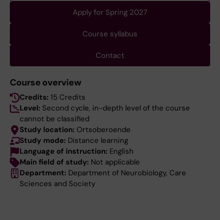
Apply for Spring 2027
Course syllabus
Contact
Course overview
Credits:
15 Credits
Level:
Second cycle, in-depth level of the course
cannot be classified
Study location:
Ortsoberoende
Study mode:
Distance learning
Language of instruction:
English
Main field of study:
Not applicable
Department:
Department of Neurobiology, Care
Sciences and Society