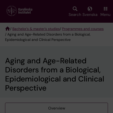
Skip
to
main
Search
Svenska
Menu
content
/
Bachelor's & master's studies
/
Programmes and courses
/ Aging and Age-Related Disorders from a Biological,
Breadcrumb
Epidemiological and Clinical Perspective
Aging and Age-Related
Disorders from a Biological,
Epidemiological and Clinical
Perspective
Overview