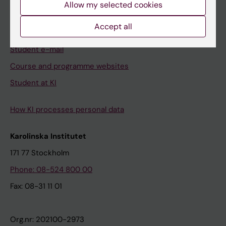
Allow my selected cookies
Canvas
Accept all
Schedule
Student e-mail
Course and programme websites
Student at KI
How KI processes personal data
Karolinska Institutet
171 77 Stockholm
Phone: 08-524 800 00
Fax: 08-31 11 01
Org.nr: 202100-2973