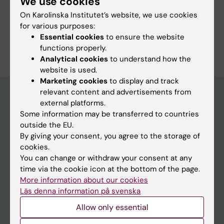
We use cookies
Course web - for current students
On Karolinska Institutet’s website, we use cookies
Study Guidance
for various purposes:
Essential cookies
to ensure the website
functions properly.
Analytical cookies
to understand how the
website is used.
Marketing cookies
to display and track
relevant content and advertisements from
external platforms.
Some information may be transferred to countries
Education at KI
outside the EU.
Bachelor's & master's studies
By giving your consent, you agree to the storage of
cookies.
Freestanding courses
You can change or withdraw your consent at any
Doctoral education
time via the cookie icon at the bottom of the page.
More information about our cookies
Professional education
Läs denna information på svenska
Allow only essential
Student
Ladok