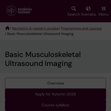
Skip
to
main
Search
Svenska
Menu
content
/
Bachelor's & master's studies
/
Programmes and courses
/ Basic Musculoskeletal Ultrasound Imaging
Breadcrumb
Basic Musculoskeletal
Ultrasound Imaging
Overview
Apply for Autumn 2026
Course syllabus