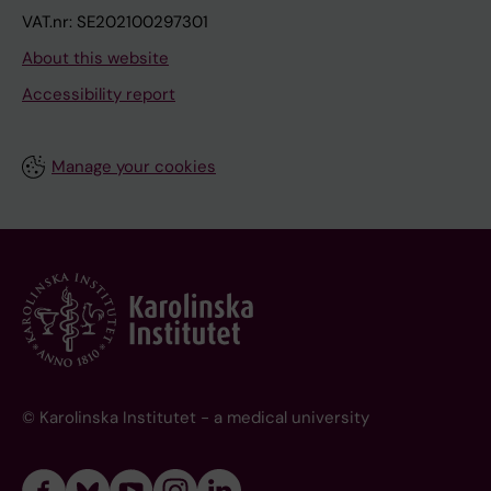
VAT.nr: SE202100297301
About this website
Accessibility report
Manage your cookies
© Karolinska Institutet - a medical university