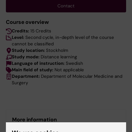
Contact
Course overview
Credits:
15 Credits
Level:
Second cycle, in-depth level of the course
cannot be classified
Study location:
Stockholm
Study mode:
Distance learning
Language of instruction:
Swedish
Main field of study:
Not applicable
Department:
Department of Molecular Medicine and
Surgery
More information