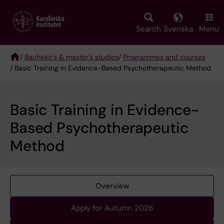
Skip
to
main
Search
Svenska
Menu
content
/
Bachelor's & master's studies
/
Programmes and courses
/ Basic Training in Evidence-Based Psychotherapeutic Method
Breadcrumb
Basic Training in Evidence-
Based Psychotherapeutic
Method
Overview
Apply for Autumn 2026