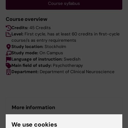
Course syllabus
Course overview
Credits:
45 Credits
Level:
First cycle, has at least 60 credits in first-cycle
course/s as entry requirements
Study location:
Stockholm
Study mode:
On Campus
Language of instruction:
Swedish
Main field of study:
Psychotherapy
Department:
Department of Clinical Neuroscience
More information
Course web - for current students
We use cookies