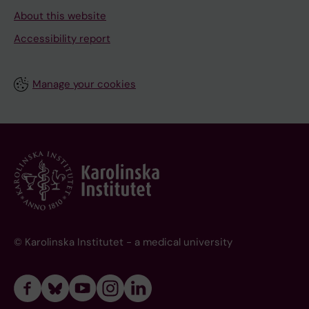
About this website
Accessibility report
Manage your cookies
© Karolinska Institutet - a medical university