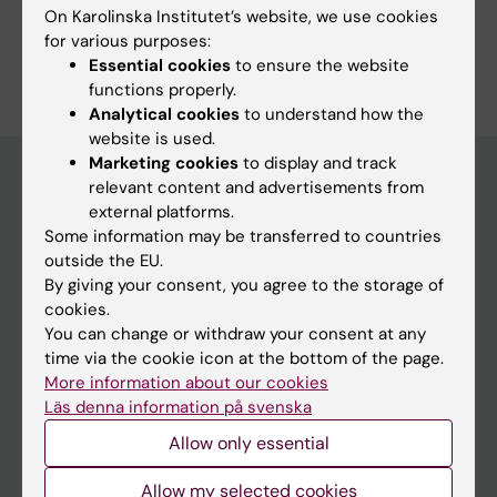
Study Guidance
On Karolinska Institutet’s website, we use cookies
for various purposes:
Essential cookies
to ensure the website
functions properly.
Analytical cookies
to understand how the
website is used.
Marketing cookies
to display and track
relevant content and advertisements from
external platforms.
Education at KI
Some information may be transferred to countries
Bachelor's & master's studies
outside the EU.
By giving your consent, you agree to the storage of
Freestanding courses
cookies.
Doctoral education
You can change or withdraw your consent at any
time via the cookie icon at the bottom of the page.
Professional education
More information about our cookies
Läs denna information på svenska
Student
Allow only essential
Ladok
Allow my selected cookies