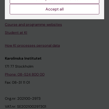
Canvas
Schedule
Accept all
Student e-mail
Course and programme websites
Student at KI
How KI processes personal data
Karolinska Institutet
171 77 Stockholm
Phone: 08-524 800 00
Fax: 08-31 11 01
Org.nr: 202100-2973
VAT.nr: SE202100297301