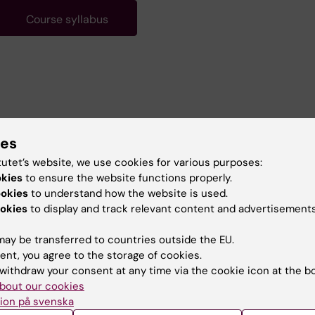
Course syllabus
ies
tutet’s website, we use cookies for various purposes:
okies
to ensure the website functions properly.
ookies
to understand how the website is used.
okies
to display and track relevant content and advertisements
ay be transferred to countries outside the EU.
ent, you agree to the storage of cookies.
withdraw your consent at any time via the cookie icon at the b
bout our cookies
ion på svenska