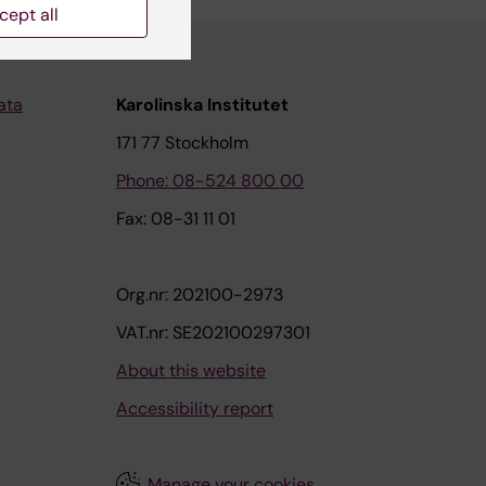
cept all
ata
Karolinska Institutet
171 77 Stockholm
Phone: 08-524 800 00
Fax: 08-31 11 01
Org.nr: 202100-2973
VAT.nr: SE202100297301
About this website
Accessibility report
Manage your cookies