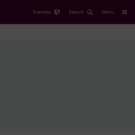
Svenska
Search
Menu