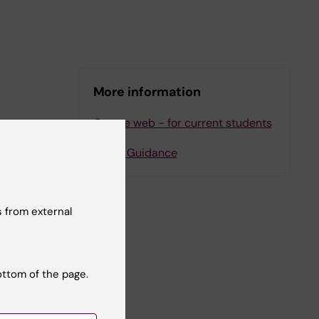
More information
Course web - for current students
Study Guidance
 from external
ottom of the page.