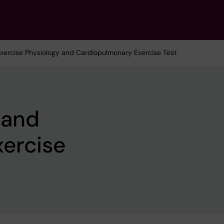
Exercise Physiology and Cardiopulmonary Exercise Test
 and
ercise