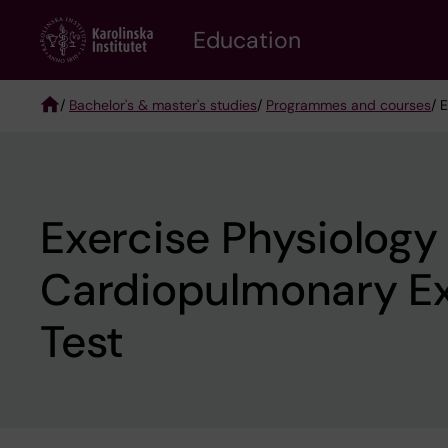
Skip
to
Education
main
content
/
Bachelor's & master's studies
/
Programmes and courses
/ 
Breadcrumb
Exercise Physiology
Cardiopulmonary Ex
Test