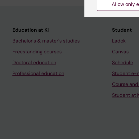
Allow only e
Education at KI
Student
Bachelor's & master's studies
Ladok
Freestanding courses
Canvas
Doctoral education
Schedule
Professional education
Student e-
Course and
Student at K