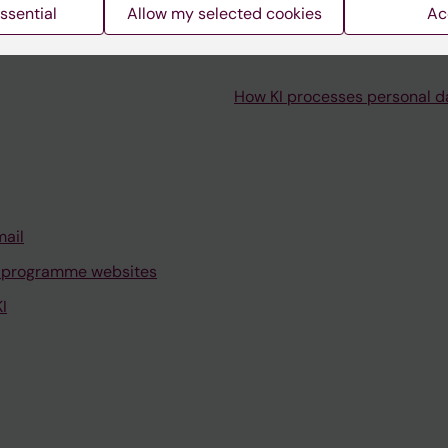
ssential
Allow my selected cookies
Ac
How KI processes personal d
mail
 programme websites
I