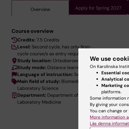
Apply for Spring 2027
Overview
Course overview
Credits:
7.5 Credits
Level:
Second cycle, has only first-
cycle course/s as entry requirements
We use cook
Study location:
Ortsoberoende
On Karolinska Insti
Study mode:
Distance learning
Essential co
Language of instruction:
Swedish
Analytical c
Main field of study:
Biomedical
Marketing co
Laboratory Science
platforms.
Department:
Department of
Some information m
Laboratory Medicine
By giving your cons
You can change or 
More information a
Läs denna informat