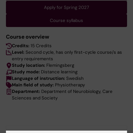
Apply for Spring 2027
Course syllabus
Course overview
Credits:
15 Credits
Level:
Second cycle, has only first-cycle course/s as
entry requirements
Study location:
Flemingsberg
Study mode:
Distance learning
Language of instruction:
Swedish
Main field of study:
Physiotherapy
Department:
Department of Neurobiology, Care
Sciences and Society