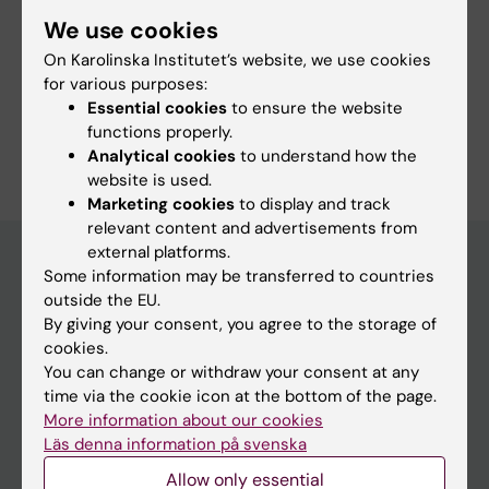
More information
We use cookies
Course web - for current students
On Karolinska Institutet’s website, we use cookies
for various purposes:
Study Guidance
Essential cookies
to ensure the website
functions properly.
Analytical cookies
to understand how the
website is used.
Marketing cookies
to display and track
relevant content and advertisements from
external platforms.
Some information may be transferred to countries
outside the EU.
Education at KI
By giving your consent, you agree to the storage of
Bachelor's & master's studies
cookies.
You can change or withdraw your consent at any
Freestanding courses
time via the cookie icon at the bottom of the page.
Doctoral education
More information about our cookies
Läs denna information på svenska
Professional education
Allow only essential