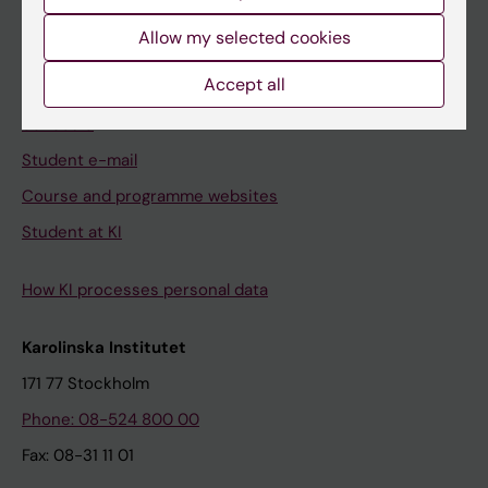
Student
Allow my selected cookies
Ladok
Accept all
Canvas
Schedule
Student e-mail
Course and programme websites
Student at KI
How KI processes personal data
Karolinska Institutet
171 77 Stockholm
Phone: 08-524 800 00
Fax: 08-31 11 01