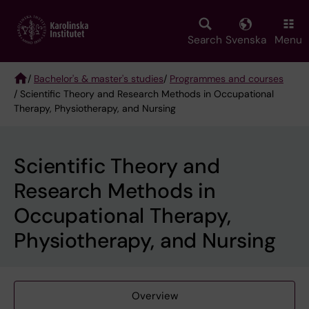
Skip
to
main
Search
Svenska
Menu
content
/
Bachelor's & master's studies
/
Programmes and courses
/ Scientific Theory and Research Methods in Occupational
Breadcrumb
Therapy, Physiotherapy, and Nursing
Scientific Theory and
Research Methods in
Occupational Therapy,
Physiotherapy, and Nursing
Overview