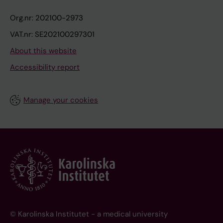
Org.nr: 202100-2973
VAT.nr: SE202100297301
About this website
Accessibility report
Manage your cookies
© Karolinska Institutet - a medical university