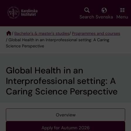
Skip
to
main
Search
Svenska
Menu
content
/
Bachelor's & master's studies
/
Programmes and courses
/ Global Health in an Interprofessional setting: A Caring
Breadcrumb
Science Perspective
Global Health in an
Interprofessional setting: A
Caring Science Perspective
Overview
Apply for Autumn 2026