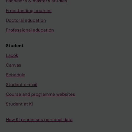
Bachelor's & master's studies
Freestanding courses
Doctoral education
Professional education
Student
Ladok
Canvas
Schedule
Student e-mail
Course and programme websites
Student at KI
How KI processes personal data