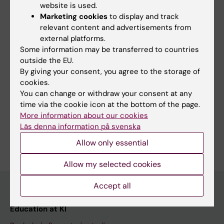
completely online, including lectures,
website is used.
discussions and seminars. Attendance at the
Marketing cookies
to display and track
relevant content and advertisements from
seminars is mandatory.
external platforms.
Some information may be transferred to countries
outside the EU.
By giving your consent, you agree to the storage of
More information
cookies.
You can change or withdraw your consent at any
Course web - for current students
time via the cookie icon at the bottom of the page.
Study Guidance
More information about our cookies
Läs denna information på svenska
Allow only essential
Allow my selected cookies
Accept all
Education at KI