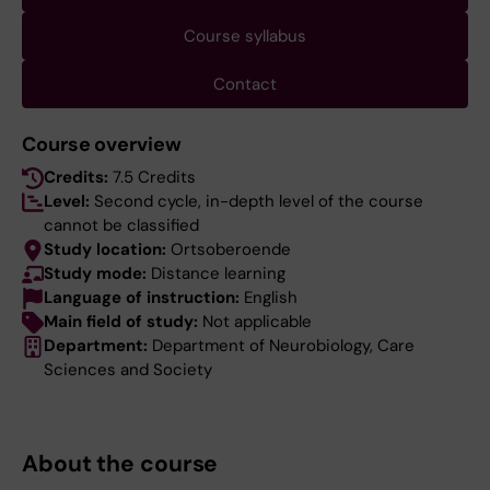
Course syllabus
Contact
Course overview
Credits:
7.5 Credits
Level:
Second cycle, in-depth level of the course
cannot be classified
Study location:
Ortsoberoende
Study mode:
Distance learning
Language of instruction:
English
Main field of study:
Not applicable
Department:
Department of Neurobiology, Care
Sciences and Society
About the course