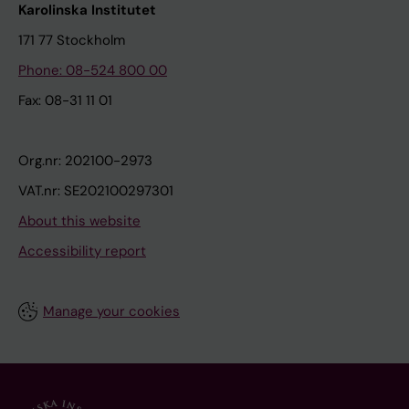
Karolinska Institutet
171 77 Stockholm
Phone: 08-524 800 00
Fax: 08-31 11 01
Org.nr: 202100-2973
VAT.nr: SE202100297301
About this website
Accessibility report
Manage your cookies