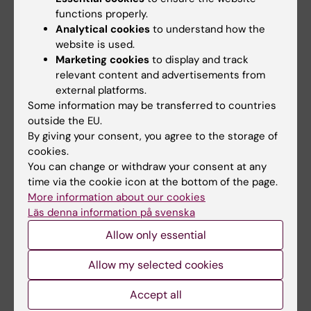
functions properly.
during the human laboratory sessions, where
Analytical cookies
to understand how the
reflection and discussion of results are
website is used.
presented in writing as a laboratory report.
Marketing cookies
to display and track
relevant content and advertisements from
Non-teacher-led studies consist of
external platforms.
preparatory literature studies, reflection, and
Some information may be transferred to countries
reading, both individually and in groups.
outside the EU.
By giving your consent, you agree to the storage of
cookies.
You can change or withdraw your consent at any
More information
time via the cookie icon at the bottom of the page.
More information about our cookies
Course web - for current students
Läs denna information på svenska
Study Guidance
Allow only essential
Allow my selected cookies
Accept all