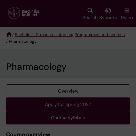
Skip
to
main
Search
Svenska
Menu
content
/
Bachelor's & master's studies
/
Programmes and courses
/ Pharmacology
Breadcrumb
Pharmacology
Overview
Apply for Spring 2027
Course syllabus
Course overview