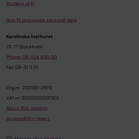
Student at KI
How KI processes personal data
Karolinska Institutet
171 77 Stockholm
Phone: 08-524 800 00
Fax: 08-31 11 01
Org.nr: 202100-2973
VAT.nr: SE202100297301
About this website
Accessibility report