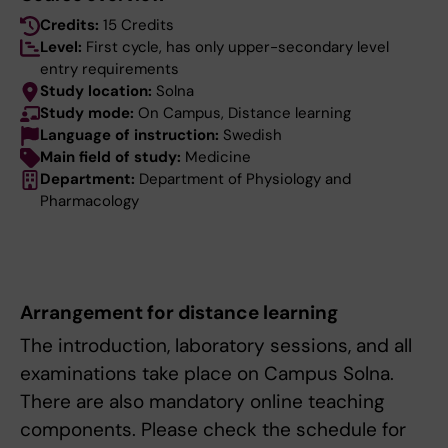
Credits:
15 Credits
Level:
First cycle, has only upper-secondary level
entry requirements
Study location:
Solna
Study mode:
On Campus, Distance learning
Language of instruction:
Swedish
Main field of study:
Medicine
Department:
Department of Physiology and
Pharmacology
Arrangement for distance learning
The introduction, laboratory sessions, and all
examinations take place on Campus Solna.
There are also mandatory online teaching
components. Please check the schedule for