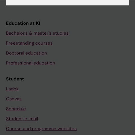
Education at KI
Bachelor's & master's studies
Freestanding courses
Doctoral education
Professional education
Student
Ladok
Canvas
Schedule
Student e-mail
Course and programme websites