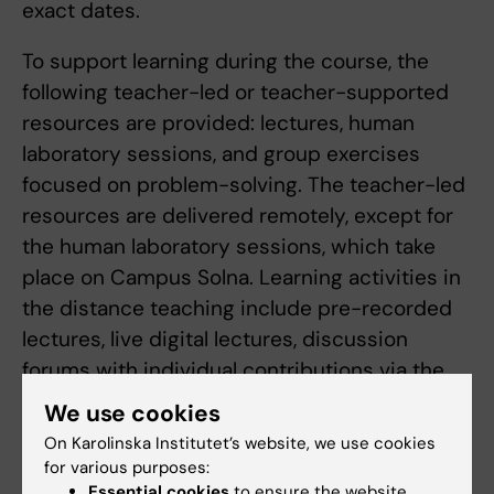
exact dates.
To support learning during the course, the
following teacher-led or teacher-supported
resources are provided: lectures, human
laboratory sessions, and group exercises
focused on problem-solving. The teacher-led
resources are delivered remotely, except for
the human laboratory sessions, which take
place on Campus Solna. Learning activities in
the distance teaching include pre-recorded
lectures, live digital lectures, discussion
forums with individual contributions via the
learning platform Canvas, practice quizzes,
We use cookies
and peer-to-peer learning. A scientific
On Karolinska Institutet’s website, we use cookies
approach (for example, analytical and critical
for various purposes:
thinking regarding research data) is practiced
Essential cookies
to ensure the website