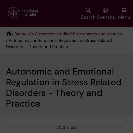
Skip
to
main
Search
Svenska
Menu
content
/
Bachelor's & master's studies
/
Programmes and courses
/ Autonomic and Emotional Regulation in Stress Related
Breadcrumb
Disorders - Theory and Practice
Autonomic and Emotional
Regulation in Stress Related
Disorders - Theory and
Practice
Overview