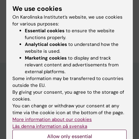
More information
We use cookies
Course web - for current students
On Karolinska Institutet’s website, we use cookies
for various purposes:
Study Guidance
Essential cookies
to ensure the website
functions properly.
Analytical cookies
to understand how the
website is used.
Marketing cookies
to display and track
relevant content and advertisements from
external platforms.
Some information may be transferred to countries
outside the EU.
Education at KI
By giving your consent, you agree to the storage of
Bachelor's & master's studies
cookies.
You can change or withdraw your consent at any
Freestanding courses
time via the cookie icon at the bottom of the page.
Doctoral education
More information about our cookies
Läs denna information på svenska
Professional education
Allow only essential