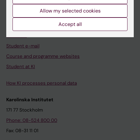
Student
Allow my selected cookies
Ladok
Accept all
Canvas
Schedule
Student e-mail
Course and programme websites
Student at KI
How KI processes personal data
Karolinska Institutet
171 77 Stockholm
Phone: 08-524 800 00
Fax: 08-31 11 01