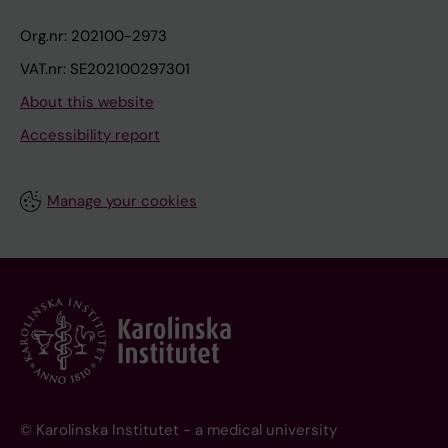
Org.nr: 202100-2973
VAT.nr: SE202100297301
About this website
Accessibility report
Manage your cookies
© Karolinska Institutet - a medical university