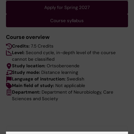
Apply for Spring 2027
Course syllabus
Course overview
Credits:
7.5 Credits
Level:
Second cycle, in-depth level of the course
cannot be classified
Study location:
Ortsoberoende
Study mode:
Distance learning
Language of instruction:
Swedish
Main field of study:
Not applicable
Department:
Department of Neurobiology, Care
Sciences and Society