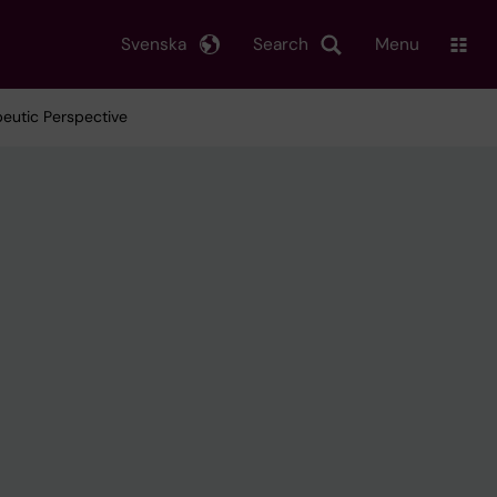
Svenska
Search
Menu
peutic Perspective