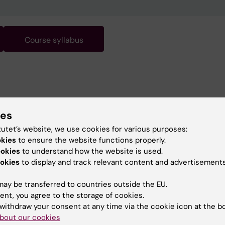
Course syllabus
ies
tutet’s website, we use cookies for various purposes:
okies
to ensure the website functions properly.
ookies
to understand how the website is used.
okies
to display and track relevant content and advertisements
ay be transferred to countries outside the EU.
ent, you agree to the storage of cookies.
withdraw your consent at any time via the cookie icon at the b
bout our cookies