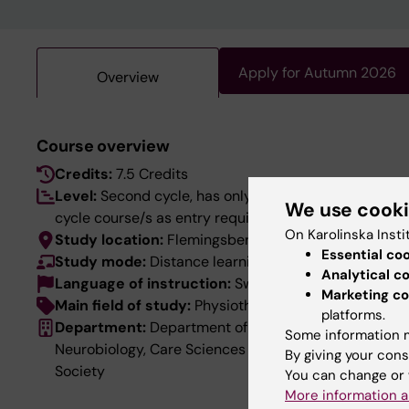
Apply for Autumn 2026
Overview
Course overview
Credits:
7.5 Credits
Level:
Second cycle, has only first-
We use cook
cycle course/s as entry requirements
On Karolinska Insti
Study location:
Flemingsberg
Essential co
Study mode:
Distance learning
Analytical c
Language of instruction:
Swedish
Marketing co
Main field of study:
Physiotherapy
platforms.
Department:
Department of
Some information m
Neurobiology, Care Sciences and
By giving your cons
Society
You can change or 
More information a