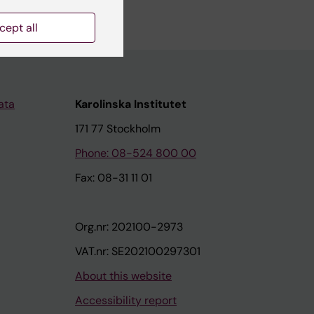
cept all
ata
Karolinska Institutet
171 77 Stockholm
Phone: 08-524 800 00
Fax: 08-31 11 01
Org.nr: 202100-2973
VAT.nr: SE202100297301
About this website
Accessibility report