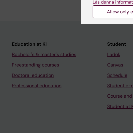
Läs denna informat
Allow only e
Education at KI
Student
Bachelor's & master's studies
Ladok
Freestanding courses
Canvas
Doctoral education
Schedule
Professional education
Student e-
Course and
Student at K