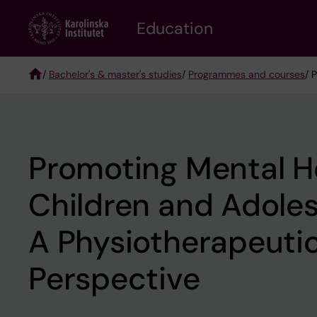
Skip
to
Education
main
content
/
Bachelor's & master's studies
/
Programmes and courses
/ 
Breadcrumb
Promoting Mental He
Children and Adole
A Physiotherapeuti
Perspective