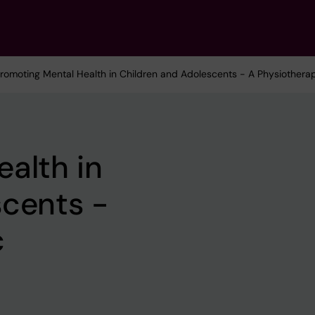
Promoting Mental Health in Children and Adolescents - A Physiothera
alth in
scents -
c