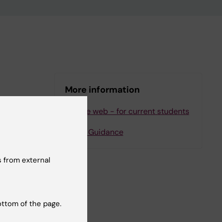
More information
Course web - for current students
Study Guidance
 from external
ottom of the page.