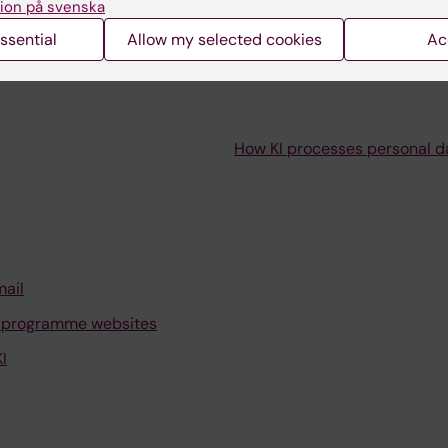
ion på svenska
ssential
Allow my selected cookies
Ac
How KI processes personal d
mail
 programme websites
I