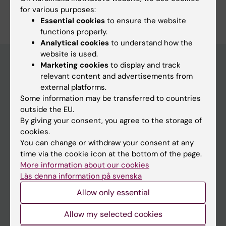
for various purposes:
Essential cookies
to ensure the website
functions properly.
Analytical cookies
to understand how the
website is used.
Marketing cookies
to display and track
relevant content and advertisements from
Education at KI
external platforms.
Some information may be transferred to countries
Bachelor's & master's studies
outside the EU.
Freestanding courses
By giving your consent, you agree to the storage of
cookies.
Doctoral education
You can change or withdraw your consent at any
Professional education
time via the cookie icon at the bottom of the page.
More information about our cookies
Student
Läs denna information på svenska
Allow only essential
Ladok
Canvas
Allow my selected cookies
Schedule