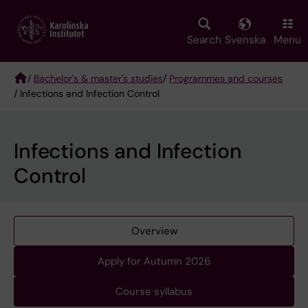
Skip
to
main
Search
Svenska
Menu
content
/
Bachelor's & master's studies
/
Programmes and courses
/ Infections and Infection Control
Breadcrumb
Infections and Infection
Control
Overview
Apply for Autumn 2026
Course syllabus