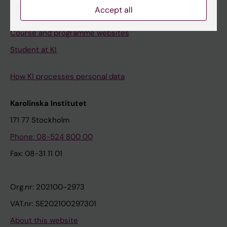
Accept all
Student e-mail
Course and programme websites
Student at KI
How KI processes personal data
Karolinska Institutet
171 77 Stockholm
Phone: 08-524 800 00
Fax: 08-31 11 01
Org.nr: 202100-2973
VAT.nr: SE202100297301
About this website