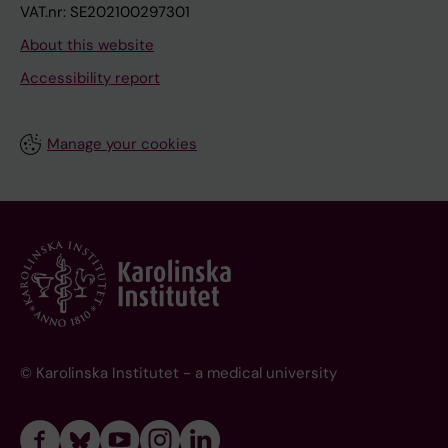
VAT.nr: SE202100297301
About this website
Accessibility report
Manage your cookies
© Karolinska Institutet - a medical university