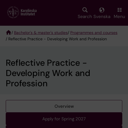
Skip
to
main
Search
Svenska
Menu
content
/
Bachelor's & master's studies
/
Programmes and courses
/ Reflective Practice - Developing Work and Profession
Breadcrumb
Reflective Practice -
Developing Work and
Profession
Overview
Apply for Spring 2027