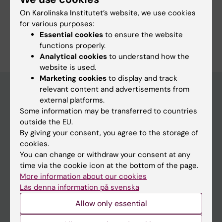
On Karolinska Institutet’s website, we use cookies
Study Guidance
for various purposes:
Essential cookies
to ensure the website
functions properly.
Analytical cookies
to understand how the
website is used.
Marketing cookies
to display and track
relevant content and advertisements from
external platforms.
Education at KI
Some information may be transferred to countries
outside the EU.
Bachelor's & master's studies
By giving your consent, you agree to the storage of
Freestanding courses
cookies.
You can change or withdraw your consent at any
Doctoral education
time via the cookie icon at the bottom of the page.
Professional education
More information about our cookies
Läs denna information på svenska
Student
Allow only essential
Ladok