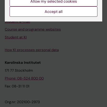
Allow my selected cookies
Canvas
Accept all
Schedule
Student e-mail
Course and programme websites
Student at KI
How KI processes personal data
Karolinska Institutet
171 77 Stockholm
Phone: 08-524 800 00
Fax: 08-31 11 01
Org.nr: 202100-2973