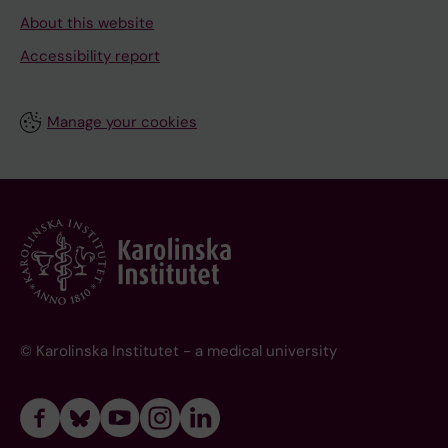
About this website
Accessibility report
Manage your cookies
© Karolinska Institutet - a medical university