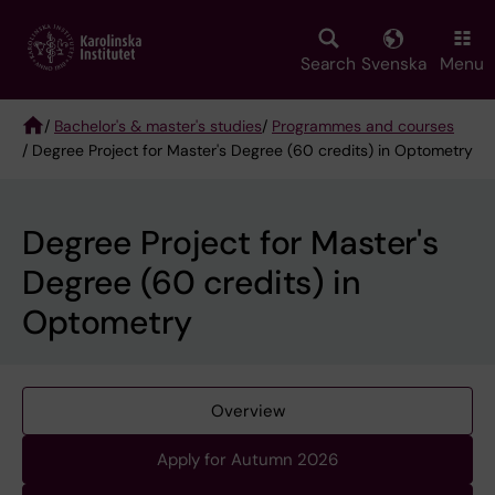
Skip
to
main
Search
Svenska
Menu
content
/
Bachelor's & master's studies
/
Programmes and courses
/ Degree Project for Master's Degree (60 credits) in Optometry
Breadcrumb
Degree Project for Master's
Degree (60 credits) in
Optometry
Overview
Apply for Autumn 2026