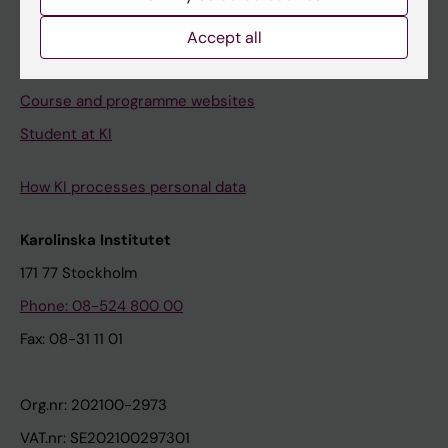
Canvas
Schedule
Accept all
Student e-mail
Course and programme websites
Student at KI
How KI processes personal data
Karolinska Institutet
171 77 Stockholm
Phone: 08-524 800 00
Fax: 08-31 11 01
Org.nr: 202100-2973
VAT.nr: SE202100297301