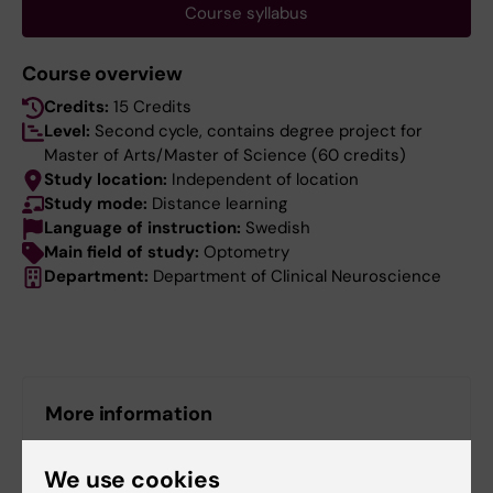
Course syllabus
Course overview
Credits:
15 Credits
Level:
Second cycle, contains degree project for
Master of Arts/Master of Science (60 credits)
Study location:
Independent of location
Study mode:
Distance learning
Language of instruction:
Swedish
Main field of study:
Optometry
Department:
Department of Clinical Neuroscience
More information
Course web - for current students
We use cookies