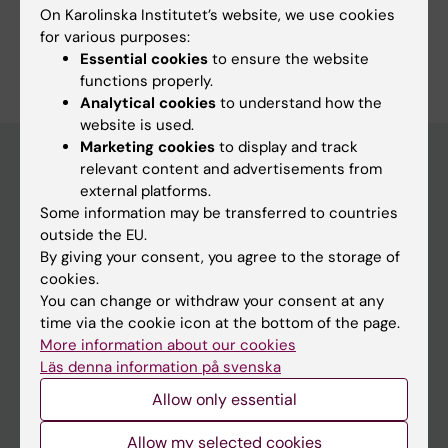
Study Guidance
On Karolinska Institutet’s website, we use cookies
for various purposes:
Essential cookies
to ensure the website
functions properly.
Analytical cookies
to understand how the
website is used.
Marketing cookies
to display and track
relevant content and advertisements from
external platforms.
Education at KI
Some information may be transferred to countries
Bachelor's & master's studies
outside the EU.
By giving your consent, you agree to the storage of
Freestanding courses
cookies.
Doctoral education
You can change or withdraw your consent at any
time via the cookie icon at the bottom of the page.
Professional education
More information about our cookies
Läs denna information på svenska
Student
Allow only essential
Ladok
Allow my selected cookies