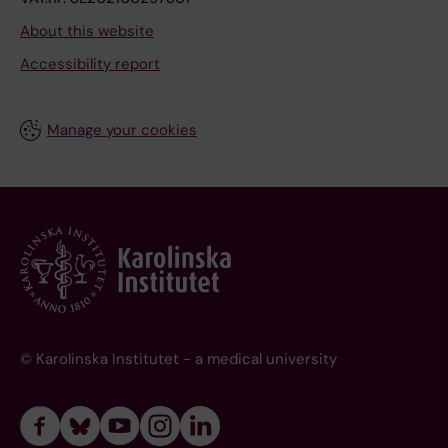
About this website
Accessibility report
Manage your cookies
© Karolinska Institutet - a medical university