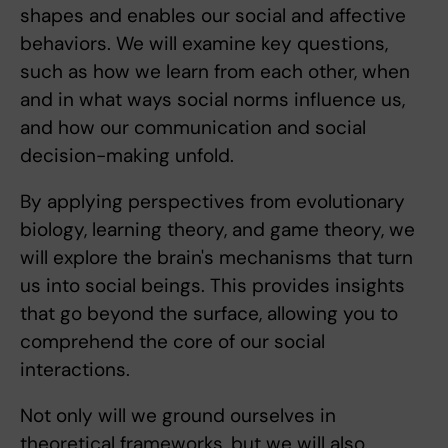
shapes and enables our social and affective
behaviors. We will examine key questions,
such as how we learn from each other, when
and in what ways social norms influence us,
and how our communication and social
decision-making unfold.
By applying perspectives from evolutionary
biology, learning theory, and game theory, we
will explore the brain's mechanisms that turn
us into social beings. This provides insights
that go beyond the surface, allowing you to
comprehend the core of our social
interactions.
Not only will we ground ourselves in
theoretical frameworks, but we will also