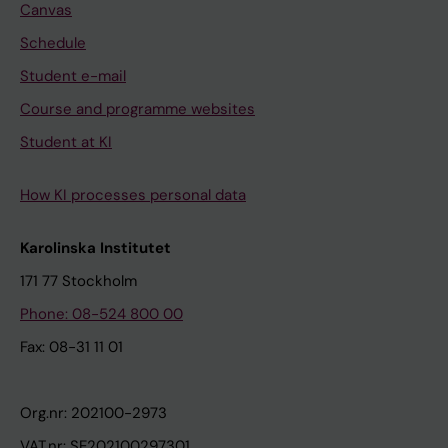
Canvas
Schedule
Student e-mail
Course and programme websites
Student at KI
How KI processes personal data
Karolinska Institutet
171 77 Stockholm
Phone: 08-524 800 00
Fax: 08-31 11 01
Org.nr: 202100-2973
VAT.nr: SE202100297301