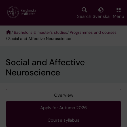
Skip
to
main
Search
Svenska
Menu
content
/
Bachelor's & master's studies
/
Programmes and courses
/ Social and Affective Neuroscience
Breadcrumb
Social and Affective
Neuroscience
Overview
Apply for Autumn 2026
Course syllabus