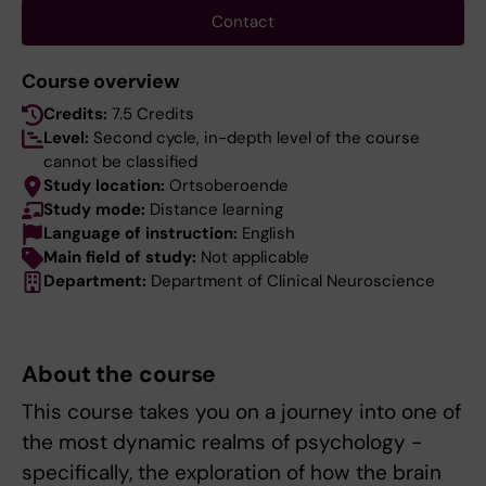
Contact
Course overview
Credits:
7.5 Credits
Level:
Second cycle, in-depth level of the course
cannot be classified
Study location:
Ortsoberoende
Study mode:
Distance learning
Language of instruction:
English
Main field of study:
Not applicable
Department:
Department of Clinical Neuroscience
About the course
This course takes you on a journey into one of
the most dynamic realms of psychology -
specifically, the exploration of how the brain