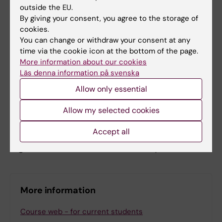
outside the EU.
The course is conducted online with
By giving your consent, you agree to the storage of
scheduled lectures (daytime, Swedish time)
cookies.
and teacher support through KI’s learning
You can change or withdraw your consent at any
platform. Some course elements are
time via the cookie icon at the bottom of the page.
More information about our cookies
mandatory and requires live participation; you
Läs denna information på svenska
find the schedule at the student web. Non-
Allow only essential
mandatory lectures are recorded and may be
viewed later. Access to a computer with an
Allow my selected cookies
internet connection is required. Assessment
Accept all
is done through participation in seminars and
digital exams conducted remotely.
More information
Course web - for current students