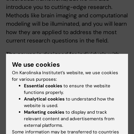
introduce you to cutting-edge research.
Methods like brain imaging and computational
modeling will be illuminated, and you will learn
how they are applied to address the most
current research questions in the field.
The course is designed for individuals with
backgrounds in fields such as psychology,
We use cookies
biology, neuroscience, cognitive science, and
On Karolinska Institutet’s website, we use cookies
computer science, who seek an introduction
for various purposes:
Essential cookies
to ensure the website
to social and affective neuroscience. This is a
functions properly.
research-oriented course aimed at fostering
Analytical cookies
to understand how the
interest in research and a potential future
website is used.
Marketing cookies
to display and track
career in academia.
relevant content and advertisements from
external platforms.
Arrangement for distance learning
Some information may be transferred to countries