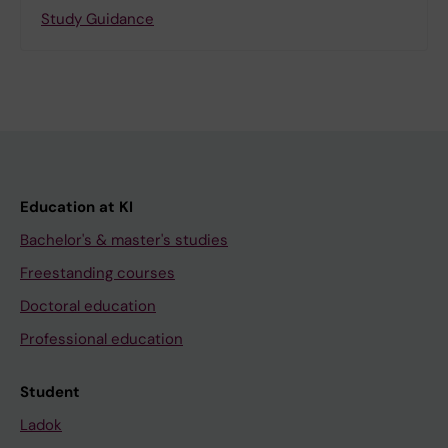
Study Guidance
Education at KI
Bachelor's & master's studies
Freestanding courses
Doctoral education
Professional education
Student
Ladok