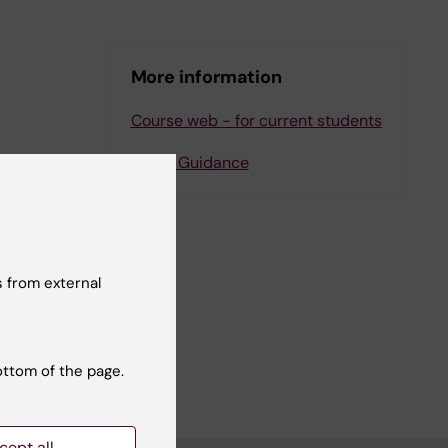
More information
Course web - for current students
Study Guidance
 from external
ottom of the page.
cept all