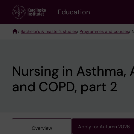
Skip
to
Education
main
content
/
Bachelor's & master's studies
/
Programmes and courses
/ 
Breadcrumb
Nursing in Asthma, 
and COPD, part 2
Apply for Autumn 2026
Overview