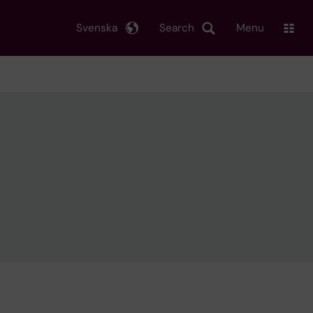
Svenska
Search
Menu