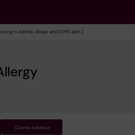
Nursing in Asthma, Allergy and COPD, part 2
Allergy
Course syllabus