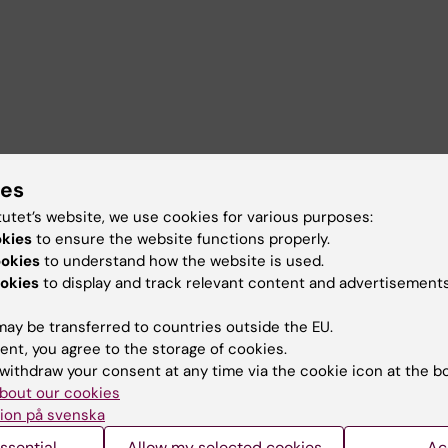
ies
tutet’s website, we use cookies for various purposes:
okies
to ensure the website functions properly.
ookies
to understand how the website is used.
okies
to display and track relevant content and advertisements
ay be transferred to countries outside the EU.
ent, you agree to the storage of cookies.
withdraw your consent at any time via the cookie icon at the b
bout our cookies
ion på svenska
ssential
Allow my selected cookies
Ac