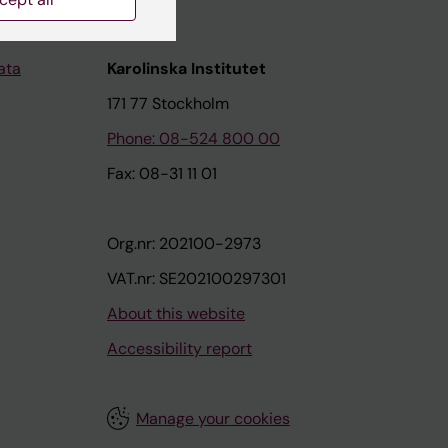
ata
Karolinska Institutet
171 77 Stockholm
Phone: 08-524 800 00
Fax: 08-31 11 01
Org.nr: 202100-2973
VAT.nr: SE202100297301
About this website
Accessibility report
Manage your cookies