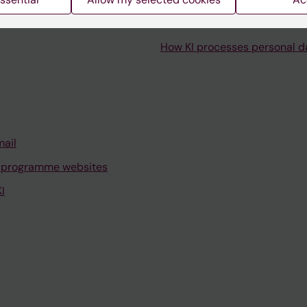
How KI processes personal d
mail
 programme websites
I