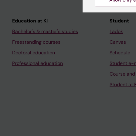
Education at KI
Student
Bachelor's & master's studies
Ladok
Freestanding courses
Canvas
Doctoral education
Schedule
Professional education
Student e-
Course and
Student at K