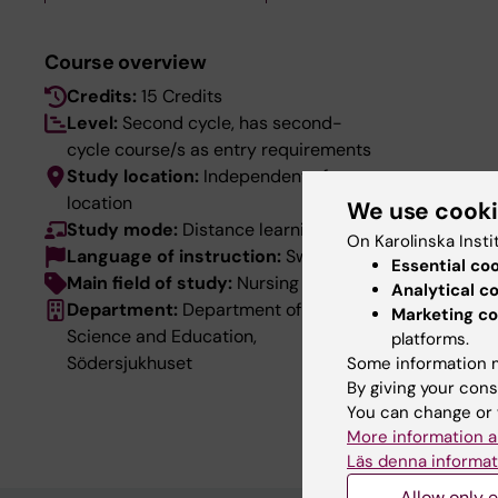
Course overview
Credits:
15 Credits
Level:
Second cycle, has second-
cycle course/s as entry requirements
Study location:
Independent of
location
We use cook
Study mode:
Distance learning
On Karolinska Insti
Language of instruction:
Swedish
Essential co
Main field of study:
Nursing
Analytical c
Department:
Department of Clinical
Marketing co
Science and Education,
platforms.
Södersjukhuset
Some information m
By giving your cons
You can change or 
More information a
Läs denna informat
Allow only e