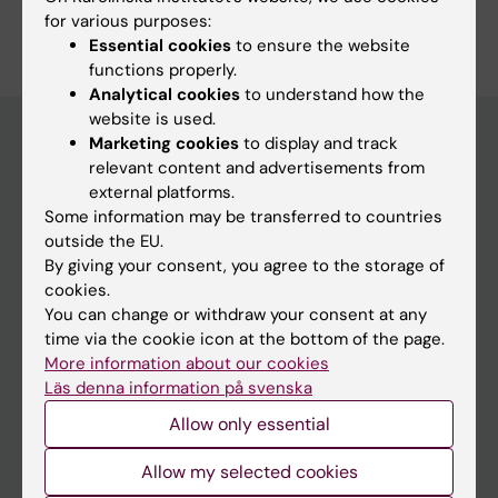
for various purposes:
Essential cookies
to ensure the website
functions properly.
Analytical cookies
to understand how the
website is used.
Marketing cookies
to display and track
relevant content and advertisements from
Education at KI
external platforms.
Some information may be transferred to countries
Bachelor's & master's studies
outside the EU.
Freestanding courses
By giving your consent, you agree to the storage of
cookies.
Doctoral education
You can change or withdraw your consent at any
Professional education
time via the cookie icon at the bottom of the page.
More information about our cookies
Student
Läs denna information på svenska
Allow only essential
Ladok
Canvas
Allow my selected cookies
Schedule