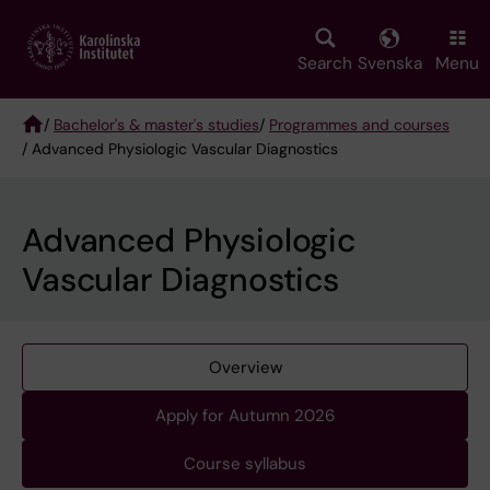
Skip
to
main
Search
Svenska
Menu
content
/
Bachelor's & master's studies
/
Programmes and courses
/ Advanced Physiologic Vascular Diagnostics
Breadcrumb
Advanced Physiologic
Vascular Diagnostics
Overview
Apply for Autumn 2026
Course syllabus