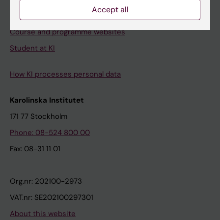
Accept all
Student e-mail
Course and programme websites
Student at KI
How KI processes personal data
Karolinska Institutet
171 77 Stockholm
Phone: 08-524 800 00
Fax: 08-31 11 01
Org.nr: 202100-2973
VAT.nr: SE202100297301
About this website