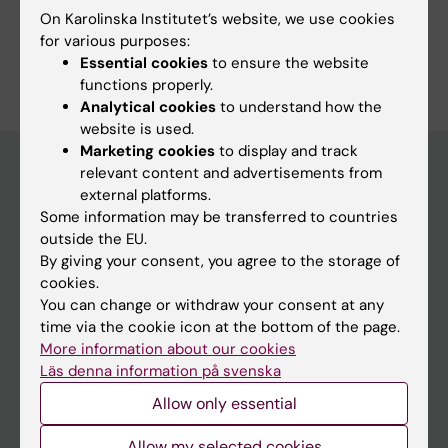
On Karolinska Institutet’s website, we use cookies
Study Guidance
for various purposes:
Essential cookies
to ensure the website
functions properly.
Analytical cookies
to understand how the
website is used.
Marketing cookies
to display and track
relevant content and advertisements from
external platforms.
Education at KI
Some information may be transferred to countries
outside the EU.
Bachelor's & master's studies
By giving your consent, you agree to the storage of
Freestanding courses
cookies.
You can change or withdraw your consent at any
Doctoral education
time via the cookie icon at the bottom of the page.
Professional education
More information about our cookies
Läs denna information på svenska
Student
Allow only essential
Ladok
Allow my selected cookies