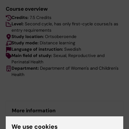
Course overview
Credits:
7.5 Credits
Level:
Second cycle, has only first-cycle course/s as
entry requirements
Study location:
Ortsoberoende
Study mode:
Distance learning
Language of instruction:
Swedish
Main field of study:
Sexual, Reproductive and
Perinatal Health
Department:
Department of Women's and Children's
Health
More information
Course web - for current students
We use cookies