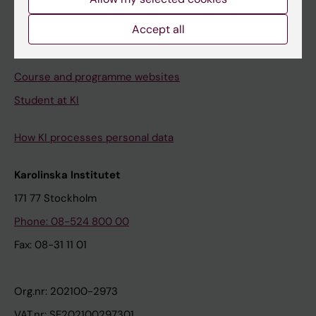
Canvas
Accept all
Schedule
Student e-mail
Course and programme websites
Student at KI
How KI processes personal data
Karolinska Institutet
171 77 Stockholm
Phone: 08-524 800 00
Fax: 08-31 11 01
Org.nr: 202100-2973
VAT.nr: SE202100297301