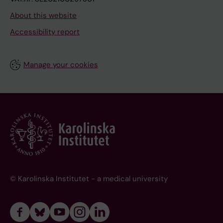
About this website
Accessibility report
Manage your cookies
© Karolinska Institutet - a medical university