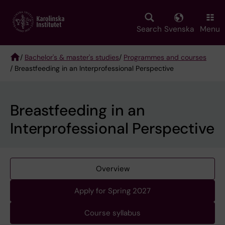
Skip
to
main
Search
Svenska
Menu
content
/
Bachelor's & master's studies
/
Programmes and courses
/ Breastfeeding in an Interprofessional Perspective
Breadcrumb
Breastfeeding in an
Interprofessional Perspective
Overview
Apply for Spring 2027
Course syllabus