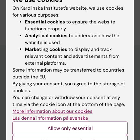
On Karolinska Institutet’s website, we use cookies
Study Guidance
for various purposes:
Essential cookies
to ensure the website
functions properly.
Analytical cookies
to understand how the
website is used.
Marketing cookies
to display and track
relevant content and advertisements from
external platforms.
Education at KI
Some information may be transferred to countries
outside the EU.
Bachelor's & master's studies
By giving your consent, you agree to the storage of
Freestanding courses
cookies.
You can change or withdraw your consent at any
Doctoral education
time via the cookie icon at the bottom of the page.
Professional education
More information about our cookies
Läs denna information på svenska
Student
Allow only essential
Ladok