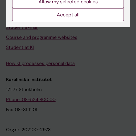
Allow my selected cookies
Canvas
Accept all
Schedule
Student e-mail
Course and programme websites
Student at KI
How KI processes personal data
Karolinska Institutet
171 77 Stockholm
Phone: 08-524 800 00
Fax: 08-31 11 01
Org.nr: 202100-2973