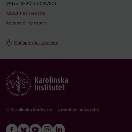
VAT.nr: SE202100297301
About this website
Accessibility report
Manage your cookies
© Karolinska Institutet - a medical university