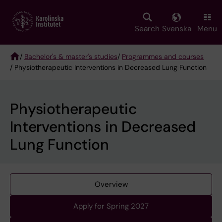
Skip
to
main
Search
Svenska
Menu
content
/
Bachelor's & master's studies
/
Programmes and courses
/ Physiotherapeutic Interventions in Decreased Lung Function
Breadcrumb
Physiotherapeutic
Interventions in Decreased
Lung Function
Overview
Apply for Spring 2027