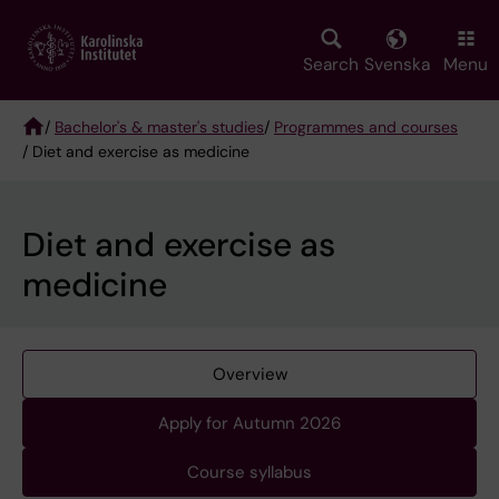
Skip
to
main
Search
Svenska
Menu
content
/
Bachelor's & master's studies
/
Programmes and courses
/ Diet and exercise as medicine
Breadcrumb
Diet and exercise as
medicine
Overview
Apply for Autumn 2026
Course syllabus