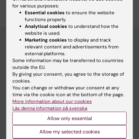
for various purposes:
Essential cookies
to ensure the website
functions properly.
Analytical cookies
to understand how the
website is used.
Marketing cookies
to display and track
relevant content and advertisements from
Education at KI
external platforms.
Some information may be transferred to countries
Bachelor's & master's studies
outside the EU.
Freestanding courses
By giving your consent, you agree to the storage of
cookies.
Doctoral education
You can change or withdraw your consent at any
Professional education
time via the cookie icon at the bottom of the page.
More information about our cookies
Student
Läs denna information på svenska
Allow only essential
Ladok
Canvas
Allow my selected cookies
Schedule