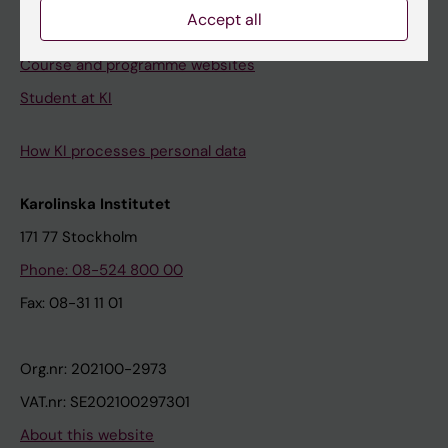
Accept all
Student e-mail
Course and programme websites
Student at KI
How KI processes personal data
Karolinska Institutet
171 77 Stockholm
Phone: 08-524 800 00
Fax: 08-31 11 01
Org.nr: 202100-2973
VAT.nr: SE202100297301
About this website