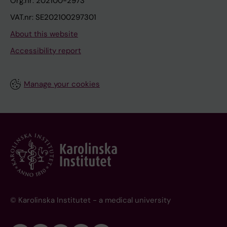
Org.nr: 202100-2973
VAT.nr: SE202100297301
About this website
Accessibility report
Manage your cookies
© Karolinska Institutet - a medical university