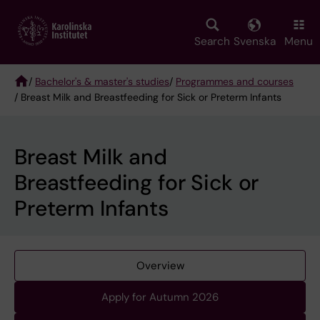
Skip
to
main
Search
Svenska
Menu
content
/
Bachelor's & master's studies
/
Programmes and courses
/ Breast Milk and Breastfeeding for Sick or Preterm Infants
Breadcrumb
Breast Milk and
Breastfeeding for Sick or
Preterm Infants
Overview
Apply for Autumn 2026