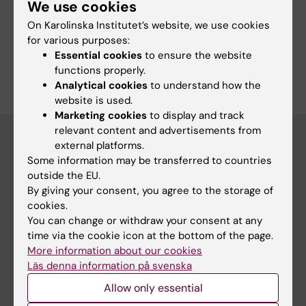
We use cookies
Course web - for current students
On Karolinska Institutet’s website, we use cookies
Study Guidance
for various purposes:
Essential cookies
to ensure the website
functions properly.
Analytical cookies
to understand how the
website is used.
Marketing cookies
to display and track
relevant content and advertisements from
external platforms.
Some information may be transferred to countries
Education at KI
outside the EU.
Bachelor's & master's studies
By giving your consent, you agree to the storage of
cookies.
Freestanding courses
You can change or withdraw your consent at any
Doctoral education
time via the cookie icon at the bottom of the page.
More information about our cookies
Professional education
Läs denna information på svenska
Allow only essential
Student