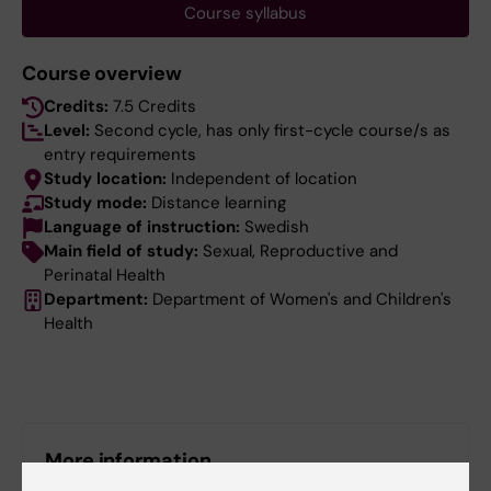
Course syllabus
Course overview
Credits:
7.5 Credits
Level:
Second cycle, has only first-cycle course/s as
entry requirements
Study location:
Independent of location
Study mode:
Distance learning
Language of instruction:
Swedish
Main field of study:
Sexual, Reproductive and
Perinatal Health
Department:
Department of Women's and Children's
Health
More information