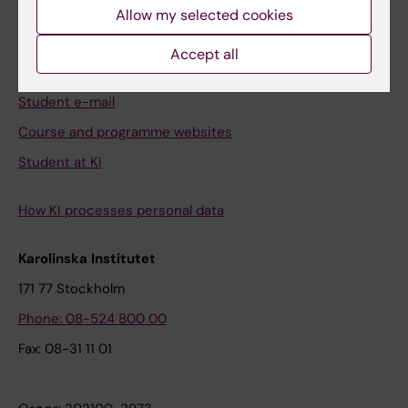
Ladok
Allow my selected cookies
Canvas
Accept all
Schedule
Student e-mail
Course and programme websites
Student at KI
How KI processes personal data
Karolinska Institutet
171 77 Stockholm
Phone: 08-524 800 00
Fax: 08-31 11 01