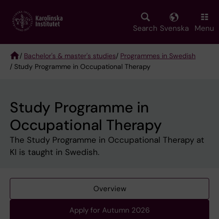
Skip
to
main
Search
Svenska
Menu
content
/
Bachelor's & master's studies
/
Programmes in Swedish
/ Study Programme in Occupational Therapy
Breadcrumb
Study Programme in
Occupational Therapy
The Study Programme in Occupational Therapy at
KI is taught in Swedish.
Overview
Apply for Autumn 2026