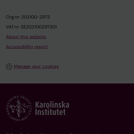
Org.nr: 202100-2973
VAT.nr: SE202100297301
About this website
Accessibility report
Manage your cookies