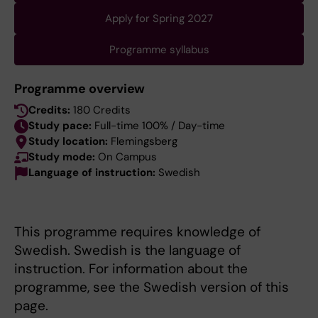
Apply for Spring 2027
Programme syllabus
Programme overview
Credits:
180 Credits
Study pace:
Full-time 100% / Day-time
Study location:
Flemingsberg
Study mode:
On Campus
Language of instruction:
Swedish
This programme requires knowledge of
Swedish. Swedish is the language of
instruction. For information about the
programme, see the Swedish version of this
page.