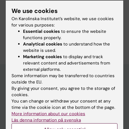
We use cookies
On Karolinska Institutet’s website, we use cookies
More information
for various purposes:
Essential cookies
to ensure the website
Programme web - for current students
functions properly.
Analytical cookies
to understand how the
website is used.
Marketing cookies
to display and track
relevant content and advertisements from
external platforms.
Some information may be transferred to countries
outside the EU.
Education at KI
By giving your consent, you agree to the storage of
cookies.
Bachelor's & master's studies
You can change or withdraw your consent at any
Freestanding courses
time via the cookie icon at the bottom of the page.
More information about our cookies
Doctoral education
Läs denna information på svenska
Professional education