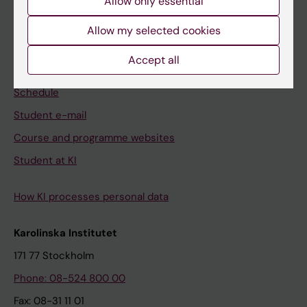
Allow only essential
Student
Allow my selected cookies
Ladok
Accept all
Canvas
Schedule
Student e-mail
Course and programme websites
Student at KI
How KI processes personal data
Karolinska Institutet
171 77 Stockholm
Phone: 08-524 800 00
Fax: 08-31 11 01