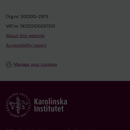
Org.nr: 202100-2973
VAT.nr: SE202100297301
About this website
Accessibility report
Manage your cookies