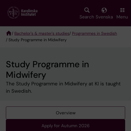
Skip
to
main
Search
Svenska
Menu
content
/
Bachelor's & master's studies
/
Programmes in Swedish
/ Study Programme in Midwifery
Breadcrumb
Study Programme in
Midwifery
The Study Programme in Midwifery at KI is taught
in Swedish.
Overview
Apply for Autumn 2026