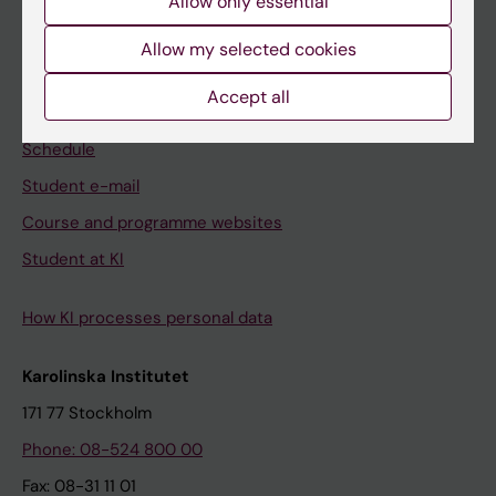
Allow only essential
Student
Allow my selected cookies
Ladok
Accept all
Canvas
Schedule
Student e-mail
Course and programme websites
Student at KI
How KI processes personal data
Karolinska Institutet
171 77 Stockholm
Phone: 08-524 800 00
Fax: 08-31 11 01