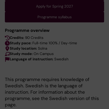
Apply for Spring 2027
Programme syllabus
Programme overview
Credits:
90 Credits
Study pace:
Full-time 100% / Day-time
Study location:
Solna
Study mode:
On Campus
Language of instruction:
Swedish
This programme requires knowledge of
Swedish. Swedish is the language of
instruction. For information about the
programme, see the Swedish version of this
page.