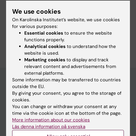
We use cookies
On Karolinska Institutet’s website, we use cookies
More information
for various purposes:
Essential cookies
to ensure the website
Programme web - for current students
functions properly.
Analytical cookies
to understand how the
website is used.
Marketing cookies
to display and track
relevant content and advertisements from
external platforms.
Some information may be transferred to countries
outside the EU.
Education at KI
By giving your consent, you agree to the storage of
cookies.
Bachelor's & master's studies
You can change or withdraw your consent at any
Freestanding courses
time via the cookie icon at the bottom of the page.
More information about our cookies
Doctoral education
Läs denna information på svenska
Professional education