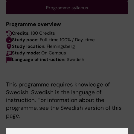
Programme syllabus
Programme overview
Credits:
180 Credits
Study pace:
Full-time 100% / Day-time
Study location:
Flemingsberg
Study mode:
On Campus
Language of instruction:
Swedish
This programme requires knowledge of
Swedish. Swedish is the language of
instruction. For information about the
programme, see the Swedish version of this
page.