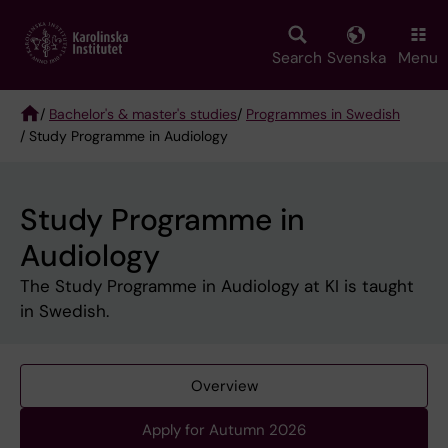
Skip
to
main
Search
Svenska
Menu
content
/
Bachelor's & master's studies
/
Programmes in Swedish
/ Study Programme in Audiology
Breadcrumb
Study Programme in
Audiology
The Study Programme in Audiology at KI is taught
in Swedish.
Overview
Apply for Autumn 2026