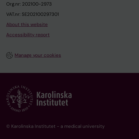
Org.nr: 202100-2973
VAT.nr: SE202100297301
About this website
Accessibility report
Manage your cookies
© Karolinska Institutet - a medical university