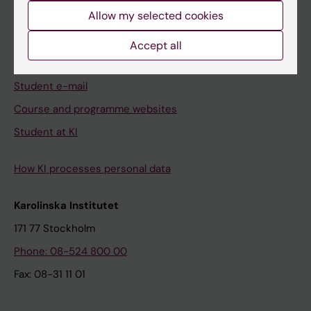
Allow my selected cookies
Ladok
Canvas
Accept all
Schedule
Student e-mail
Course and programme websites
Student at KI
How KI processes personal data
Karolinska Institutet
171 77 Stockholm
Phone: 08-524 800 00
Fax: 08-31 11 01