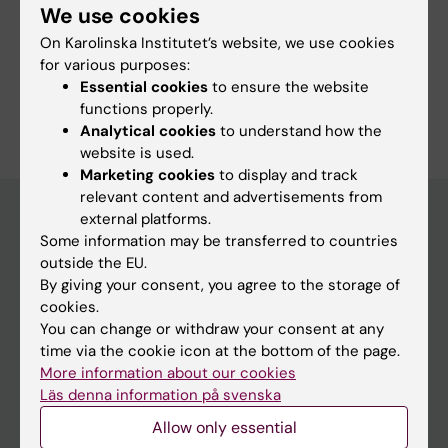
We use cookies
More information
On Karolinska Institutet’s website, we use cookies
for various purposes:
Programme web - for current students
Essential cookies
to ensure the website
functions properly.
Analytical cookies
to understand how the
website is used.
Marketing cookies
to display and track
relevant content and advertisements from
external platforms.
Some information may be transferred to countries
Education at KI
outside the EU.
By giving your consent, you agree to the storage of
Bachelor's & master's studies
cookies.
Freestanding courses
You can change or withdraw your consent at any
time via the cookie icon at the bottom of the page.
Doctoral education
More information about our cookies
Professional education
Läs denna information på svenska
Allow only essential
Student