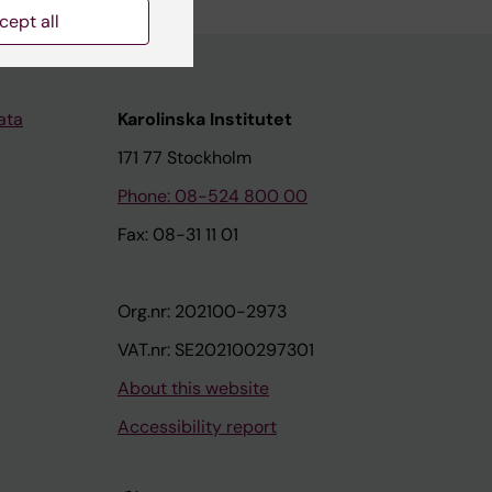
cept all
ata
Karolinska Institutet
171 77 Stockholm
Phone: 08-524 800 00
Fax: 08-31 11 01
Org.nr: 202100-2973
VAT.nr: SE202100297301
About this website
Accessibility report