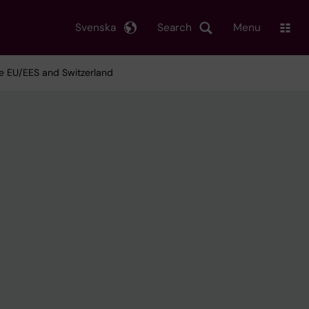
Svenska
Search
Menu
e EU/EES and Switzerland