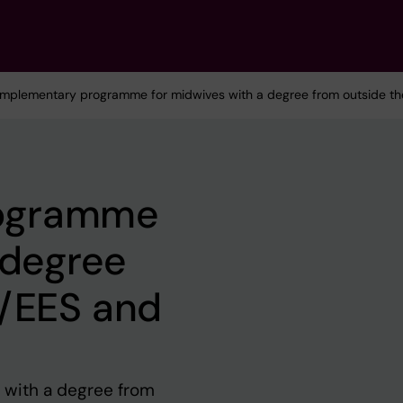
mplementary programme for midwives with a degree from outside th
ogramme
 degree
U/EES and
with a degree from