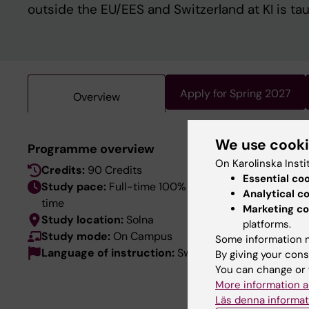
outside the EU/EES and Switzerland at KI is ta
Apply for Spring 2027
Overview
We use cook
This pro
Programme overview
language
On Karolinska Insti
Credits:
90 Credits
Essential co
the Swed
Study pace:
Full-time 100% / Day-
Analytical c
time
Marketing co
Study location:
Solna
platforms.
Study mode:
On Campus
Some information m
Language of instruction:
Swedish
By giving your cons
You can change or 
More information a
Läs denna informat