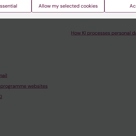
ssential
Allow my selected cookies
Ac
How KI processes personal d
mail
 programme websites
I