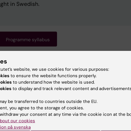
ught in Swedish.
Programme syllabus
ies
gramme requires knowledge of Swedish. Swedish is the
 of instruction. For information about the programme, s
tutet’s website, we use cookies for various purposes:
okies
ish version of this page.
to ensure the website functions properly.
ookies
to understand how the website is used.
okies
to display and track relevant content and advertisements
ay be transferred to countries outside the EU.
ent, you agree to the storage of cookies.
withdraw your consent at any time via the cookie icon at the b
bout our cookies
ion på svenska