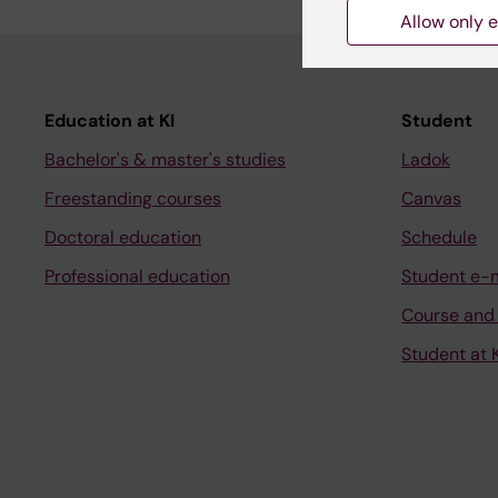
Allow only e
Education at KI
Student
Bachelor's & master's studies
Ladok
Freestanding courses
Canvas
Doctoral education
Schedule
Professional education
Student e-
Course and
Student at K