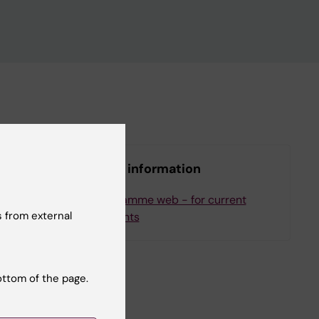
More information
ee
Programme web - for current
 from external
students
ottom of the page.