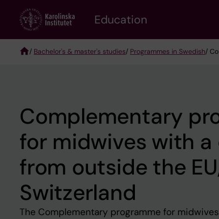
Skip
to
Education
main
content
/
Bachelor's & master's studies
/
Programmes in Swedish
/ Co
Breadcrumb
Complementary pr
for midwives with a
from outside the E
Switzerland
The Complementary programme for midwives 