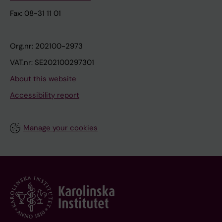
Fax: 08-31 11 01
Org.nr: 202100-2973
VAT.nr: SE202100297301
About this website
Accessibility report
Manage your cookies