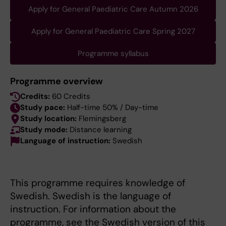
Apply for General Paediatric Care Autumn 2026
Apply for General Paediatric Care Spring 2027
Programme syllabus
Programme overview
Credits:
60 Credits
Study pace:
Half-time 50% / Day-time
Study location:
Flemingsberg
Study mode:
Distance learning
Language of instruction:
Swedish
This programme requires knowledge of
Swedish. Swedish is the language of
instruction. For information about the
programme, see the Swedish version of this