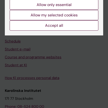
Allow only essential
Professional education
Allow my selected cookies
Student
Accept all
Ladok
Canvas
Schedule
Student e-mail
Course and programme websites
Student at KI
How KI processes personal data
Karolinska Institutet
171 77 Stockholm
Phone: 08-524 800 00