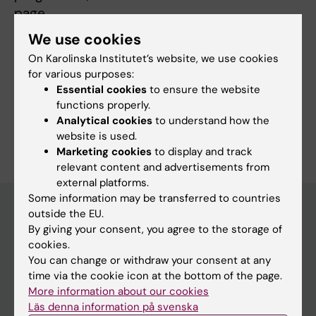
page.
We use cookies
On Karolinska Institutet’s website, we use cookies
More information
for various purposes:
Essential cookies
to ensure the website
Programme web - for current students
functions properly.
Analytical cookies
to understand how the
website is used.
Marketing cookies
to display and track
relevant content and advertisements from
external platforms.
Some information may be transferred to countries
outside the EU.
By giving your consent, you agree to the storage of
Education at KI
cookies.
Bachelor's & master's studies
You can change or withdraw your consent at any
time via the cookie icon at the bottom of the page.
Freestanding courses
More information about our cookies
Doctoral education
Läs denna information på svenska