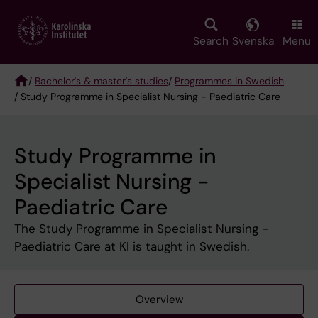
Skip
to
main
Search
Svenska
Menu
content
/
Bachelor's & master's studies
/
Programmes in Swedish
/ Study Programme in Specialist Nursing - Paediatric Care
Breadcrumb
Study Programme in
Specialist Nursing -
Paediatric Care
The Study Programme in Specialist Nursing -
Paediatric Care at KI is taught in Swedish.
Overview