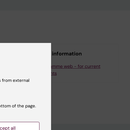
More information
ee
Programme web - for current
students
 from external
ottom of the page.
cept all