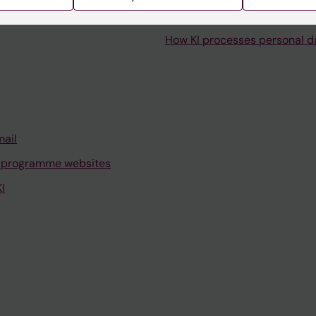
How KI processes personal d
mail
 programme websites
I