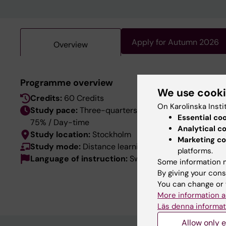
Apply for Autumn 2026
Overview
This pro
Programme overview
We use cook
language
Credits:
60 Credits
the Swed
On Karolinska Insti
Study pace:
Three-quarters-time
Essential co
75% / Day-time
Analytical c
Study location:
Stockholm
Marketing co
Study mode:
Distance learning
platforms.
Language of instruction:
Swedish
Some information m
By giving your cons
You can change or 
More information a
Läs denna informat
Allow only e