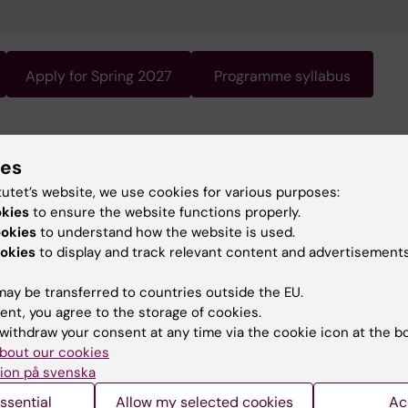
Apply for Spring 2027
Programme syllabus
gramme requires knowledge of Swedish. Swedish is the
ies
 of instruction. For information about the programme, s
ish version of this page.
tutet’s website, we use cookies for various purposes:
okies
to ensure the website functions properly.
ookies
to understand how the website is used.
okies
to display and track relevant content and advertisements
ay be transferred to countries outside the EU.
ent, you agree to the storage of cookies.
withdraw your consent at any time via the cookie icon at the b
bout our cookies
ion på svenska
ssential
Allow my selected cookies
Ac