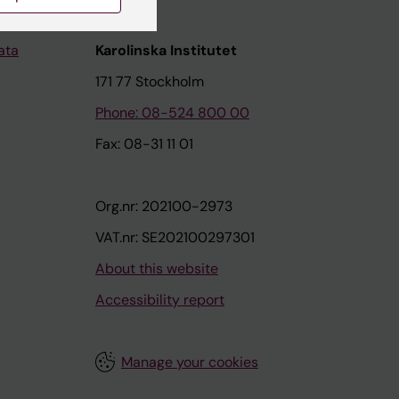
ata
Karolinska Institutet
171 77 Stockholm
Phone: 08-524 800 00
Fax: 08-31 11 01
Org.nr: 202100-2973
VAT.nr: SE202100297301
About this website
Accessibility report
Manage your cookies