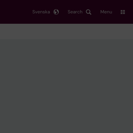
Svenska
Search
Menu