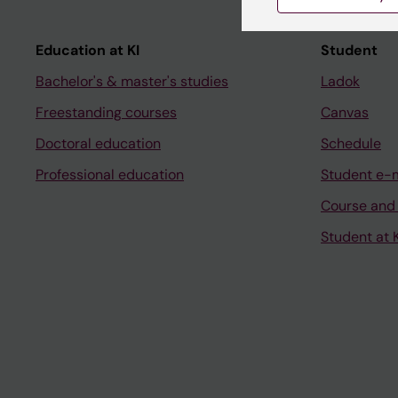
Education at KI
Student
Bachelor's & master's studies
Ladok
Freestanding courses
Canvas
Doctoral education
Schedule
Professional education
Student e-
Course and
Student at K