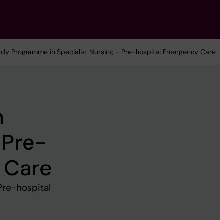
udy Programme in Specialist Nursing - Pre-hospital Emergency Care
n
 Pre-
 Care
Pre-hospital