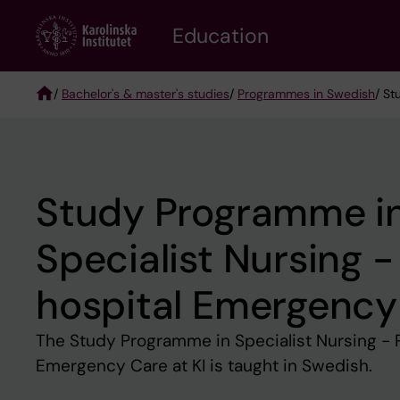
Skip
to
Education
main
content
/
Bachelor's & master's studies
/
Programmes in Swedish
/ St
Breadcrumb
Study Programme i
Specialist Nursing -
hospital Emergency
The Study Programme in Specialist Nursing - 
Emergency Care at KI is taught in Swedish.