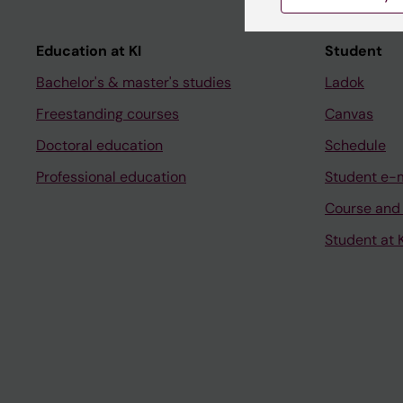
Education at KI
Student
Bachelor's & master's studies
Ladok
Freestanding courses
Canvas
Doctoral education
Schedule
Professional education
Student e-
Course and
Student at K