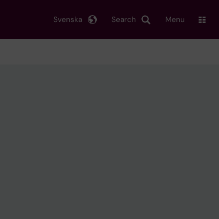
Svenska
Search
Menu