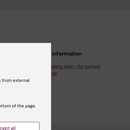
More information
ee
Programme web - for current
students
 from external
ottom of the page.
cept all