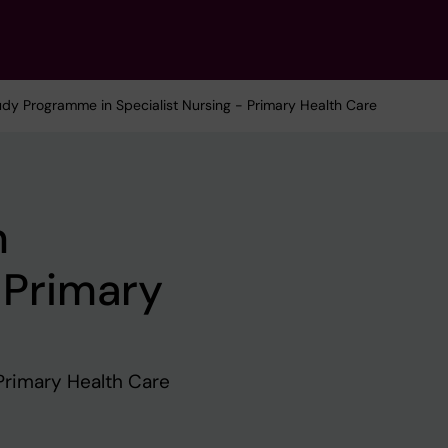
udy Programme in Specialist Nursing - Primary Health Care
n
 Primary
Primary Health Care