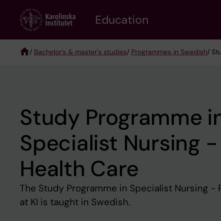
Skip
to
Education
main
content
/
Bachelor's & master's studies
/
Programmes in Swedish
/ St
Breadcrumb
Study Programme i
Specialist Nursing -
Health Care
The Study Programme in Specialist Nursing - 
at KI is taught in Swedish.