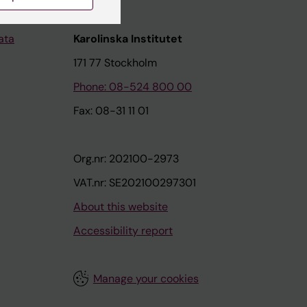
ata
Karolinska Institutet
171 77 Stockholm
Phone: 08-524 800 00
Fax: 08-31 11 01
Org.nr: 202100-2973
VAT.nr: SE202100297301
About this website
Accessibility report
Manage your cookies