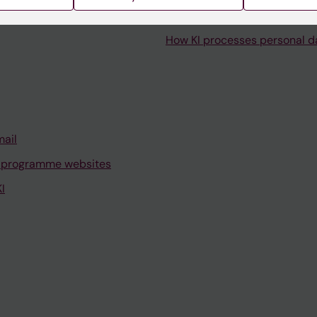
How KI processes personal d
mail
 programme websites
I