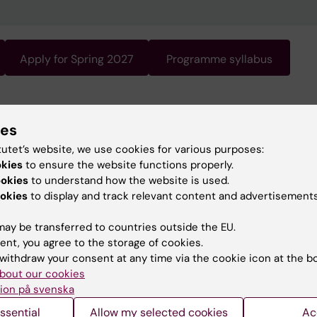
Apply for Spring 2027
Programme syllabus
gramme requires knowledge of Swedish. Swedish is the
ies
 of instruction. For information about the programme, s
ish version of this page.
tutet’s website, we use cookies for various purposes:
okies
to ensure the website functions properly.
ookies
to understand how the website is used.
okies
to display and track relevant content and advertisements
ay be transferred to countries outside the EU.
ent, you agree to the storage of cookies.
withdraw your consent at any time via the cookie icon at the b
bout our cookies
ion på svenska
ssential
Allow my selected cookies
Ac