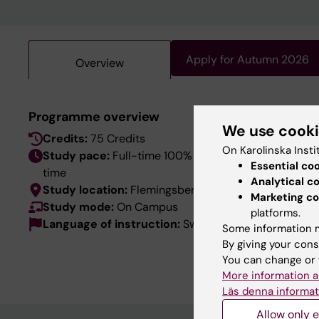
Apply for Autumn 2026
Overview
This pro
Programme overview
We use cook
language
Credits:
75 Credits
the Swed
On Karolinska Insti
Study pace:
Full-time 100% / Day-
Essential co
time
Analytical c
Study location:
Flemingsberg
Marketing co
Study mode:
On Campus
platforms.
Language of instruction:
Swedish
Some information m
By giving your cons
You can change or 
More information a
Läs denna informat
Allow only e