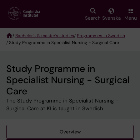
Skip
to
main
Search
Svenska
Menu
content
/
Bachelor's & master's studies
/
Programmes in Swedish
/ Study Programme in Specialist Nursing - Surgical Care
Breadcrumb
Study Programme in
Specialist Nursing - Surgical
Care
The Study Programme in Specialist Nursing -
Surgical Care at KI is taught in Swedish.
Overview