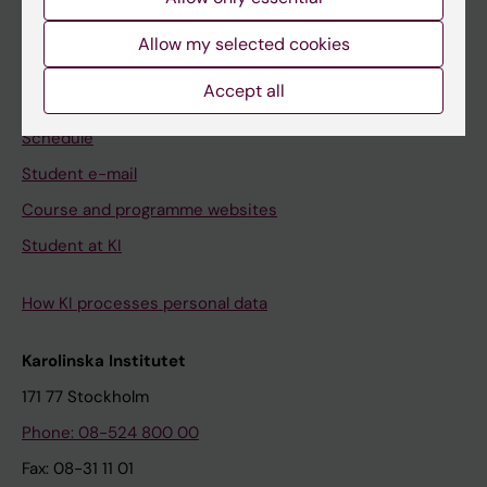
Student
Allow my selected cookies
Ladok
Accept all
Canvas
Schedule
Student e-mail
Course and programme websites
Student at KI
How KI processes personal data
Karolinska Institutet
171 77 Stockholm
Phone: 08-524 800 00
Fax: 08-31 11 01