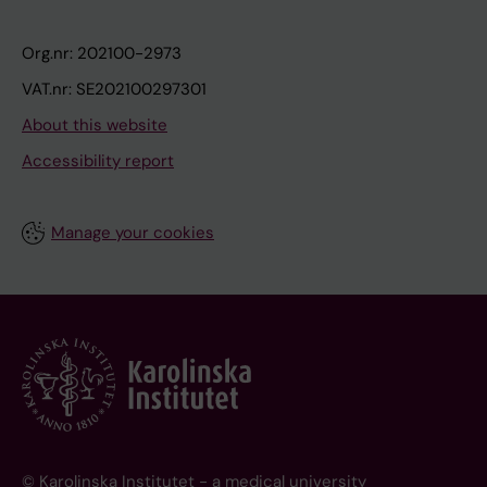
Org.nr: 202100-2973
VAT.nr: SE202100297301
About this website
Accessibility report
Manage your cookies
© Karolinska Institutet - a medical university