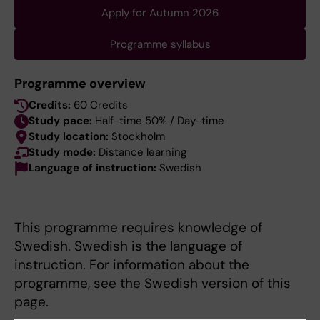
Apply for Autumn 2026
Programme syllabus
Programme overview
Credits:
60 Credits
Study pace:
Half-time 50% / Day-time
Study location:
Stockholm
Study mode:
Distance learning
Language of instruction:
Swedish
This programme requires knowledge of
Swedish. Swedish is the language of
instruction. For information about the
programme, see the Swedish version of this
page.