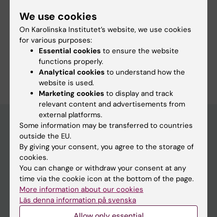
We use cookies
More information
On Karolinska Institutet’s website, we use cookies
for various purposes:
Programme web - for current students
Essential cookies
to ensure the website
functions properly.
Analytical cookies
to understand how the
website is used.
Marketing cookies
to display and track
relevant content and advertisements from
external platforms.
Some information may be transferred to countries
outside the EU.
Education at KI
By giving your consent, you agree to the storage of
Bachelor's & master's studies
cookies.
You can change or withdraw your consent at any
Freestanding courses
time via the cookie icon at the bottom of the page.
Doctoral education
More information about our cookies
Läs denna information på svenska
Professional education
Allow only essential