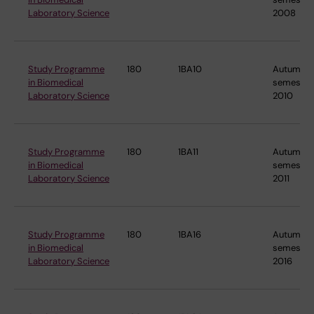
Laboratory Science
2008
Study Programme
180
1BA10
Autumn
in Biomedical
semester
Laboratory Science
2010
Study Programme
180
1BA11
Autumn
in Biomedical
semester
Laboratory Science
2011
Study Programme
180
1BA16
Autumn
in Biomedical
semester
Laboratory Science
2016