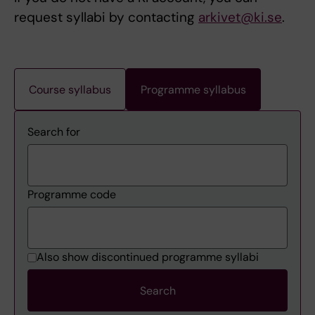
request syllabi by contacting
arkivet@ki.se
.
Course syllabus
Programme syllabus
Search for
Programme code
Also show discontinued programme syllabi