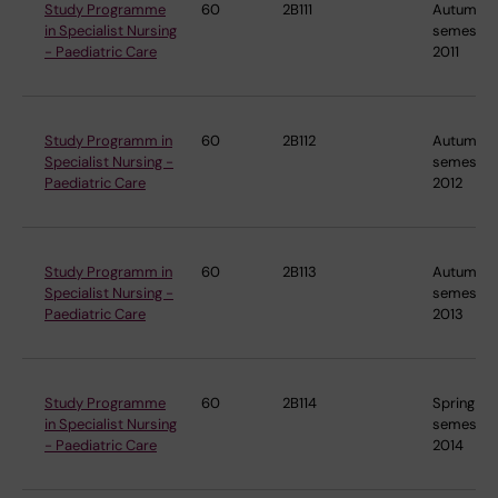
Study Programme
60
2B111
Autumn
in Specialist Nursing
semester
- Paediatric Care
2011
Study Programm in
60
2B112
Autumn
Specialist Nursing -
semester
Paediatric Care
2012
Study Programm in
60
2B113
Autumn
Specialist Nursing -
semester
Paediatric Care
2013
Study Programme
60
2B114
Spring
in Specialist Nursing
semester
- Paediatric Care
2014