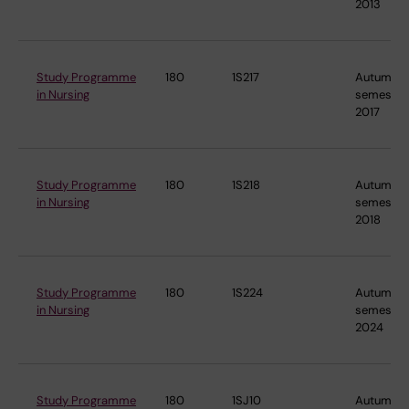
2013
Study Programme
180
1S217
Autumn
in Nursing
semester
2017
Study Programme
180
1S218
Autumn
in Nursing
semester
2018
Study Programme
180
1S224
Autumn
in Nursing
semester
2024
Study Programme
180
1SJ10
Autumn