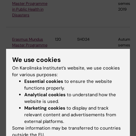
Master Programme
semester
in Public Health in
2019
Disasters
Erasmus Mundus
120
5HD24
Autumn
Master Programme
semester
in Public Health in
2024
Disasters
We use cookies
On Karolinska Institutet’s website, we use cookies
for various purposes:
Essential cookies
to ensure the website
Master's
120
5MT15
Autumn
Programme in
semester
functions properly.
Molecular
2015
Analytical cookies
to understand how the
Techniques in Life
website is used.
Science
Marketing cookies
to display and track
relevant content and advertisements from
external platforms.
Some information may be transferred to countries
Master's
120
4NT22
Autumn
Programme in
semester
outside the EU.