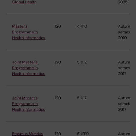
Global Health
2025
Master's
120
4HI10
Autumn
Programme in
semester
Health Informatics
2010
Joint Master's
120
5HI12
Autumn
Programme in
semester
Health Informatics
2012
Joint Master's
120
5HI17
Autumn
Programme in
semester
Health Informatics
2017
Erasmus Mundus
120
5HD19
Autumn