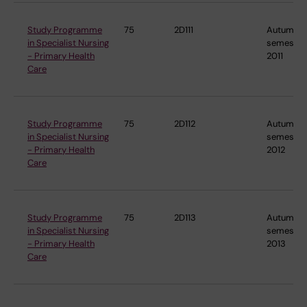
Study Programme
75
2D111
Autumn
in Specialist Nursing
semester
- Primary Health
2011
Care
Study Programme
75
2D112
Autumn
in Specialist Nursing
semester
- Primary Health
2012
Care
Study Programme
75
2D113
Autumn
in Specialist Nursing
semester
- Primary Health
2013
Care