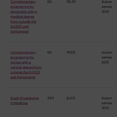
Complementary
60
7KL10
Autumn
programme for
semester
physicians with a
2010
medical degree
from outside the
EU/EES and
Switzerland
Complementary
60
7KS15
Autumn
programme for
semester
nurses with a
2015
nursing degree from
outside the EU/EES
and Switzerland
Study Programme
330
2LK13
Autumn
in Medicine
semester
2013