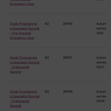
Emergency Care
Study Programme
60
2AM13
Autumn
in Specialist Nursing
semester
- Pre-hospital
2013
Emergency Care
Study Programme
60
2M107
Autumn
in Specialist Nursing
semester
- Prehospital
2007
Nursing
Study Programme
60
2M108
Autumn
in Specialist Nursing
semester
- Prehospital
2008
Nursing