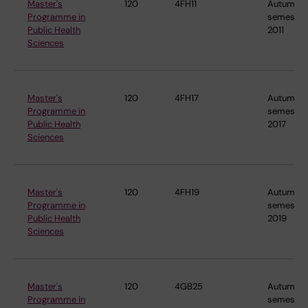
Master's
120
4FH11
Autumn
Programme in
semester
Public Health
2011
Sciences
Master's
120
4FH17
Autumn
Programme in
semester
Public Health
2017
Sciences
Master's
120
4FH19
Autumn
Programme in
semester
Public Health
2019
Sciences
Master's
120
4GB25
Autumn
Programme in
semester