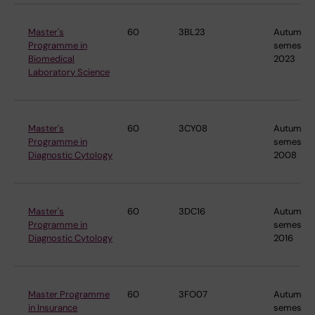
Master's
60
3BL23
Autumn
Programme in
semester
Biomedical
2023
Laboratory Science
Master's
60
3CY08
Autumn
Programme in
semester
Diagnostic Cytology
2008
Master's
60
3DC16
Autumn
Programme in
semester
Diagnostic Cytology
2016
Master Programme
60
3FO07
Autumn
in Insurance
semester