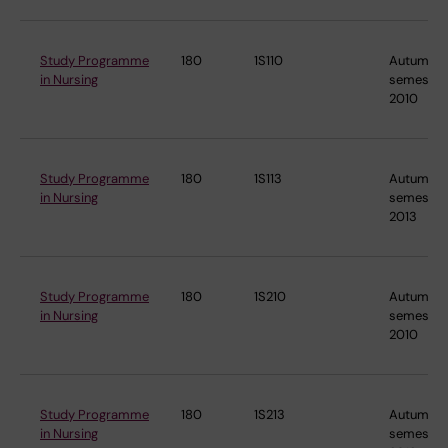
Study Programme
180
1S110
Autumn
in Nursing
semester
2010
Study Programme
180
1S113
Autumn
in Nursing
semester
2013
Study Programme
180
1S210
Autumn
in Nursing
semester
2010
Study Programme
180
1S213
Autumn
in Nursing
semester