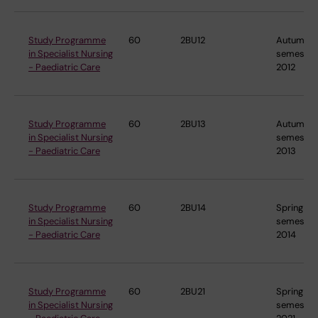
Study Programme
60
2BU12
Autumn
in Specialist Nursing
semester
- Paediatric Care
2012
Study Programme
60
2BU13
Autumn
in Specialist Nursing
semester
- Paediatric Care
2013
Study Programme
60
2BU14
Spring
in Specialist Nursing
semester
- Paediatric Care
2014
Study Programme
60
2BU21
Spring
in Specialist Nursing
semester