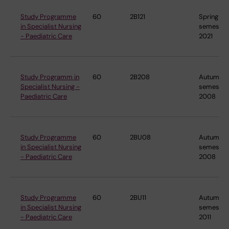
Study Programme
60
2B121
Spring
in Specialist Nursing
semester
- Paediatric Care
2021
Study Programm in
60
2B208
Autumn
Specialist Nursing -
semester
Paediatric Care
2008
Study Programme
60
2BU08
Autumn
in Specialist Nursing
semester
- Paediatric Care
2008
Study Programme
60
2BU11
Autumn
in Specialist Nursing
semester
- Paediatric Care
2011