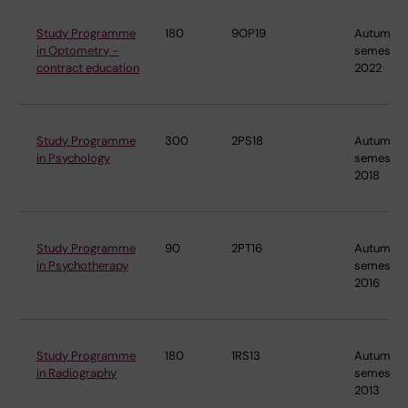
Study Programme
180
9OP19
Autumn
in Optometry -
semester
contract education
2022
Study Programme
300
2PS18
Autumn
in Psychology
semester
2018
Study Programme
90
2PT16
Autumn
in Psychotherapy
semester
2016
Study Programme
180
1RS13
Autumn
in Radiography
semester
2013