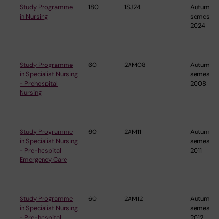
Study Programme
180
1SJ24
Autumn
in Nursing
semester
2024
Study Programme
60
2AM08
Autumn
in Specialist Nursing
semester
- Prehospital
2008
Nursing
Study Programme
60
2AM11
Autumn
in Specialist Nursing
semester
- Pre-hospital
2011
Emergency Care
Study Programme
60
2AM12
Autumn
in Specialist Nursing
semester
- Pre-hospital
2012