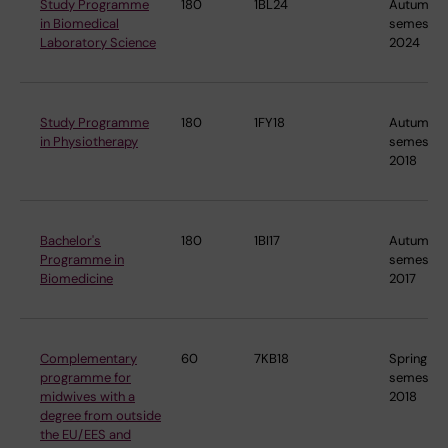
Study Programme
180
1BL24
Autumn
in Biomedical
semester
Laboratory Science
2024
Study Programme
180
1FY18
Autumn
in Physiotherapy
semester
2018
Bachelor's
180
1BI17
Autumn
Programme in
semester
Biomedicine
2017
Complementary
60
7KB18
Spring
programme for
semester
midwives with a
2018
degree from outside
the EU/EES and