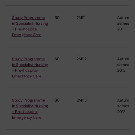
Study Programme
60
2M111
Autumn
in Specialist Nursing
semester
- Pre-hospital
2011
Emergency Care
Study Programme
60
2M112
Autumn
in Specialist Nursing
semester
- Pre-hospital
2012
Emergency Care
Study Programme
60
2M113
Autumn
in Specialist Nursing
semester
- Pre-hospital
2013
Emergency Care