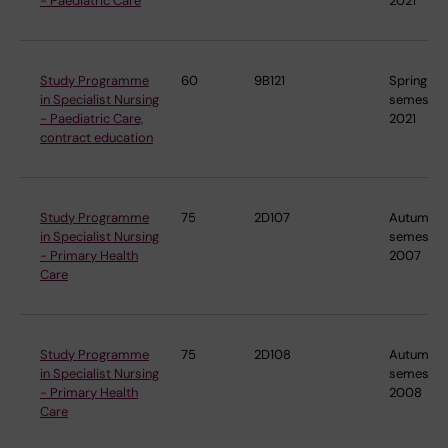
- Paediatric Care
2021
Study Programme
60
9B121
Spring
in Specialist Nursing
semester
- Paediatric Care,
2021
contract education
Study Programme
75
2D107
Autumn
in Specialist Nursing
semester
- Primary Health
2007
Care
Study Programme
75
2D108
Autumn
in Specialist Nursing
semester
- Primary Health
2008
Care