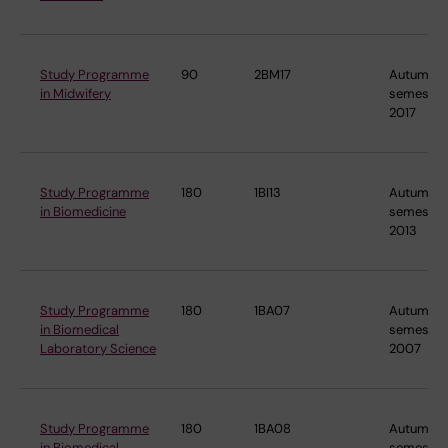
Study Programme
90
2BM17
Autumn
in Midwifery
semester
2017
Study Programme
180
1BI13
Autumn
in Biomedicine
semester
2013
Study Programme
180
1BA07
Autumn
in Biomedical
semester
Laboratory Science
2007
Study Programme
180
1BA08
Autumn
in Biomedical
semester