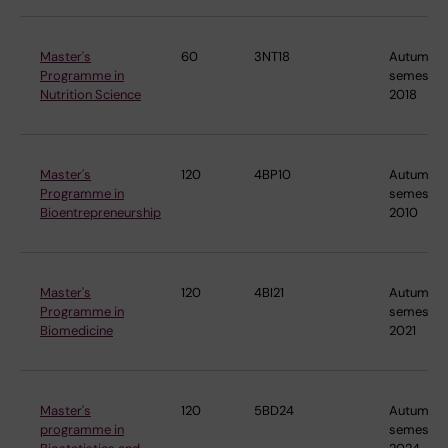
Master's
60
3NT18
Autumn
Programme in
semester
Nutrition Science
2018
Master's
120
4BP10
Autumn
Programme in
semester
Bioentrepreneurship
2010
Master's
120
4BI21
Autumn
Programme in
semester
Biomedicine
2021
Master's
120
5BD24
Autumn
programme in
semester