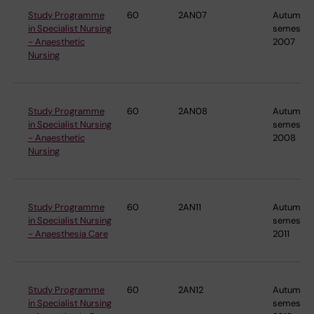
Study Programme
60
2AN07
Autumn
in Specialist Nursing
semester
- Anaesthetic
2007
Nursing
Study Programme
60
2AN08
Autumn
in Specialist Nursing
semester
- Anaesthetic
2008
Nursing
Study Programme
60
2AN11
Autumn
in Specialist Nursing
semester
- Anaesthesia Care
2011
Study Programme
60
2AN12
Autumn
in Specialist Nursing
semester