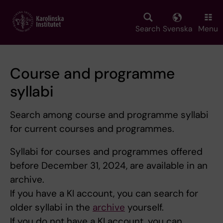
Skip
to
main
Search
Svenska
Menu
content
Course and programme
syllabi
Search among course and programme syllabi
for current courses and programmes.
Syllabi for courses and programmes offered
before December 31, 2024, are available in an
archive.
If you have a KI account, you can search for
older syllabi in the
archive
yourself.
If you do not have a KI account, you can