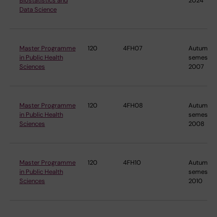
Biostatistics and
2024
Data Science
Master Programme
120
4FH07
Autumn
in Public Health
semester
Sciences
2007
Master Programme
120
4FH08
Autumn
in Public Health
semester
Sciences
2008
Master Programme
120
4FH10
Autumn
in Public Health
semester
Sciences
2010