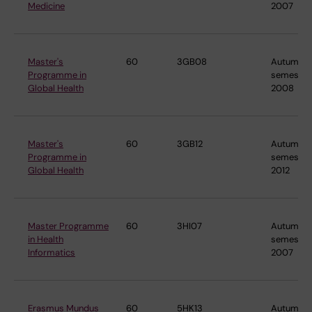
Medicine
2007
Master's
60
3GB08
Autumn
Programme in
semester
Global Health
2008
Master's
60
3GB12
Autumn
Programme in
semester
Global Health
2012
Master Programme
60
3HI07
Autumn
in Health
semester
Informatics
2007
Erasmus Mundus
60
5HK13
Autumn