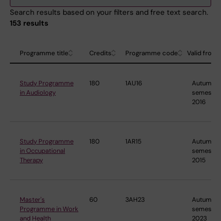
Search results based on your filters and free text search.
153 results
Programme title
Credits
Programme code
Valid from
Study Programme
180
1AU16
Autumn
in Audiology
semester
2016
Study Programme
180
1AR15
Autumn
in Occupational
semester
Therapy
2015
Master's
60
3AH23
Autumn
Programme in Work
semester
and Health
2023