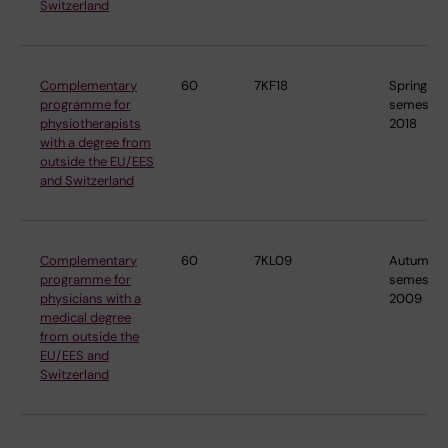
Switzerland
Complementary
60
7KF18
Spring
programme for
semester
physiotherapists
2018
with a degree from
outside the EU/EES
and Switzerland
Complementary
60
7KL09
Autumn
programme for
semester
physicians with a
2009
medical degree
from outside the
EU/EES and
Switzerland