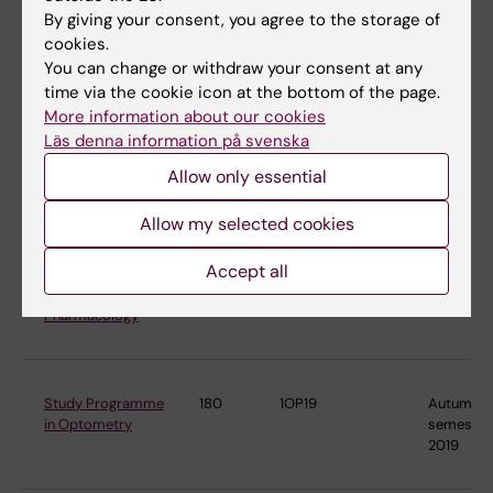
Nutrition Science
2022
By giving your consent, you agree to the storage of
cookies.
You can change or withdraw your consent at any
time via the cookie icon at the bottom of the page.
Master's
120
4TX15
Autumn
More information about our cookies
Programme in
semester
Läs denna information på svenska
Toxicology
2015
Allow only essential
Allow my selected cookies
Master's
120
4FF22
Autumn
Programme in
semester
Accept all
Translational
2022
Physiology and
Pharmacology
Study Programme
180
1OP19
Autumn
in Optometry
semester
2019