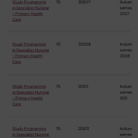
Study Programme
75
2DS07
Autumn
in Specialist Nursing
semester
- Primary Health
2007
Care
Study Programme
75
2DS08
Autumn
in Specialist Nursing
semester
- Primary Health
2008
Care
Study Programme
75
2DS11
Autumn
in Specialist Nursing
semester
- Primary Health
2011
Care
Study Programme
75
2DS12
Autumn
in Specialist Nursing
semester