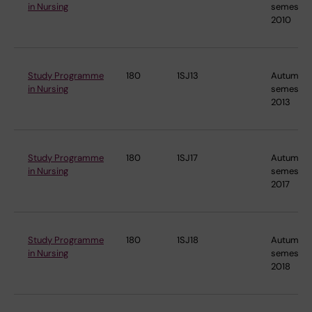
in Nursing
semester
2010
Study Programme
180
1SJ13
Autumn
in Nursing
semester
2013
Study Programme
180
1SJ17
Autumn
in Nursing
semester
2017
Study Programme
180
1SJ18
Autumn
in Nursing
semester
2018