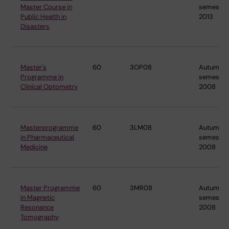
Master Course in
semester
Public Health in
2013
Disasters
Master's
60
3OP08
Autumn
Programme in
semester
Clinical Optometry
2008
Masterprogramme
60
3LM08
Autumn
in Pharmaceutical
semester
Medicine
2008
Master Programme
60
3MR08
Autumn
in Magnetic
semester
Resonance
2008
Tomography