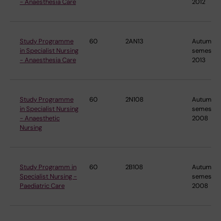
- Anaesthesia Care
2012
Study Programme
60
2AN13
Autumn
in Specialist Nursing
semester
- Anaesthesia Care
2013
Study Programme
60
2N108
Autumn
in Specialist Nursing
semester
- Anaesthetic
2008
Nursing
Study Programm in
60
2B108
Autumn
Specialist Nursing -
semester
Paediatric Care
2008