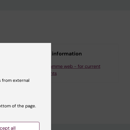
More information
ee
Programme web - for current
students
 from external
ottom of the page.
cept all