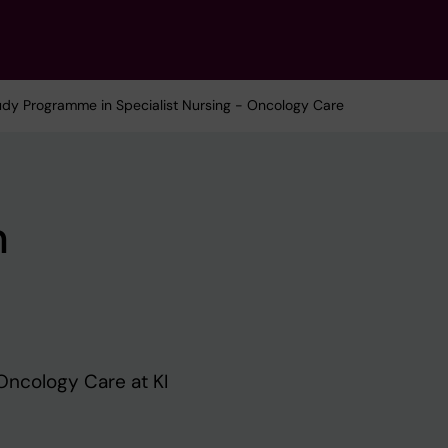
udy Programme in Specialist Nursing - Oncology Care
n
Oncology Care at KI