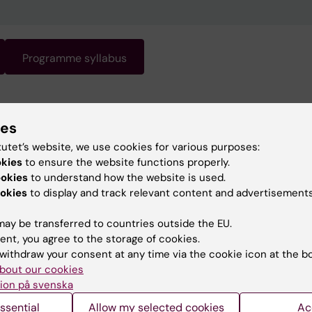
Programme syllabus
gramme requires knowledge of Swedish. Swedish is the
ies
 of instruction. For information about the programme, s
ish version of this page.
tutet’s website, we use cookies for various purposes:
okies
to ensure the website functions properly.
ookies
to understand how the website is used.
okies
to display and track relevant content and advertisements
ay be transferred to countries outside the EU.
ent, you agree to the storage of cookies.
withdraw your consent at any time via the cookie icon at the b
bout our cookies
ion på svenska
ssential
Allow my selected cookies
Ac