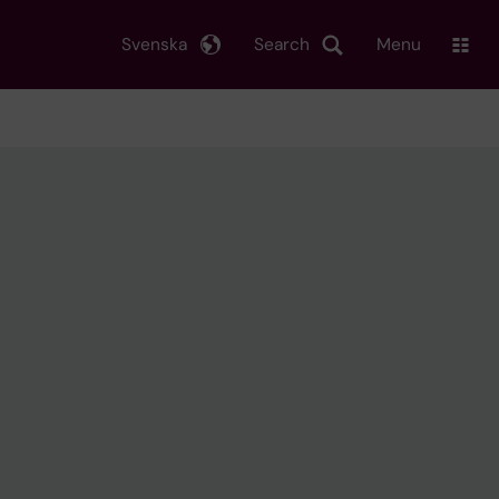
Svenska
Search
Menu