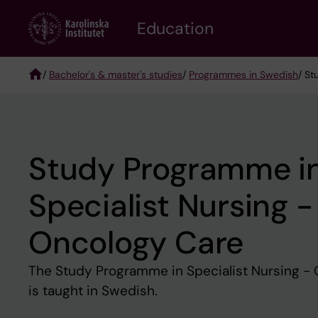
Skip
to
Education
main
content
/
Bachelor's & master's studies
/
Programmes in Swedish
/ St
Breadcrumb
Study Programme i
Specialist Nursing -
Oncology Care
The Study Programme in Specialist Nursing - 
is taught in Swedish.