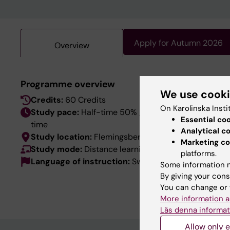
Apply for Autumn 2026
Overview
This pro
Programme overview
We use cook
language
Credits:
60 Credits
the Swed
On Karolinska Insti
Study pace:
Half-time 50% / Day-
Essential co
time
Analytical c
Study location:
Flemingsberg
Marketing co
Study mode:
Distance learning
platforms.
Language of instruction:
Swedish
Some information m
By giving your cons
You can change or 
More information a
Läs denna informat
Allow only e