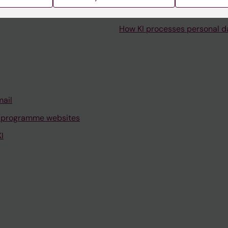
How KI processes personal d
mail
 programme websites
I