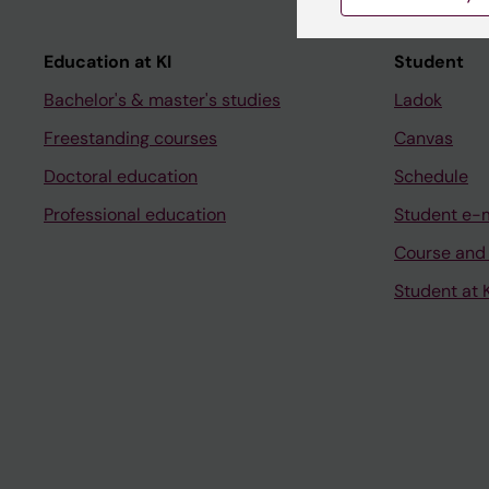
Education at KI
Student
Bachelor's & master's studies
Ladok
Freestanding courses
Canvas
Doctoral education
Schedule
Professional education
Student e-
Course and
Student at K