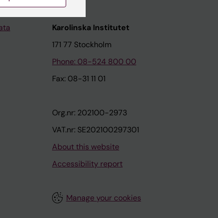
ata
Karolinska Institutet
171 77 Stockholm
Phone: 08-524 800 00
Fax: 08-31 11 01
Org.nr: 202100-2973
VAT.nr: SE202100297301
About this website
Accessibility report
Manage your cookies