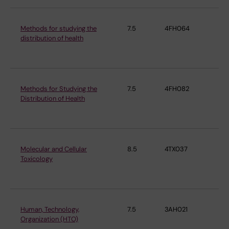
Methods for studying the
7.5
4FH064
Ins
distribution of health
En
Me
Methods for Studying the
7.5
4FH082
Ins
Distribution of Health
En
Me
Molecular and Cellular
8.5
4TX037
Ins
Toxicology
En
Me
Human, Technology,
7.5
3AH021
Ins
Organization (HTO)
En
Me