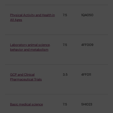
Physical Activity and Health in
7.5
1QA050
De
All Ages
Ph
Ph
Laboratory animal science,
7.5
4FF009
De
behavior and metabolism
Ph
Ph
GCP and Clinical
3.5
4FF011
De
Pharmaceutical Trials
Ph
Ph
Basic medical science
7.5
5HI023
De
Ph