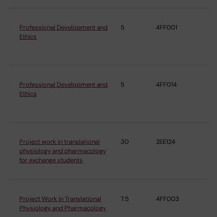
Professional Development and
5
4FF001
De
Ethics
Ph
Ph
Professional Development and
5
4FF014
De
Ethics
Ph
Ph
Project work in translational
30
2EE124
De
physiology and pharmacology
Ph
for exchange students
Ph
Project Work in Translational
7.5
4FF003
De
Physiology and Pharmacology
Ph