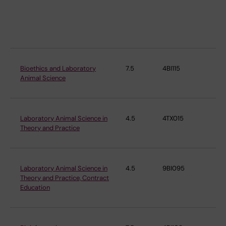
Ep
an
Bio
Bioethics and Laboratory
7.5
4BI115
Co
Animal Science
Me
Laboratory Animal Science in
4.5
4TX015
Co
Theory and Practice
Me
Laboratory Animal Science in
4.5
9BI095
Co
Theory and Practice, Contract
Me
Education