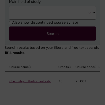
Main field of study
Also show discontinued course syllabi
Search results based on your filters and free text search.
1914 results
Course name
Credits
Course code
Dep
Chemistry of the human body
7.5
2TL007
De
Me
Bi
an