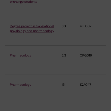
exchange students
Ph
Ph
Degree project in translational
30
4FF007
De
physiology and pharmacology
Ph
Ph
Pharmacology
2.3
OPG019
De
Ph
Ph
Pharmacology
15
1QA047
De
Ph
Ph