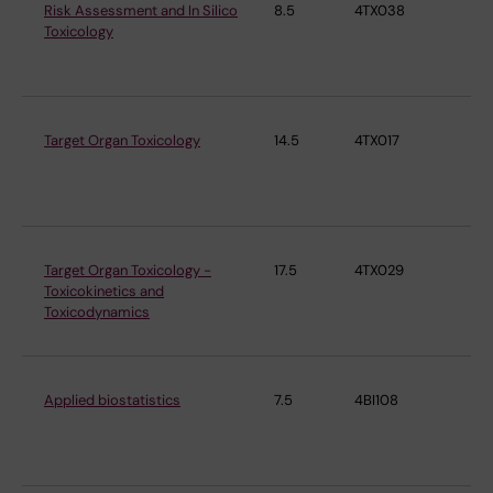
Risk Assessment and In Silico
8.5
4TX038
Ins
Toxicology
En
Me
Target Organ Toxicology
14.5
4TX017
Ins
En
Me
Target Organ Toxicology -
17.5
4TX029
Ins
Toxicokinetics and
En
Toxicodynamics
Me
Applied biostatistics
7.5
4BI108
Ins
En
Me