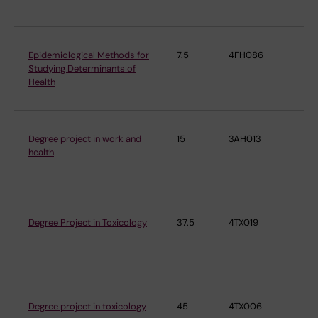
Epidemiological Methods for
7.5
4FH086
Ins
Studying Determinants of
En
Health
Me
Degree project in work and
15
3AH013
Ins
health
En
Me
Degree Project in Toxicology
37.5
4TX019
Ins
En
Me
Degree project in toxicology
45
4TX006
Ins