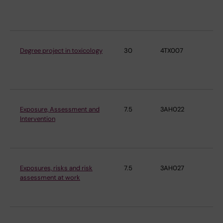
En
Me
Degree project in toxicology
30
4TX007
Ins
En
Me
Exposure, Assessment and
7.5
3AH022
Ins
Intervention
En
Me
Exposures, risks and risk
7.5
3AH027
Ins
assessment at work
En
Me