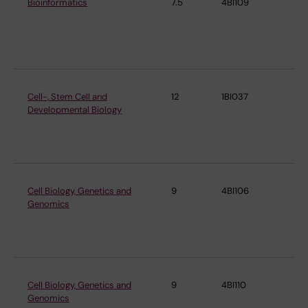
Bioinformatics
7.5
4BI109
De
Cel
Mo
Bi
Cell-, Stem Cell and
12
1BI037
De
Developmental Biology
Cel
Mo
Bi
Cell Biology, Genetics and
9
4BI106
De
Genomics
Cel
Mo
Bi
Cell Biology, Genetics and
9
4BI110
De
Genomics
Cel