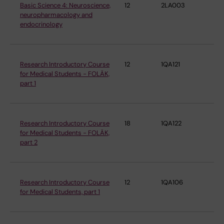
Basic Science 4: Neuroscience,
12
2LA003
De
neuropharmacology and
ne
endocrinology
Research Introductory Course
12
1QA121
De
for Medical Students - FOLÄK,
ne
part 1
Research Introductory Course
18
1QA122
De
for Medical Students - FOLÄK,
ne
part 2
Research Introductory Course
12
1QA106
De
for Medical Students, part 1
ne