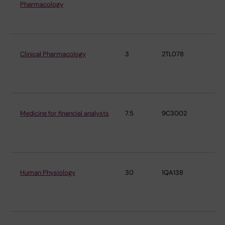
Pharmacology
Ph
Ph
Clinical Pharmacology
3
2TL078
De
Ph
Ph
Medicine for financial analysts
7.5
9C3002
De
Ph
Ph
Human Physiology
30
1QA138
De
Ph
Ph