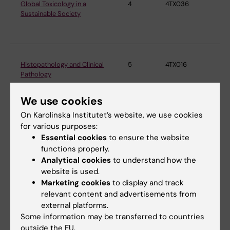
Global Toxicology in a
4
4TX036
Ins
Sustainable Society
En
Me
Histopathology and Clinical
5
4TX016
Ins
Pathology
En
Me
We use cookies
On Karolinska Institutet’s website, we use cookies
Public Health and
12
2LK100
Ins
for various purposes:
Environmental Medicine
En
Essential cookies
to ensure the website
Me
functions properly.
Analytical cookies
to understand how the
website is used.
Marketing cookies
to display and track
Health Promotion in Working
7.5
3AH016
Ins
relevant content and advertisements from
Life
En
external platforms.
Me
Some information may be transferred to countries
outside the EU.