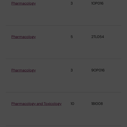
Pharmacology
3
1OP016
De
Ph
Ph
Pharmacology
5
2TL054
De
Ph
Ph
Pharmacology
3
9OP016
De
Ph
Ph
Pharmacology and Toxicology
10
1BI008
De
Ph
Ph