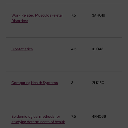
Work Related Musculoskeletal
7.5
3AH019
Ins
Disorders
En
Me
Biostatistics
4.5
1BI043
Ins
En
Me
Comparing Health Systems
3
2LK150
Ins
En
Me
Epidemiological methods for
7.5
4FH066
Ins
studying determinants of health
En
Me