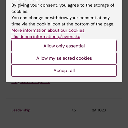
By giving your consent, you agree to the storage of
Health Risk Assessment
9
4TX031
Ins
cookies.
En
You can change or withdraw your consent at any
Me
time via the cookie icon at the bottom of the page.
More information about our cookies
Läs denna information på svenska
Intervention and evaluation in a
7.5
3AH028
Ins
Allow only essential
strategic work environment
En
management
Me
Allow my selected cookies
Accept all
Introduction to Planning and
5
4FH098
Ins
Program Development
En
Me
Leadership
7.5
3AH023
Ins
En
Me