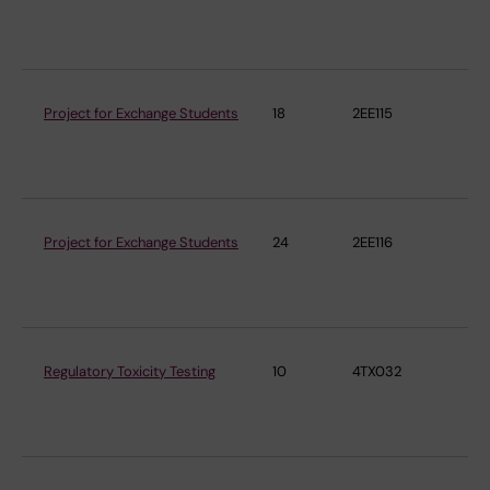
En
Me
Project for Exchange Students
18
2EE115
Ins
En
Me
Project for Exchange Students
24
2EE116
Ins
En
Me
Regulatory Toxicity Testing
10
4TX032
Ins
En
Me