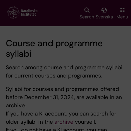
Skip
to
main
Search
Svenska
Menu
content
Course and programme
syllabi
Search among course and programme syllabi
for current courses and programmes.
Syllabi for courses and programmes offered
before December 31, 2024, are available in an
archive.
If you have a KI account, you can search for
older syllabi in the
archive
yourself.
If you do not have a KI account, you can