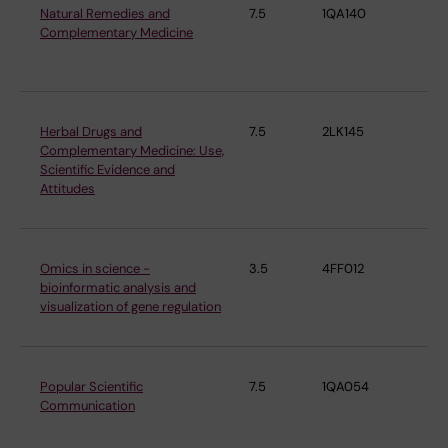
Natural Remedies and
7.5
1QA140
De
Complementary Medicine
Ph
Ph
Herbal Drugs and
7.5
2LK145
De
Complementary Medicine: Use,
Ph
Scientific Evidence and
Ph
Attitudes
Omics in science -
3.5
4FF012
De
bioinformatic analysis and
Ph
visualization of gene regulation
Ph
Popular Scientific
7.5
1QA054
De
Communication
Ph
Ph