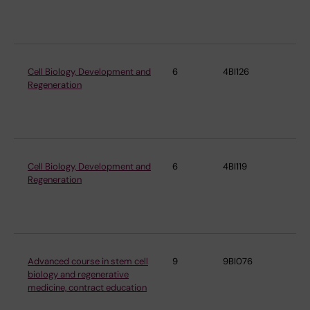
Mo
Bi
Cell Biology, Development and
6
4BI126
De
Regeneration
Cel
Mo
Bi
Cell Biology, Development and
6
4BI119
De
Regeneration
Cel
Mo
Bi
Advanced course in stem cell
9
9BI076
De
biology and regenerative
Cel
medicine, contract education
Mo
Bi