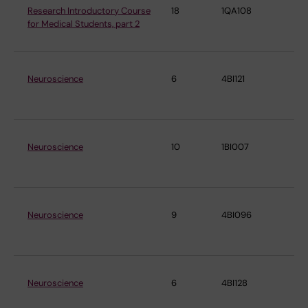
Research Introductory Course
18
1QA108
De
for Medical Students, part 2
ne
Neuroscience
6
4BI121
De
ne
Neuroscience
10
1BI007
De
ne
Neuroscience
9
4BI096
De
ne
Neuroscience
6
4BI128
De
ne