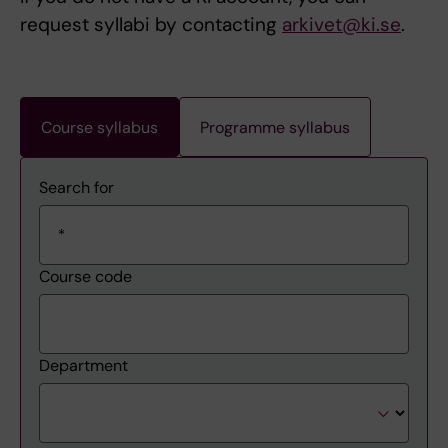
request syllabi by contacting
arkivet@ki.se
.
Course syllabus
Programme syllabus
Search for
Course code
Department