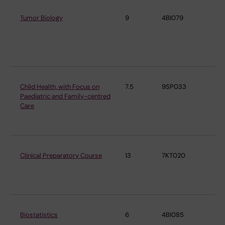
Tumor Biology
9
4BI079
De
Mi
Tu
Bi
Child Health, with Focus on
7.5
9SP033
De
Paediatric and Family-centred
Wo
Care
Chi
He
Clinical Preparatory Course
13
7KT020
De
De
Me
Biostatistics
6
4BI085
De
Me