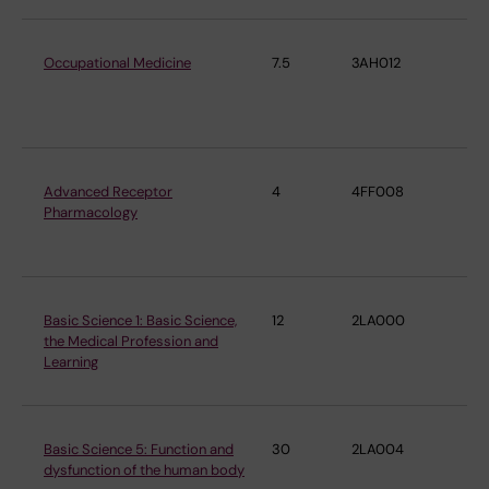
Occupational Medicine
7.5
3AH012
Ins
En
Me
Advanced Receptor
4
4FF008
De
Pharmacology
Ph
Ph
Basic Science 1: Basic Science,
12
2LA000
De
the Medical Profession and
Ph
Learning
Ph
Basic Science 5: Function and
30
2LA004
De
dysfunction of the human body
Ph