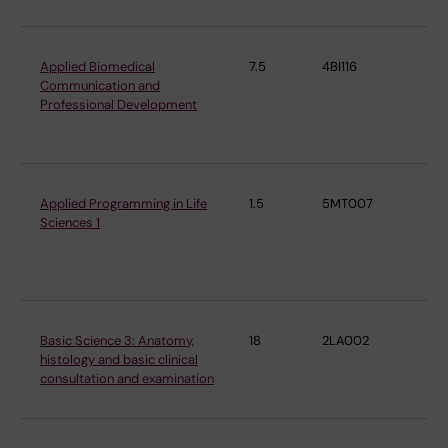
Applied Biomedical
7.5
4BI116
De
Communication and
Cel
Professional Development
Mo
Bi
Applied Programming in Life
1.5
5MT007
De
Sciences 1
Cel
Mo
Bi
Basic Science 3: Anatomy,
18
2LA002
De
histology and basic clinical
ne
consultation and examination