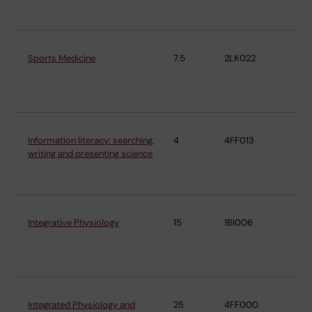
Ph
Sports Medicine
7.5
2LK022
De
Ph
Ph
Information literacy: searching,
4
4FF013
De
writing and presenting science
Ph
Ph
Integrative Physiology
15
1BI006
De
Ph
Ph
Integrated Physiology and
25
4FF000
De