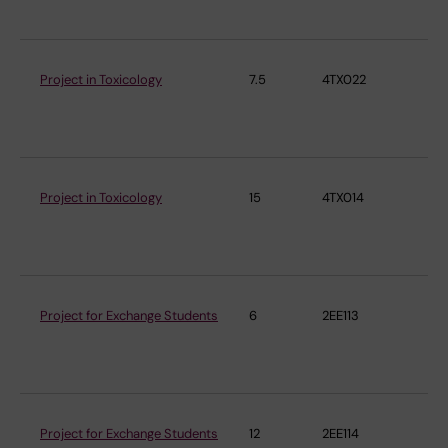
Project in Toxicology
7.5
4TX022
Ins
En
Me
Project in Toxicology
15
4TX014
Ins
En
Me
Project for Exchange Students
6
2EE113
Ins
En
Me
Project for Exchange Students
12
2EE114
Ins