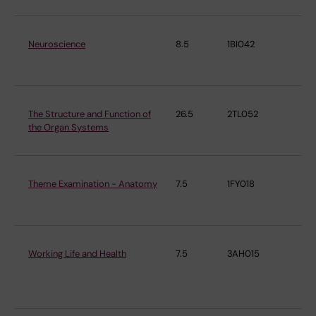
Neuroscience
8.5
1BI042
De
ne
The Structure and Function of
26.5
2TL052
De
the Organ Systems
ne
Theme Examination - Anatomy
7.5
1FY018
De
ne
Working Life and Health
7.5
3AH015
Ins
En
Me