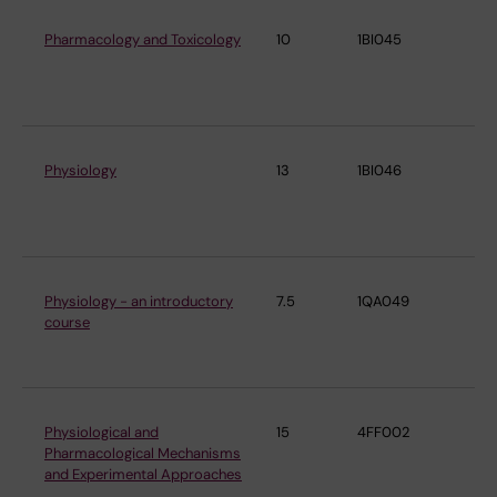
Pharmacology and Toxicology
10
1BI045
De
Ph
Ph
Physiology
13
1BI046
De
Ph
Ph
Physiology - an introductory
7.5
1QA049
De
course
Ph
Ph
Physiological and
15
4FF002
De
Pharmacological Mechanisms
Ph
and Experimental Approaches
Ph