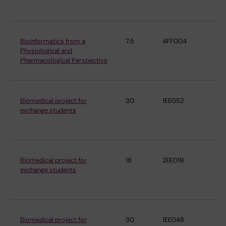
Ph
Bioinformatics from a
7.5
4FF004
De
Physiological and
Ph
Pharmacological Perspective
Ph
Biomedical project for
30
1EE052
De
exchange students
Ph
Ph
Biomedical project for
18
2EE019
De
exchange students
Ph
Ph
Biomedical project for
30
1EE048
De